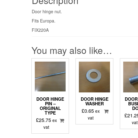
Description
Door hinge nut.
Fits Europa.
FIX220A
You may also like…
DOOR HINGE
DOOR HINGE
DOOR
PIN –
WASHER
BUSH
ORIGINAL
D
£
0.65
ex
TYPE
£
21.2
vat
£
25.75
ex
vat
vat