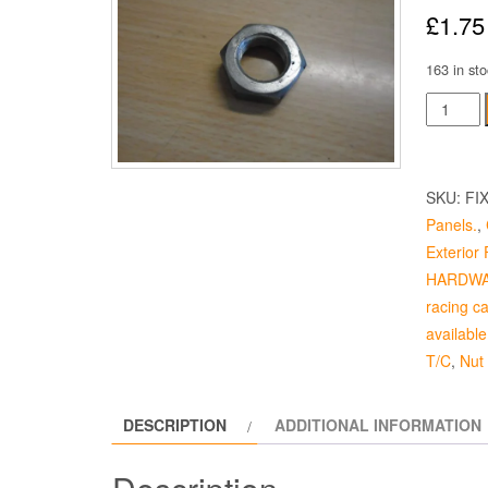
£
1.75
163 in sto
Door
Hinge
Nut
quantity
SKU:
FI
Panels.
,
Exterior F
HARDW
racing c
available
T/C
,
Nut
DESCRIPTION
ADDITIONAL INFORMATION