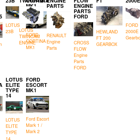
23B
TWINCAM
CORTINA
ENGINE
FLOW
FT
2000
MK1
PARTS
ENGINE
PARTS
5
FORD
LOTUS
FORD
LOTUS
23B
2000E
HEWLAND
FORD
RENAULT
TWINCAM
Gearb
FT 200
CORTINA
Engine
CROSS
ENGINE
GEARBOX
n
MK1
Parts
FLOW
Engine
Parts
FORD
LOTUS
FORD
A
ELITE
ESCORT
TYPE
MK1
14
Ford Escort
LOTUS
Mark 1 /
ELITE
Mark 2
TYPE
14