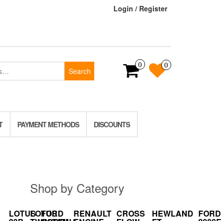
Login / Register
0
0
Search
T
PAYMENT METHODS
DISCOUNTS
Shop by Category
LOTUS
LOTUS
FORD
RENAULT
CROSS
HEWLAND
FORD