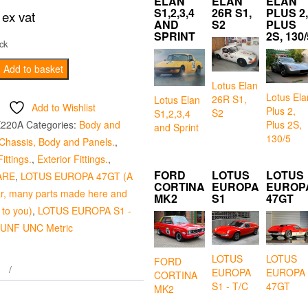
ELAN
ELAN
ELAN
S1,2,3,4
26R S1,
PLUS 2,
ex vat
AND
S2
PLUS
SPRINT
2S, 130/
ck
Add to basket
Lotus Elan
Lotus Ela
26R S1,
Lotus Elan
Add to Wishlist
Plus 2,
S2
S1,2,3,4
Plus 2S,
X220A
Categories:
Body and
and Sprint
130/5
Chassis, Body and Panels.
,
ittings.
,
Exterior Fittings.
,
FORD
LOTUS
LOTUS
ARE
,
LOTUS EUROPA 47GT (A
CORTINA
EUROPA
EUROP
ar, many parts made here and
MK2
S1
47GT
 to you)
,
LOTUS EUROPA S1 -
 UNF UNC Metric
LOTUS
LOTUS
FORD
EUROPA
EUROPA
CORTINA
S1 - T/C
47GT
MK2