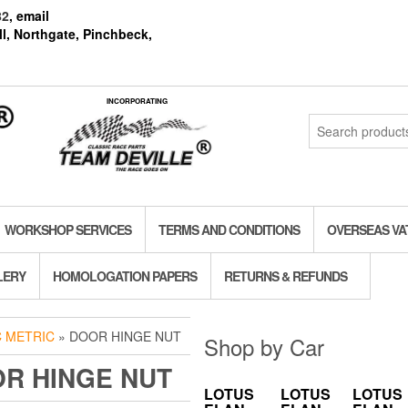
82
, email
l, Northgate, Pinchbeck,
INCORPORATING
Search
for:
WORKSHOP SERVICES
TERMS AND CONDITIONS
OVERSEAS VA
LERY
HOMOLOGATION PAPERS
RETURNS & REFUNDS
C METRIC
» DOOR HINGE NUT
Shop by Car
R HINGE NUT
LOTUS
LOTUS
LOTUS