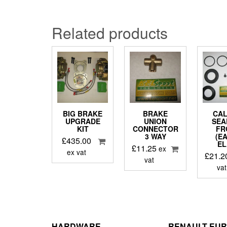
Related products
BIG BRAKE
BRAKE
CAL
UPGRADE
UNION
SEA
KIT
CONNECTOR
FR
3 WAY
(E
£
435.00
EL
£
11.25
ex
ex vat
£
21.2
vat
vat
HARDWARE
RENAULT EU