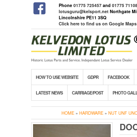
Skip
Phone
01775 725457
and
01775 7110
to
lotusguru@kelsport.net
Northgate Mil
the
Lincolnshire PE11 3SQ
content
Click here to find us on Google Maps
HOW TO USE WEBSITE
GDPR
FACEBOOK
LATEST NEWS
CARRIAGE/POST
PHOTO GAL
HOME
»
HARDWARE
»
NUT UNF UN
DOO