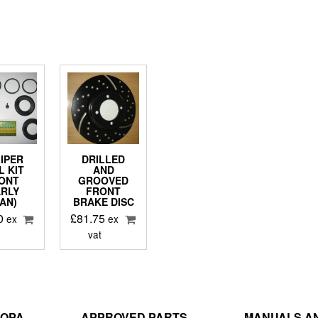
IPER
DRILLED
L KIT
AND
ONT
GROOVED
ARLY
FRONT
AN)
BRAKE DISC
0
£
81.75
ex
ex
vat
ROPA
APPROVED PARTS
MANUALS AN