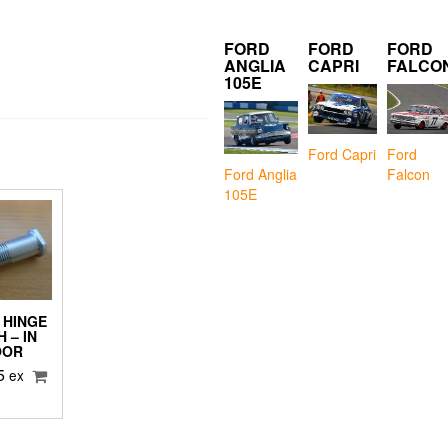
FORD
FORD
FORD
ANGLIA
CAPRI
FALCO
105E
Ford Capri
Ford
Falcon
Ford Anglia
105E
 HINGE
 – IN
OOR
5
ex