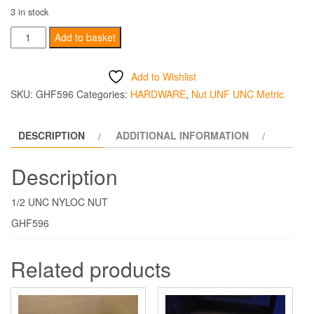
3 in stock
1/2
Add to basket
UNC
NYLOC
Add to Wishlist
NUT
SKU:
GHF596
Categories:
HARDWARE
,
Nut UNF UNC Metric
quantity
DESCRIPTION
ADDITIONAL INFORMATION
Description
1/2 UNC NYLOC NUT
GHF596
Related products