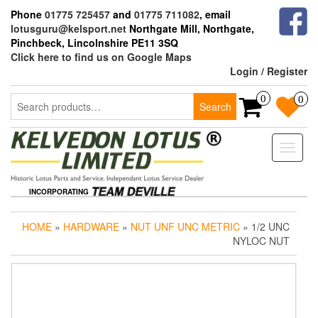
Skip
Phone
01775 725457
and
01775 711082
, email
to
lotusguru@kelsport.net
Northgate Mill, Northgate,
the
Pinchbeck, Lincolnshire PE11 3SQ
content
Click here to find us on Google Maps
Login / Register
Search
0
0
Search
for:
Toggle
naviga
INCORPORATING
HOME
»
HARDWARE
»
NUT UNF UNC METRIC
» 1/2 UNC
NYLOC NUT