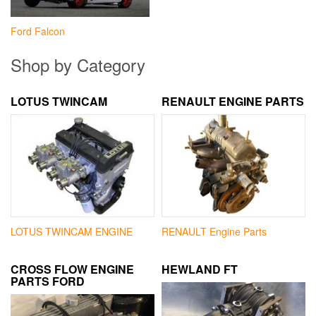
Ford Falcon
Shop by Category
LOTUS TWINCAM
RENAULT ENGINE PARTS
LOTUS TWINCAM ENGINE
RENAULT Engine Parts
CROSS FLOW ENGINE
HEWLAND FT
PARTS FORD