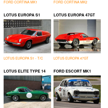
FORD CORTINA MK1
FORD CORTINA MK2
LOTUS EUROPA S1
LOTUS EUROPA 47GT
LOTUS EUROPA S1 - T/C
LOTUS EUROPA 47GT
LOTUS ELITE TYPE 14
FORD ESCORT MK1