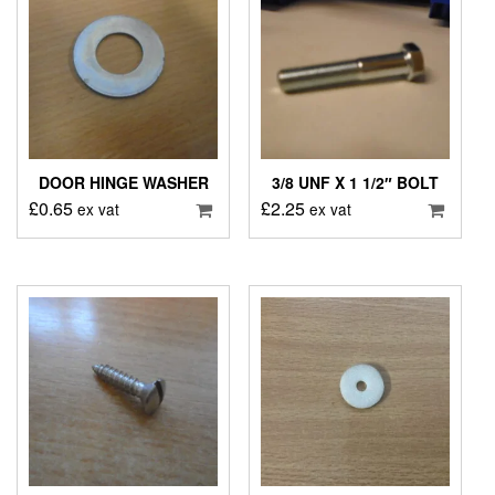
DOOR HINGE WASHER
3/8 UNF X 1 1/2″ BOLT
£
0.65
£
2.25
ex vat
ex vat