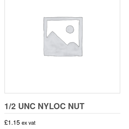
1/2 UNC NYLOC NUT
£
1.15
ex vat