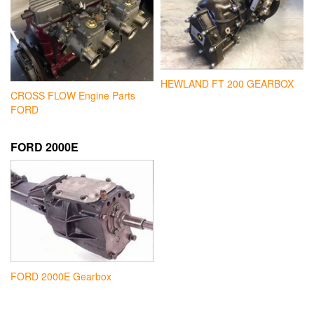
HEWLAND FT 200 GEARBOX
CROSS FLOW Engine Parts
FORD
FORD 2000E
FORD 2000E Gearbox