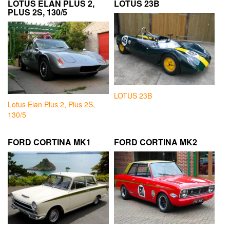
LOTUS ELAN PLUS 2,
LOTUS 23B
PLUS 2S, 130/5
LOTUS 23B
Lotus Elan Plus 2, Plus 2S,
130/5
FORD CORTINA MK1
FORD CORTINA MK2