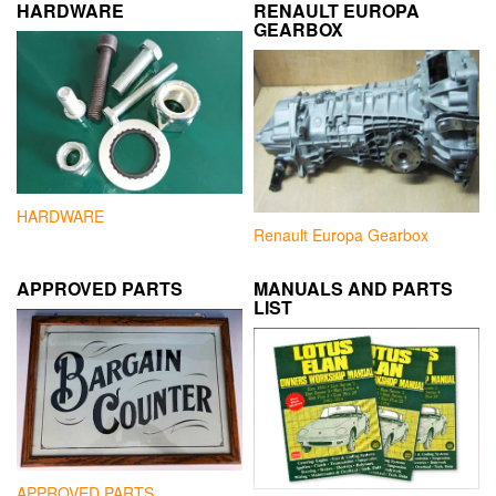
HARDWARE
RENAULT EUROPA
GEARBOX
HARDWARE
Renault Europa Gearbox
APPROVED PARTS
MANUALS AND PARTS
LIST
APPROVED PARTS