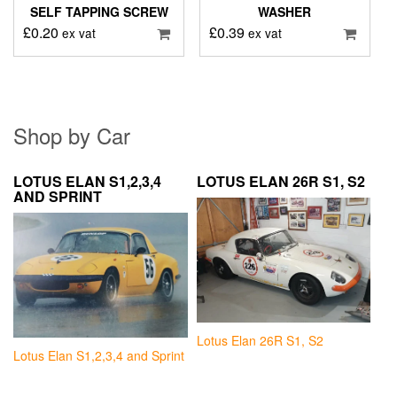
SELF TAPPING SCREW
WASHER
£
0.20
£
0.39
ex vat
ex vat
Shop by Car
LOTUS ELAN S1,2,3,4
LOTUS ELAN 26R S1, S2
AND SPRINT
Lotus Elan 26R S1, S2
Lotus Elan S1,2,3,4 and Sprint