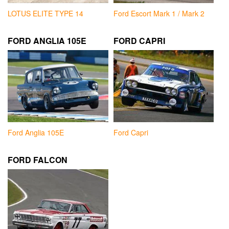
LOTUS ELITE TYPE 14
Ford Escort Mark 1 / Mark 2
FORD ANGLIA 105E
FORD CAPRI
Ford Anglia 105E
Ford Capri
FORD FALCON