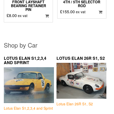
FRONT LAYSHAFT
4TH / 5TH SELECTOR
BEARING RETAINER
ROD
PIN
£
155.00
ex vat
£
8.00
ex vat
Shop by Car
LOTUS ELAN S1,2,3,4
LOTUS ELAN 26R S1, S2
AND SPRINT
Lotus Elan 26R S1, S2
Lotus Elan S1,2,3,4 and Sprint