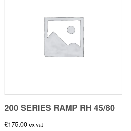
200 SERIES RAMP RH 45/80
£
175.00
ex vat