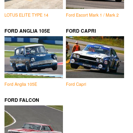
LOTUS ELITE TYPE 14
Ford Escort Mark 1 / Mark 2
FORD ANGLIA 105E
FORD CAPRI
Ford Anglia 105E
Ford Capri
FORD FALCON