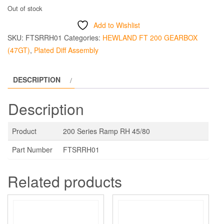
Out of stock
Add to Wishlist
SKU:
FTSRRH01
Categories:
HEWLAND FT 200 GEARBOX
(47GT)
,
Plated Diff Assembly
DESCRIPTION
Description
Product
200 Series Ramp RH 45/80
Part Number
FTSRRH01
Related products