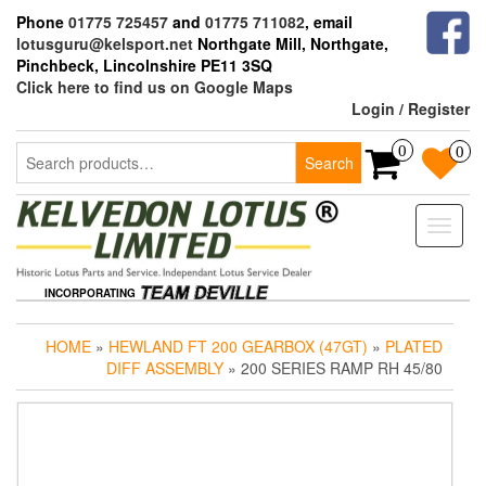
Skip
Phone
01775 725457
and
01775 711082
, email
to
lotusguru@kelsport.net
Northgate Mill, Northgate,
the
Pinchbeck, Lincolnshire PE11 3SQ
content
Click here to find us on Google Maps
Login / Register
Search
0
0
Search
for:
Toggle
naviga
INCORPORATING
HOME
»
HEWLAND FT 200 GEARBOX (47GT)
»
PLATED
DIFF ASSEMBLY
» 200 SERIES RAMP RH 45/80