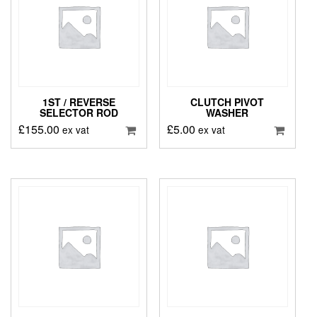
1ST / REVERSE
CLUTCH PIVOT
SELECTOR ROD
WASHER
£
155.00
£
5.00
ex vat
ex vat