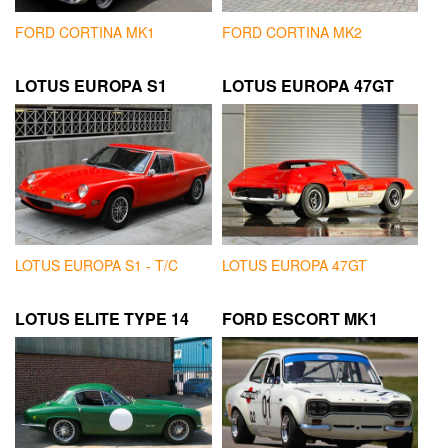
FORD CORTINA MK1
FORD CORTINA MK2
LOTUS EUROPA S1
LOTUS EUROPA 47GT
LOTUS EUROPA S1 - T/C
LOTUS EUROPA 47GT
LOTUS ELITE TYPE 14
FORD ESCORT MK1