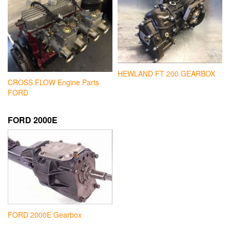
HEWLAND FT 200 GEARBOX
CROSS FLOW Engine Parts
FORD
FORD 2000E
FORD 2000E Gearbox