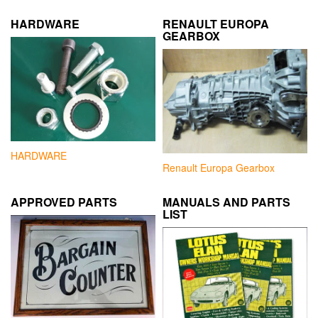
HARDWARE
RENAULT EUROPA
GEARBOX
HARDWARE
Renault Europa Gearbox
APPROVED PARTS
MANUALS AND PARTS
LIST