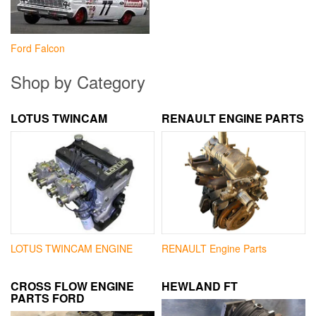
Ford Falcon
Shop by Category
LOTUS TWINCAM
RENAULT ENGINE PARTS
LOTUS TWINCAM ENGINE
RENAULT Engine Parts
CROSS FLOW ENGINE
HEWLAND FT
PARTS FORD