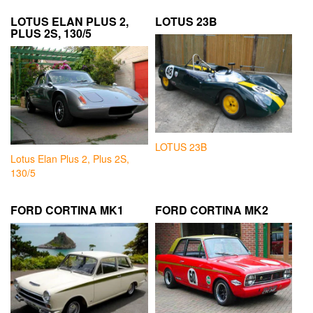
LOTUS ELAN PLUS 2,
LOTUS 23B
PLUS 2S, 130/5
LOTUS 23B
Lotus Elan Plus 2, Plus 2S,
130/5
FORD CORTINA MK1
FORD CORTINA MK2