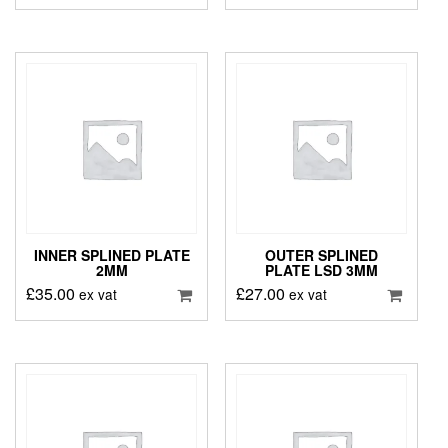
INNER SPLINED PLATE
OUTER SPLINED
2MM
PLATE LSD 3MM
£
35.00
£
27.00
ex vat
ex vat