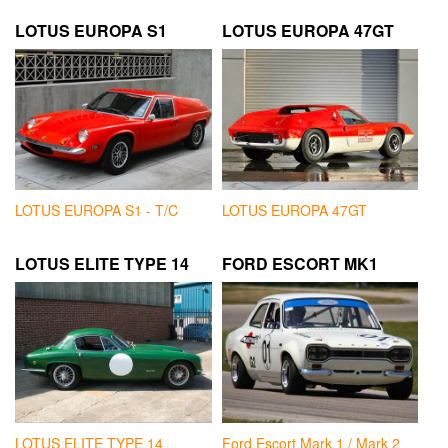
LOTUS EUROPA S1
LOTUS EUROPA 47GT
LOTUS EUROPA S1 - T/C
LOTUS EUROPA 47GT
LOTUS ELITE TYPE 14
FORD ESCORT MK1
LOTUS ELITE TYPE 14
Ford Escort Mark 1 / Mark 2