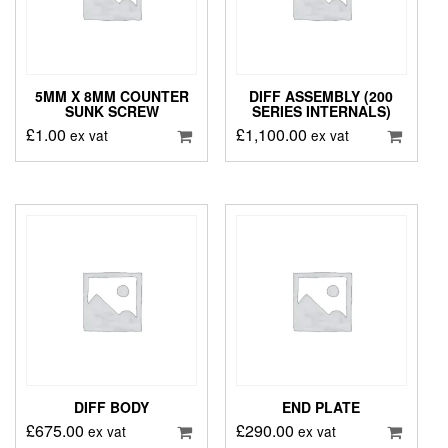
5MM X 8MM COUNTER
DIFF ASSEMBLY (200
SUNK SCREW
SERIES INTERNALS)
£
1.00
£
1,100.00
ex vat
ex vat
DIFF BODY
END PLATE
£
675.00
£
290.00
ex vat
ex vat