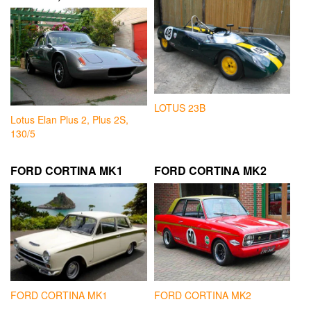
LOTUS 23B
Lotus Elan Plus 2, Plus 2S,
130/5
FORD CORTINA MK1
FORD CORTINA MK2
FORD CORTINA MK1
FORD CORTINA MK2