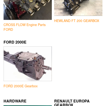
HEWLAND FT 200 GEARBOX
CROSS FLOW Engine Parts
FORD
FORD 2000E
FORD 2000E Gearbox
HARDWARE
RENAULT EUROPA
GEARBOX