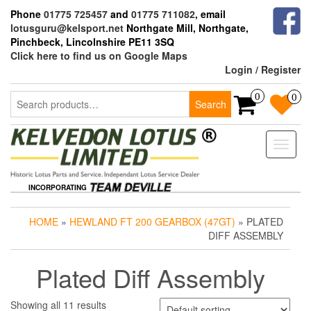
Skip
Phone
01775 725457
and
01775 711082
, email
to
lotusguru@kelsport.net
Northgate Mill, Northgate,
the
Pinchbeck, Lincolnshire PE11 3SQ
content
Click here to find us on Google Maps
Login / Register
Search
0
0
Search
for:
Toggle
naviga
INCORPORATING
HOME
»
HEWLAND FT 200 GEARBOX (47GT)
» PLATED
DIFF ASSEMBLY
Plated Diff Assembly
Showing all 11 results