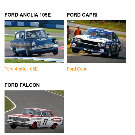
FORD ANGLIA 105E
FORD CAPRI
Ford Anglia 105E
Ford Capri
FORD FALCON