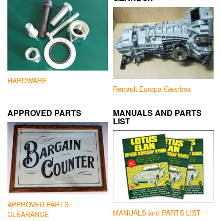
HARDWARE
Renault Europa Gearbox
APPROVED PARTS
MANUALS AND PARTS
LIST
APPROVED PARTS
MANUALS and PARTS LIST
CLEARANCE