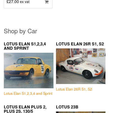
£
27.00
ex vat
Shop by Car
LOTUS ELAN S1,2,3,4
LOTUS ELAN 26R S1, S2
AND SPRINT
Lotus Elan 26R S1, S2
Lotus Elan S1,2,3,4 and Sprint
LOTUS ELAN PLUS 2,
LOTUS 23B
PLUS 2S, 130/5