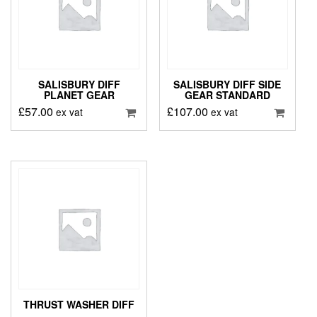
SALISBURY DIFF
SALISBURY DIFF SIDE
PLANET GEAR
GEAR STANDARD
£
57.00
£
107.00
ex vat
ex vat
THRUST WASHER DIFF