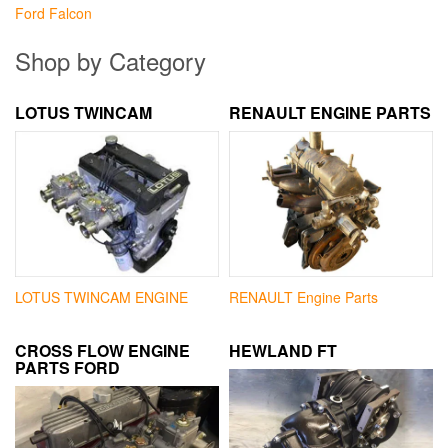
Ford Falcon
Shop by Category
LOTUS TWINCAM
RENAULT ENGINE PARTS
LOTUS TWINCAM ENGINE
RENAULT Engine Parts
CROSS FLOW ENGINE
HEWLAND FT
PARTS FORD