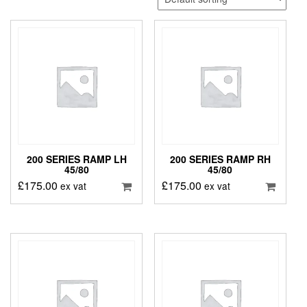
200 SERIES RAMP LH
200 SERIES RAMP RH
45/80
45/80
£
175.00
£
175.00
ex vat
ex vat