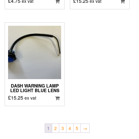
£
4.75
£
15.25
ex vat
ex vat
DASH WARNING LAMP
LED LIGHT BLUE LENS
£
15.25
ex vat
1
2
3
4
5
→