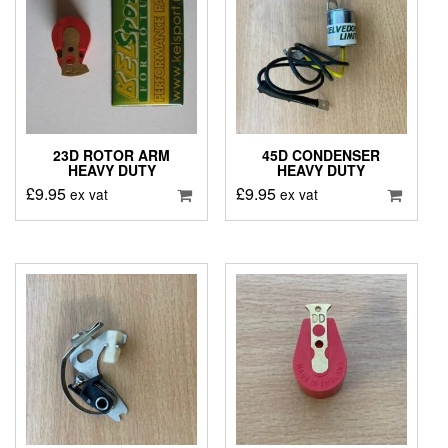
23D ROTOR ARM
45D CONDENSER
HEAVY DUTY
HEAVY DUTY
£
9.95
£
9.95
ex vat
ex vat