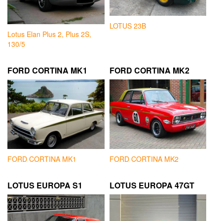
LOTUS 23B
Lotus Elan Plus 2, Plus 2S,
130/5
FORD CORTINA MK1
FORD CORTINA MK2
FORD CORTINA MK1
FORD CORTINA MK2
LOTUS EUROPA S1
LOTUS EUROPA 47GT