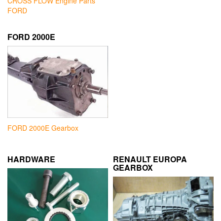
CROSS FLOW Engine Parts
FORD
FORD 2000E
FORD 2000E Gearbox
HARDWARE
RENAULT EUROPA
GEARBOX