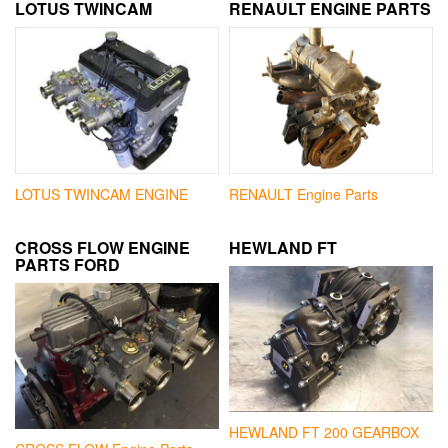
LOTUS TWINCAM
RENAULT ENGINE PARTS
LOTUS TWINCAM ENGINE
RENAULT Engine Parts
CROSS FLOW ENGINE
HEWLAND FT
PARTS FORD
HEWLAND FT 200 GEARBOX