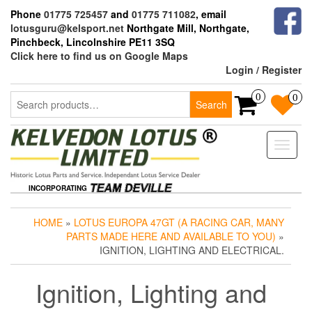
Skip
Phone
01775 725457
and
01775 711082
, email
to
lotusguru@kelsport.net
Northgate Mill, Northgate,
the
Pinchbeck, Lincolnshire PE11 3SQ
content
Click here to find us on Google Maps
Login / Register
Search
0
0
Search
for:
Toggle
naviga
INCORPORATING
HOME
»
LOTUS EUROPA 47GT (A RACING CAR, MANY
PARTS MADE HERE AND AVAILABLE TO YOU)
»
IGNITION, LIGHTING AND ELECTRICAL.
Ignition, Lighting and