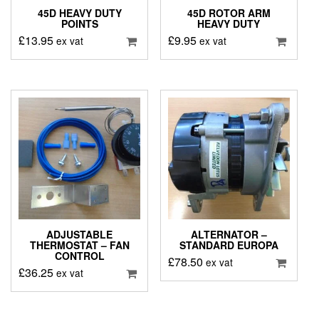
45D HEAVY DUTY
45D ROTOR ARM
POINTS
HEAVY DUTY
£
13.95
£
9.95
ex vat
ex vat
ADJUSTABLE
ALTERNATOR –
THERMOSTAT – FAN
STANDARD EUROPA
CONTROL
£
78.50
ex vat
£
36.25
ex vat