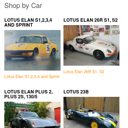
Shop by Car
LOTUS ELAN S1,2,3,4
LOTUS ELAN 26R S1, S2
AND SPRINT
Lotus Elan 26R S1, S2
Lotus Elan S1,2,3,4 and Sprint
LOTUS ELAN PLUS 2,
LOTUS 23B
PLUS 2S, 130/5