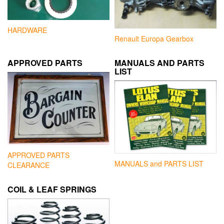
HARDWARE
Renault Europa Gearbox
APPROVED PARTS
MANUALS AND PARTS
LIST
APPROVED PARTS
MANUALS and PARTS LIST
CLEARANCE
COIL & LEAF SPRINGS