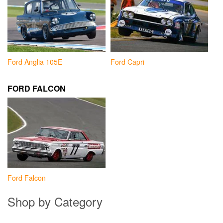
Ford Anglia 105E
Ford Capri
FORD FALCON
Ford Falcon
Shop by Category