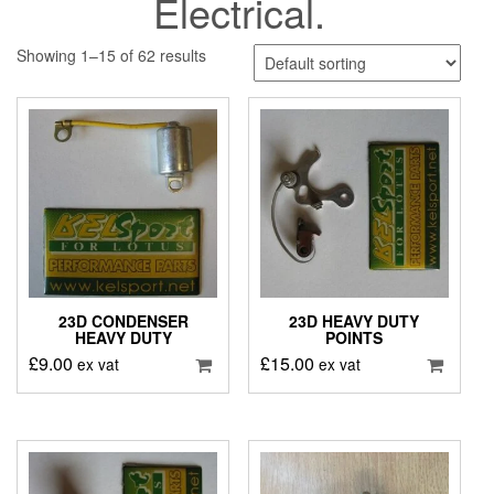
Electrical.
Showing 1–15 of 62 results
23D CONDENSER
23D HEAVY DUTY
HEAVY DUTY
POINTS
£
9.00
£
15.00
ex vat
ex vat