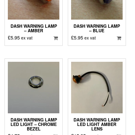
DASH WARNING LAMP
DASH WARNING LAMP
– AMBER
– BLUE
£
5.95
£
5.95
ex vat
ex vat
DASH WARNING LAMP
DASH WARNING LAMP
LED LIGHT – CHROME
LED LIGHT AMBER
BEZEL
LENS