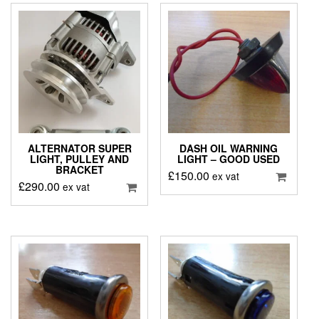
ALTERNATOR SUPER
DASH OIL WARNING
LIGHT, PULLEY AND
LIGHT – GOOD USED
BRACKET
£
150.00
ex vat
£
290.00
ex vat