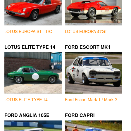
LOTUS EUROPA S1 - T/C
LOTUS EUROPA 47GT
LOTUS ELITE TYPE 14
FORD ESCORT MK1
LOTUS ELITE TYPE 14
Ford Escort Mark 1 / Mark 2
FORD ANGLIA 105E
FORD CAPRI