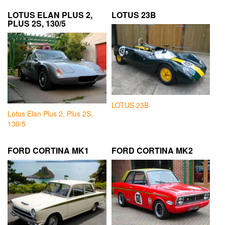
LOTUS ELAN PLUS 2,
LOTUS 23B
PLUS 2S, 130/5
LOTUS 23B
Lotus Elan Plus 2, Plus 2S,
130/5
FORD CORTINA MK1
FORD CORTINA MK2