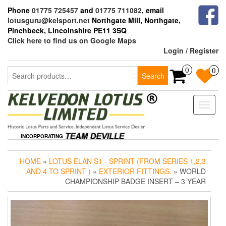
Skip
Phone
01775 725457
and
01775 711082
, email
to
lotusguru@kelsport.net
Northgate Mill, Northgate,
the
Pinchbeck, Lincolnshire PE11 3SQ
content
Click here to find us on Google Maps
Login / Register
Search
0
0
Search
for:
Toggle
naviga
INCORPORATING
HOME
»
LOTUS ELAN S1 - SPRINT (FROM SERIES 1,2,3
AND 4 TO SPRINT )
»
EXTERIOR FITTINGS.
» WORLD
CHAMPIONSHIP BADGE INSERT – 3 YEAR