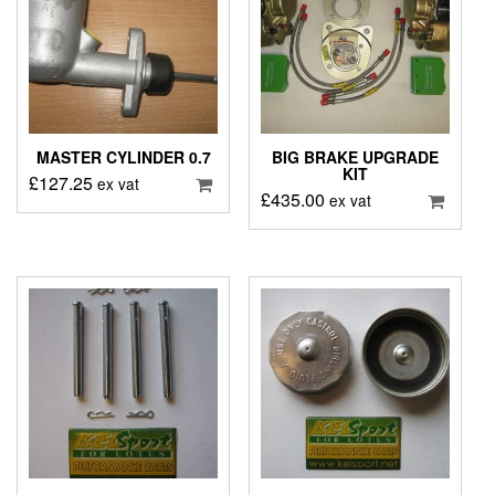
MASTER CYLINDER 0.7
BIG BRAKE UPGRADE
KIT
£
127.25
ex vat
£
435.00
ex vat