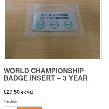
WORLD CHAMPIONSHIP
BADGE INSERT – 3 YEAR
£
27.50
ex vat
7 in stock