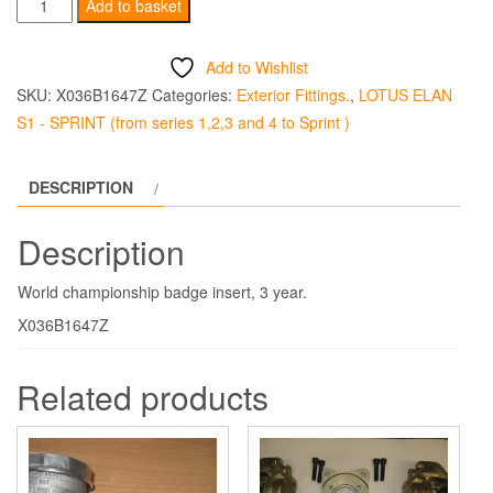
World
Add to basket
Championship
Badge
Add to Wishlist
Insert
SKU:
X036B1647Z
Categories:
Exterior Fittings.
,
LOTUS ELAN
-
S1 - SPRINT (from series 1,2,3 and 4 to Sprint )
3
Year
DESCRIPTION
quantity
Description
World championship badge insert, 3 year.
X036B1647Z
Related products