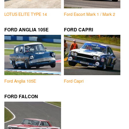
LOTUS ELITE TYPE 14
Ford Escort Mark 1 / Mark 2
FORD ANGLIA 105E
FORD CAPRI
Ford Anglia 105E
Ford Capri
FORD FALCON