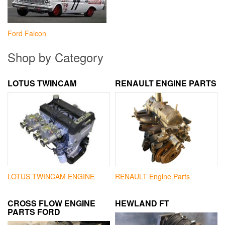
Ford Falcon
Shop by Category
LOTUS TWINCAM
RENAULT ENGINE PARTS
LOTUS TWINCAM ENGINE
RENAULT Engine Parts
CROSS FLOW ENGINE
HEWLAND FT
PARTS FORD