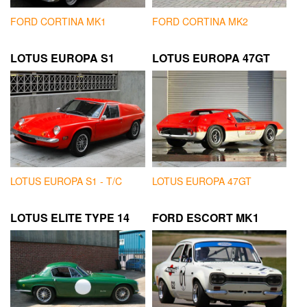
FORD CORTINA MK1
FORD CORTINA MK2
LOTUS EUROPA S1
LOTUS EUROPA 47GT
LOTUS EUROPA S1 - T/C
LOTUS EUROPA 47GT
LOTUS ELITE TYPE 14
FORD ESCORT MK1