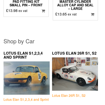
PAD FITTING KIT
MASTER CYLINDER
SMALL PIN – FRONT
ALLOY CAP AND SEAL
– LARGE
£
13.98
ex vat
£
13.65
ex vat
Shop by Car
LOTUS ELAN S1,2,3,4
LOTUS ELAN 26R S1, S2
AND SPRINT
Lotus Elan 26R S1, S2
Lotus Elan S1,2,3,4 and Sprint