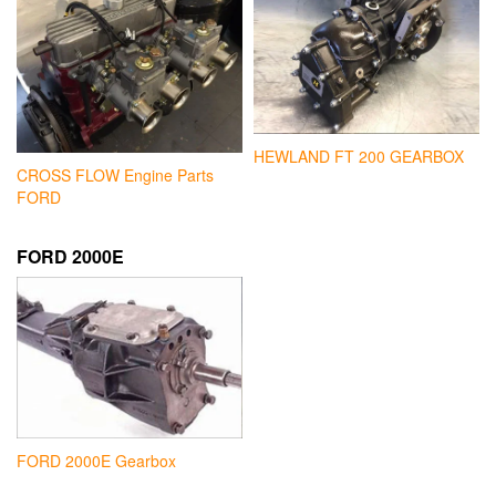
HEWLAND FT 200 GEARBOX
CROSS FLOW Engine Parts
FORD
FORD 2000E
FORD 2000E Gearbox