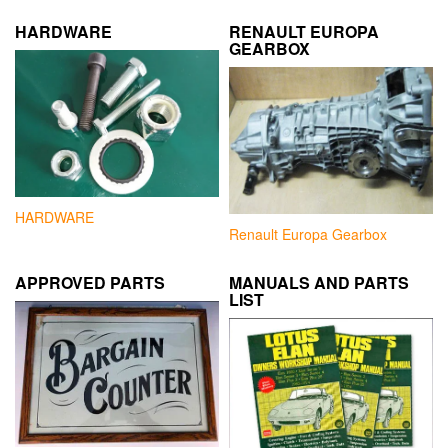
HARDWARE
RENAULT EUROPA
GEARBOX
HARDWARE
Renault Europa Gearbox
APPROVED PARTS
MANUALS AND PARTS
LIST