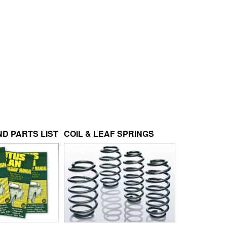
D PARTS LIST
COIL & LEAF SPRINGS