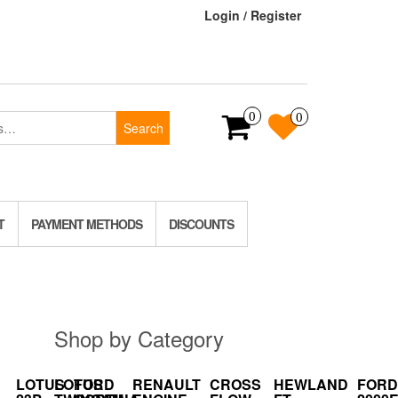
Login / Register
0
0
Search
T
PAYMENT METHODS
DISCOUNTS
Shop by Category
LOTUS
LOTUS
FORD
RENAULT
CROSS
HEWLAND
FORD