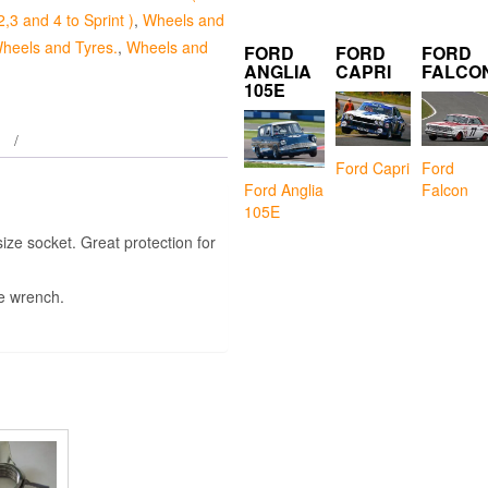
2,3 and 4 to Sprint )
,
Wheels and
heels and Tyres.
,
Wheels and
FORD
FORD
FORD
ANGLIA
CAPRI
FALCO
105E
Ford Capri
Ford
Falcon
Ford Anglia
105E
ize socket. Great protection for
ue wrench.