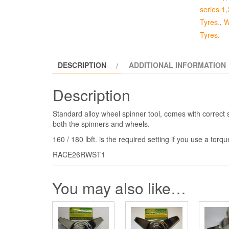
Eared
series 1,
quantity
Tyres.
,
W
Tyres.
DESCRIPTION
ADDITIONAL INFORMATION
Description
Standard alloy wheel spinner tool, comes with correct s
both the spinners and wheels.
160 / 180 lbft. is the required setting if you use a torq
RACE26RWST1
You may also like…