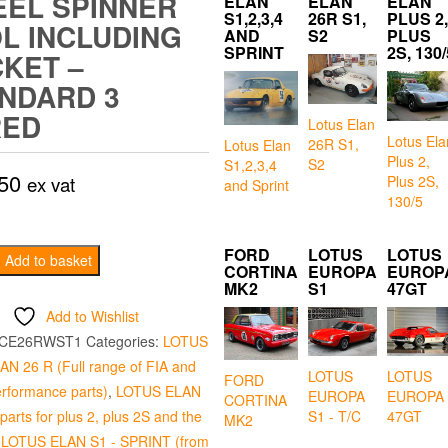
EL SPINNER
ELAN
ELAN
ELAN
S1,2,3,4
26R S1,
PLUS 2,
L INCLUDING
AND
S2
PLUS
SPRINT
2S, 130/
KET –
NDARD 3
RED
Lotus Elan
Lotus Ela
26R S1,
Lotus Elan
Plus 2,
S2
S1,2,3,4
50
Plus 2S,
ex vat
and Sprint
130/5
FORD
LOTUS
LOTUS
Add to basket
CORTINA
EUROPA
EUROP
MK2
S1
47GT
Add to Wishlist
g
CE26RWST1
Categories:
LOTUS
N 26 R (Full range of FIA and
LOTUS
LOTUS
FORD
erformance parts)
,
LOTUS ELAN
EUROPA
EUROPA
CORTINA
d
arts for plus 2, plus 2S and the
S1 - T/C
47GT
MK2
,
LOTUS ELAN S1 - SPRINT (from