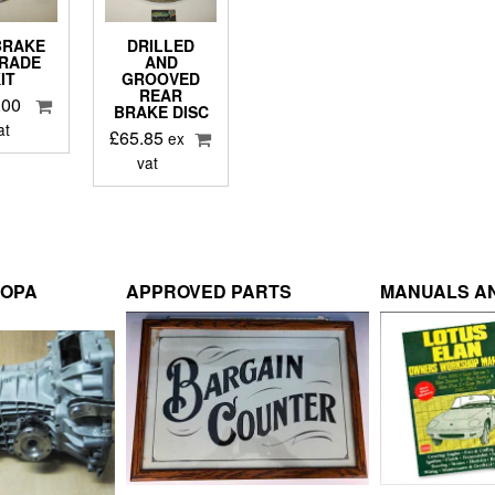
BRAKE
DRILLED
RADE
AND
IT
GROOVED
REAR
.00
BRAKE DISC
at
£
65.85
ex
vat
ROPA
APPROVED PARTS
MANUALS AN