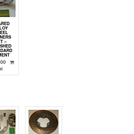
ARED
LOY
EEL
NNERS
T –
ISHED
NDARD
MENT
.00
at