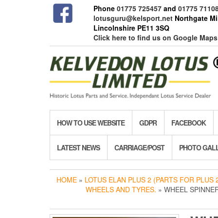
Skip
Phone
01775 725457
and
01775 7110
to
lotusguru@kelsport.net
Northgate Mil
the
Lincolnshire PE11 3SQ
content
Click here to find us on Google Maps
HOW TO USE WEBSITE
GDPR
FACEBOOK
LATEST NEWS
CARRIAGE/POST
PHOTO GAL
HOME
»
LOTUS ELAN PLUS 2 (PARTS FOR PLUS 2
WHEELS AND TYRES.
» WHEEL SPINNER