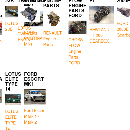
23B
TWINCAM
CORTINA
ENGINE
FLOW
FT
2000
MK1
PARTS
ENGINE
PARTS
5
FORD
LOTUS
FORD
LOTUS
23B
2000E
HEWLAND
FORD
RENAULT
TWINCAM
Gearb
FT 200
CORTINA
Engine
CROSS
ENGINE
GEARBOX
n
MK1
Parts
FLOW
Engine
Parts
FORD
LOTUS
FORD
A
ELITE
ESCORT
TYPE
MK1
14
Ford Escort
LOTUS
Mark 1 /
ELITE
Mark 2
TYPE
14