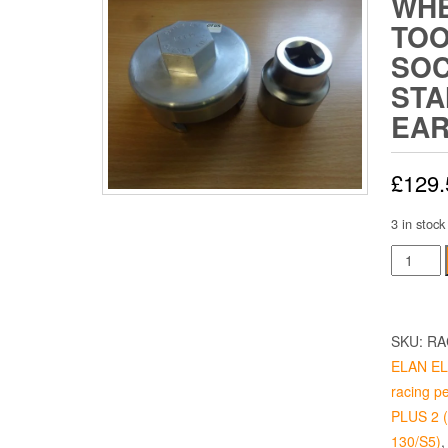
WHE
TOO
SOC
STA
EA
£
129.
3 in stock
Wheel
Spinner
Tool
Includin
SKU:
RA
Socket
ELAN ELA
-
racing p
Standar
PLUS 2 (p
3
130/S5)