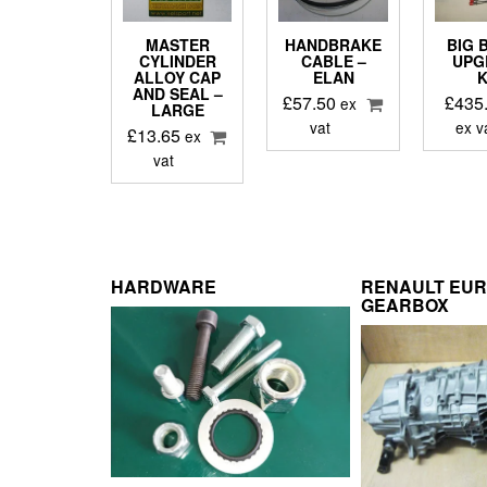
MASTER
HANDBRAKE
BIG 
CYLINDER
CABLE –
UPG
ALLOY CAP
ELAN
K
AND SEAL –
£
57.50
£
435
ex
LARGE
vat
ex v
£
13.65
ex
vat
HARDWARE
RENAULT EU
GEARBOX