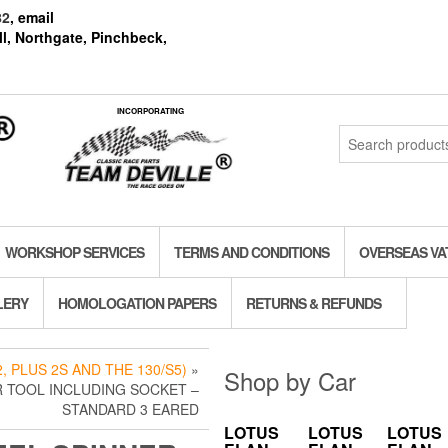
82
, email
l, Northgate, Pinchbeck,
INCORPORATING
Search
for:
WORKSHOP SERVICES
TERMS AND CONDITIONS
OVERSEAS VA
LERY
HOMOLOGATION PAPERS
RETURNS & REFUNDS
, PLUS 2S AND THE 130/S5)
»
Shop by Car
 TOOL INCLUDING SOCKET –
STANDARD 3 EARED
LOTUS
LOTUS
LOTUS