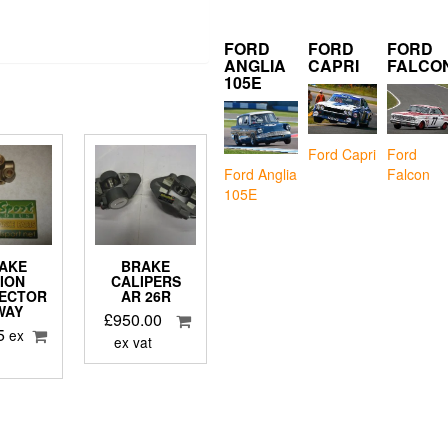
FORD
FORD
FORD
ANGLIA
CAPRI
FALCO
105E
Ford Capri
Ford
Falcon
Ford Anglia
105E
AKE
BRAKE
ION
CALIPERS
ECTOR
AR 26R
WAY
£
950.00
5
ex
ex vat