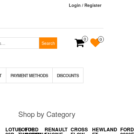
Login / Register
0
0
Search
T
PAYMENT METHODS
DISCOUNTS
Shop by Category
LOTUS
LOTUS
FORD
RENAULT
CROSS
HEWLAND
FORD