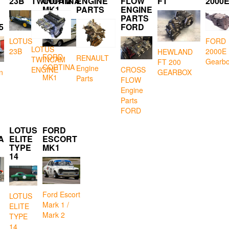
23B
TWINCAM
CORTINA
ENGINE
FLOW
FT
2000
MK1
PARTS
ENGINE
PARTS
5
FORD
LOTUS
FORD
LOTUS
23B
2000E
HEWLAND
FORD
RENAULT
TWINCAM
Gearb
FT 200
CORTINA
Engine
CROSS
ENGINE
GEARBOX
n
MK1
Parts
FLOW
Engine
Parts
FORD
LOTUS
FORD
A
ELITE
ESCORT
TYPE
MK1
14
Ford Escort
LOTUS
Mark 1 /
ELITE
Mark 2
TYPE
14