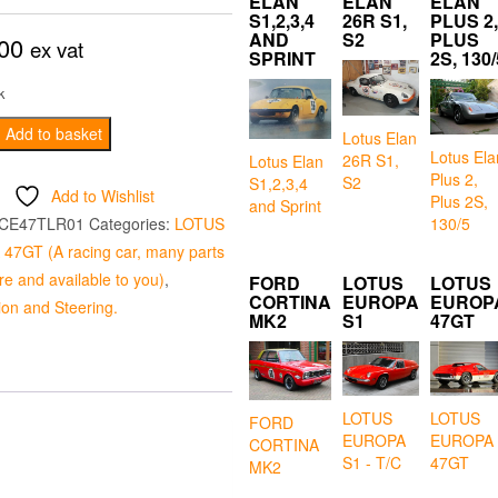
ELAN
ELAN
ELAN
S1,2,3,4
26R S1,
PLUS 2,
AND
S2
PLUS
00
ex vat
SPRINT
2S, 130/
k
Add to basket
Lotus Elan
Lotus Ela
26R S1,
Lotus Elan
Plus 2,
S2
S1,2,3,4
Add to Wishlist
Plus 2S,
and Sprint
130/5
CE47TLR01
Categories:
LOTUS
7GT (A racing car, many parts
e and available to you)
,
FORD
LOTUS
LOTUS
CORTINA
EUROPA
EUROP
on and Steering.
MK2
S1
47GT
LOTUS
LOTUS
FORD
EUROPA
EUROPA
CORTINA
S1 - T/C
47GT
MK2