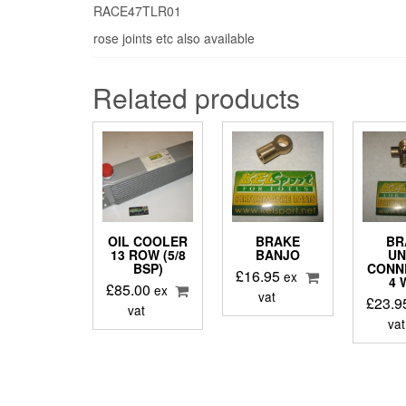
RACE47TLR01
rose joints etc also available
Related products
OIL COOLER
BRAKE
BR
13 ROW (5/8
BANJO
UN
BSP)
CONN
£
16.95
ex
4 
£
85.00
ex
vat
£
23.9
vat
vat