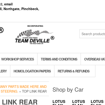
82
, email
l, Northgate, Pinchbeck,
INCORPORATING
Search
for:
WORKSHOP SERVICES
TERMS AND CONDITIONS
OVERSEAS VA
LERY
HOMOLOGATION PAPERS
RETURNS & REFUNDS
 MANY PARTS MADE HERE AND
Shop by Car
 STEERING.
» TOP LINK REAR
 LINK REAR
LOTUS
LOTUS
LOTUS