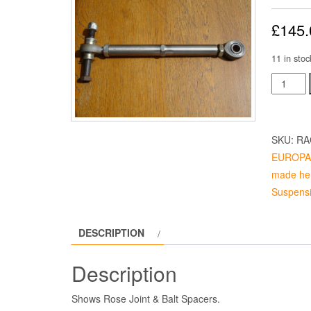
£
145.
11 in stoc
TOP
LINK
REAR
quantity
SKU:
RA
EUROPA 4
made her
Suspensi
DESCRIPTION
Description
Shows Rose Joint & Balt Spacers.