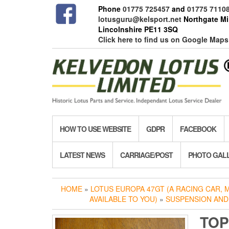
Skip
Phone
01775 725457
and
01775 7110
to
lotusguru@kelsport.net
Northgate Mil
the
Lincolnshire PE11 3SQ
content
Click here to find us on Google Maps
HOW TO USE WEBSITE
GDPR
FACEBOOK
LATEST NEWS
CARRIAGE/POST
PHOTO GAL
HOME
»
LOTUS EUROPA 47GT (A RACING CAR,
AVAILABLE TO YOU)
»
SUSPENSION AND
TOP