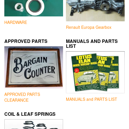
HARDWARE
Renault Europa Gearbox
APPROVED PARTS
MANUALS AND PARTS
LIST
APPROVED PARTS
MANUALS and PARTS LIST
CLEARANCE
COIL & LEAF SPRINGS