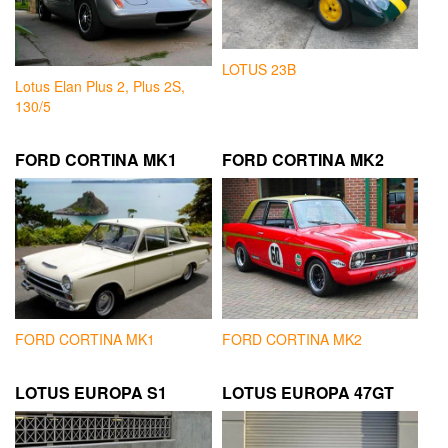
LOTUS 23B
Lotus Elan Plus 2, Plus 2S,
130/5
FORD CORTINA MK1
FORD CORTINA MK2
FORD CORTINA MK1
FORD CORTINA MK2
LOTUS EUROPA S1
LOTUS EUROPA 47GT