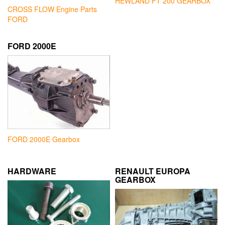
HEWLAND FT 200 GEARBOX
CROSS FLOW Engine Parts
FORD
FORD 2000E
FORD 2000E Gearbox
HARDWARE
RENAULT EUROPA
GEARBOX