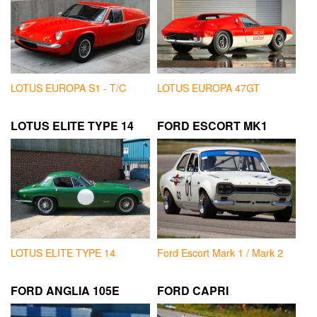
LOTUS EUROPA S1 - T/C
LOTUS EUROPA 47GT
LOTUS ELITE TYPE 14
FORD ESCORT MK1
LOTUS ELITE TYPE 14
Ford Escort Mark 1 / Mark 2
FORD ANGLIA 105E
FORD CAPRI