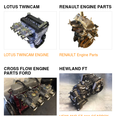
LOTUS TWINCAM
RENAULT ENGINE PARTS
LOTUS TWINCAM ENGINE
RENAULT Engine Parts
CROSS FLOW ENGINE
HEWLAND FT
PARTS FORD