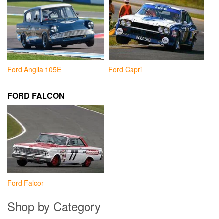
Ford Anglia 105E
Ford Capri
FORD FALCON
Ford Falcon
Shop by Category