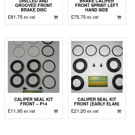
DRILLED AND
BRAKE CALIPER
GROOVED FRONT
FRONT SPRINT LEFT
BRAKE DISC
HAND SIDE
£
81.75
£
75.75
ex vat
ex vat
CALIPER SEAL KIT
CALIPER SEAL KIT
FRONT – P14
FRONT (EARLY ELAN)
£
11.95
£
21.20
ex vat
ex vat