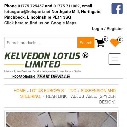
Skip
Phone
01775 725457
and
01775 711082
, email
to
lotusguru@kelsport.net
Northgate Mill, Northgate,
the
Pinchbeck, Lincolnshire PE11 3SQ
content
Click here to find us on Google Maps
Login / Register
Search
0
0
Search
for:
Toggle
naviga
INCORPORATING
HOME
»
LOTUS EUROPA S1 - T/C
»
SUSPENSION AND
STEERING.
» REAR LINK – ADJUSTABLE. (SPYDER
DESIGN)