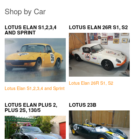
Shop by Car
LOTUS ELAN S1,2,3,4
LOTUS ELAN 26R S1, S2
AND SPRINT
Lotus Elan 26R S1, S2
Lotus Elan S1,2,3,4 and Sprint
LOTUS ELAN PLUS 2,
LOTUS 23B
PLUS 2S, 130/5