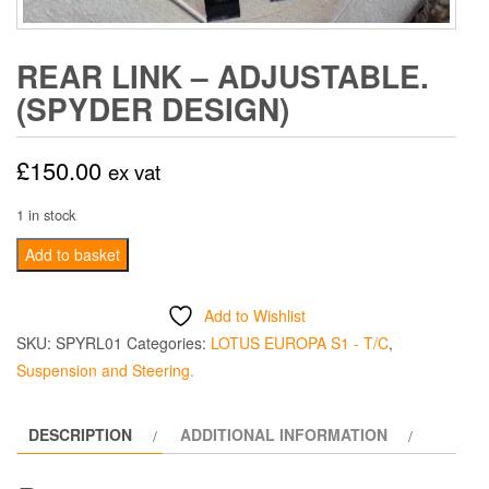
REAR LINK – ADJUSTABLE.
(SPYDER DESIGN)
£
150.00
ex vat
1 in stock
Rear
Add to basket
Link
-
Add to Wishlist
Adjustable.
SKU:
SPYRL01
Categories:
LOTUS EUROPA S1 - T/C
,
(Spyder
Suspension and Steering.
Design)
quantity
DESCRIPTION
ADDITIONAL INFORMATION