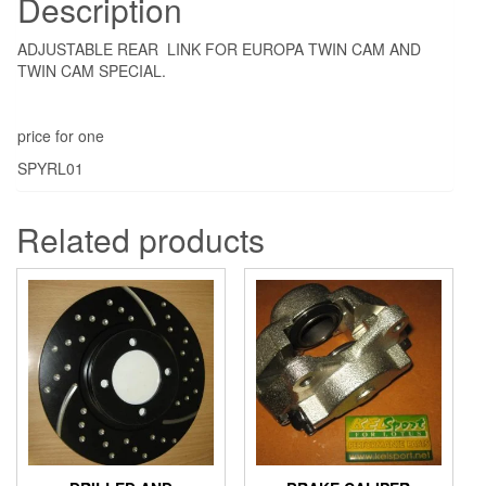
Description
ADJUSTABLE REAR LINK FOR EUROPA TWIN CAM AND
TWIN CAM SPECIAL.
price for one
SPYRL01
Related products