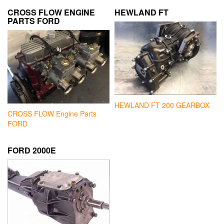
CROSS FLOW ENGINE
HEWLAND FT
PARTS FORD
HEWLAND FT 200 GEARBOX
CROSS FLOW Engine Parts
FORD
FORD 2000E