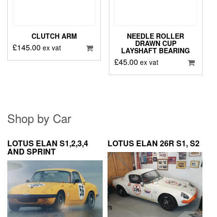
CLUTCH ARM
NEEDLE ROLLER
DRAWN CUP
£
145.00
ex vat
LAYSHAFT BEARING
£
45.00
ex vat
Shop by Car
LOTUS ELAN S1,2,3,4
LOTUS ELAN 26R S1, S2
AND SPRINT