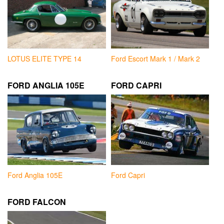
LOTUS ELITE TYPE 14
Ford Escort Mark 1 / Mark 2
FORD ANGLIA 105E
FORD CAPRI
Ford Anglia 105E
Ford Capri
FORD FALCON