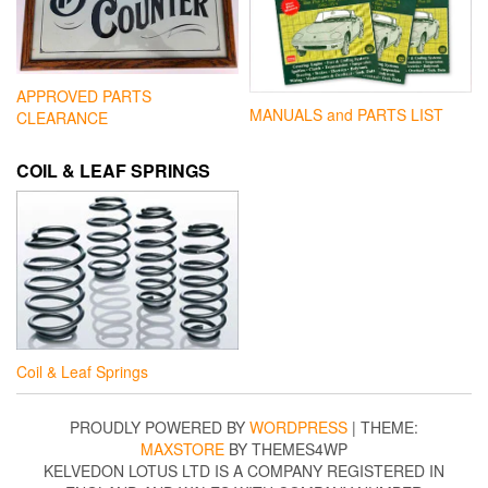
APPROVED PARTS
MANUALS and PARTS LIST
CLEARANCE
COIL & LEAF SPRINGS
Coil & Leaf Springs
PROUDLY POWERED BY
WORDPRESS
|
THEME:
MAXSTORE
BY THEMES4WP
KELVEDON LOTUS LTD IS A COMPANY REGISTERED IN