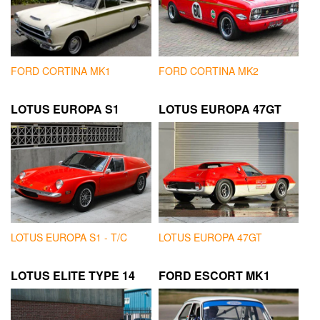
FORD CORTINA MK1
FORD CORTINA MK2
LOTUS EUROPA S1
LOTUS EUROPA 47GT
LOTUS EUROPA S1 - T/C
LOTUS EUROPA 47GT
LOTUS ELITE TYPE 14
FORD ESCORT MK1