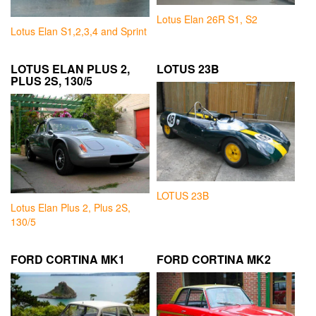
Lotus Elan 26R S1, S2
Lotus Elan S1,2,3,4 and Sprint
LOTUS ELAN PLUS 2,
LOTUS 23B
PLUS 2S, 130/5
LOTUS 23B
Lotus Elan Plus 2, Plus 2S,
130/5
FORD CORTINA MK1
FORD CORTINA MK2