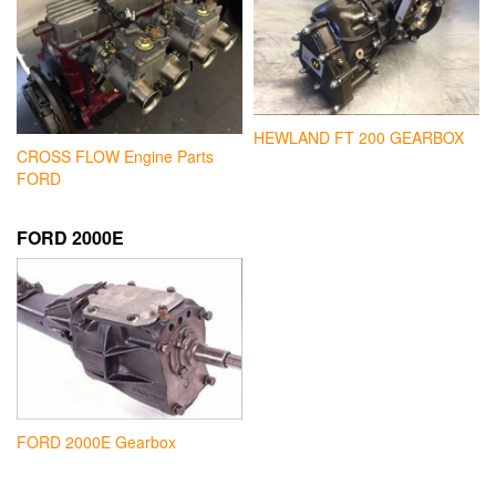
HEWLAND FT 200 GEARBOX
CROSS FLOW Engine Parts
FORD
FORD 2000E
FORD 2000E Gearbox