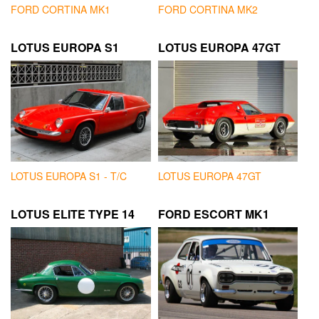
FORD CORTINA MK1
FORD CORTINA MK2
LOTUS EUROPA S1
LOTUS EUROPA 47GT
LOTUS EUROPA S1 - T/C
LOTUS EUROPA 47GT
LOTUS ELITE TYPE 14
FORD ESCORT MK1