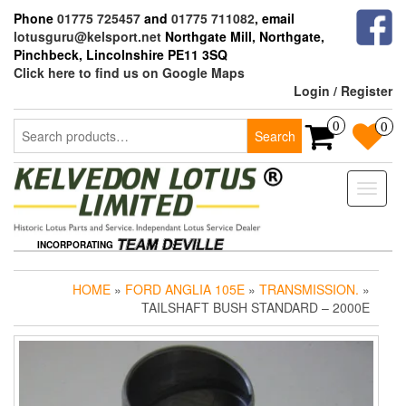
Skip
Phone
01775 725457
and
01775 711082
, email
to
lotusguru@kelsport.net
Northgate Mill, Northgate,
the
Pinchbeck, Lincolnshire PE11 3SQ
content
Click here to find us on Google Maps
Login / Register
Search
0
0
Search
for:
Toggle
naviga
INCORPORATING
HOME
»
FORD ANGLIA 105E
»
TRANSMISSION.
»
TAILSHAFT BUSH STANDARD – 2000E