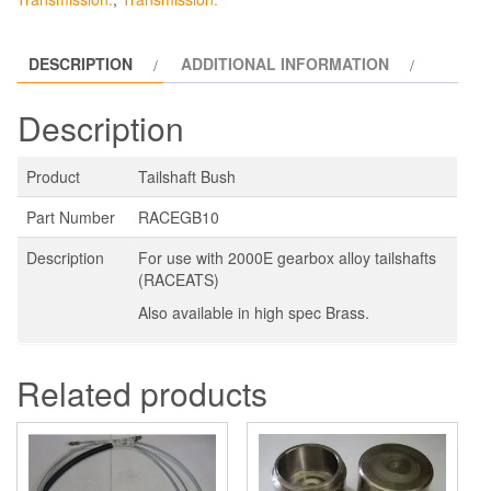
DESCRIPTION
ADDITIONAL INFORMATION
Description
Product
Tailshaft Bush
Part Number
RACEGB10
Description
For use with 2000E gearbox alloy tailshafts
(RACEATS)
Also available in high spec Brass.
Related products