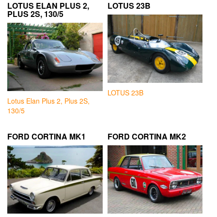
LOTUS ELAN PLUS 2,
LOTUS 23B
PLUS 2S, 130/5
LOTUS 23B
Lotus Elan Plus 2, Plus 2S,
130/5
FORD CORTINA MK1
FORD CORTINA MK2