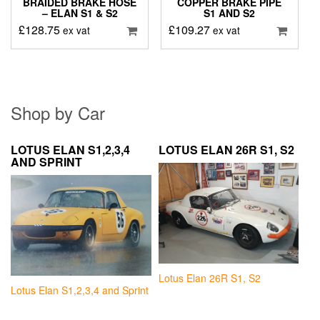
BRAIDED BRAKE HOSE
COPPER BRAKE PIPE
– ELAN S1 & S2
S1 AND S2
£
128.75
£
109.27
ex vat
ex vat
Shop by Car
LOTUS ELAN S1,2,3,4
LOTUS ELAN 26R S1, S2
AND SPRINT
Lotus Elan 26R S1, S2
Lotus Elan S1,2,3,4 and Sprint