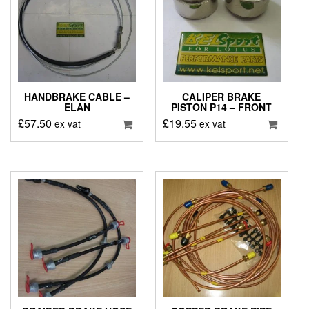
HANDBRAKE CABLE –
CALIPER BRAKE
ELAN
PISTON P14 – FRONT
£
57.50
£
19.55
ex vat
ex vat