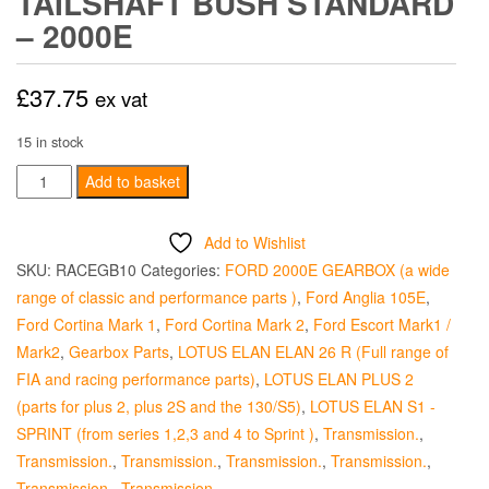
TAILSHAFT BUSH STANDARD
– 2000E
£
37.75
ex vat
15 in stock
Tailshaft
Add to basket
Bush
Standard
Add to Wishlist
-
SKU:
RACEGB10
Categories:
FORD 2000E GEARBOX (a wide
2000E
range of classic and performance parts )
,
Ford Anglia 105E
,
quantity
Ford Cortina Mark 1
,
Ford Cortina Mark 2
,
Ford Escort Mark1 /
Mark2
,
Gearbox Parts
,
LOTUS ELAN ELAN 26 R (Full range of
FIA and racing performance parts)
,
LOTUS ELAN PLUS 2
(parts for plus 2, plus 2S and the 130/S5)
,
LOTUS ELAN S1 -
SPRINT (from series 1,2,3 and 4 to Sprint )
,
Transmission.
,
Transmission.
,
Transmission.
,
Transmission.
,
Transmission.
,
Transmission.
,
Transmission.