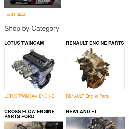
Ford Falcon
Shop by Category
LOTUS TWINCAM
RENAULT ENGINE PARTS
LOTUS TWINCAM ENGINE
RENAULT Engine Parts
CROSS FLOW ENGINE
HEWLAND FT
PARTS FORD