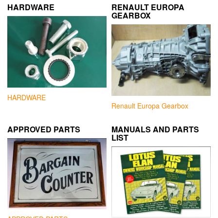
HARDWARE
RENAULT EUROPA
GEARBOX
HARDWARE
Renault Europa Gearbox
APPROVED PARTS
MANUALS AND PARTS
LIST