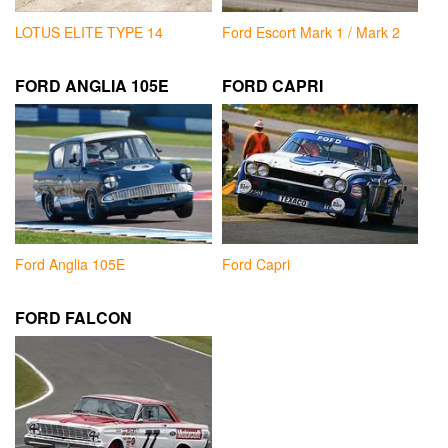
LOTUS ELITE TYPE 14
Ford Escort Mark 1 / Mark 2
FORD ANGLIA 105E
FORD CAPRI
Ford Anglia 105E
Ford Capri
FORD FALCON