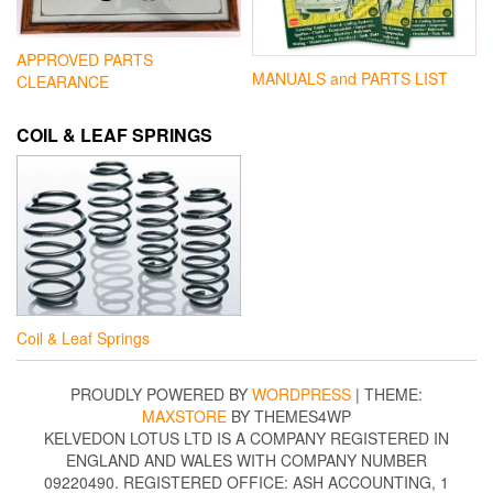
APPROVED PARTS
MANUALS and PARTS LIST
CLEARANCE
COIL & LEAF SPRINGS
Coil & Leaf Springs
PROUDLY POWERED BY
WORDPRESS
|
THEME:
MAXSTORE
BY THEMES4WP
KELVEDON LOTUS LTD IS A COMPANY REGISTERED IN
ENGLAND AND WALES WITH COMPANY NUMBER
09220490. REGISTERED OFFICE: ASH ACCOUNTING, 1