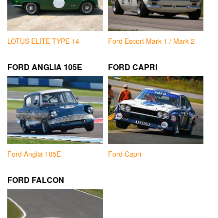
LOTUS ELITE TYPE 14
Ford Escort Mark 1 / Mark 2
FORD ANGLIA 105E
FORD CAPRI
Ford Anglia 105E
Ford Capri
FORD FALCON