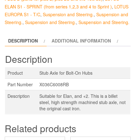
quantity
ELAN S1 - SPRINT (from series 1,2,3 and 4 to Sprint )
,
LOTUS
EUROPA S1 - T/C
,
Suspension and Steering.
,
Suspension and
Steering.
,
Suspension and Steering.
,
Suspension and Steering.
DESCRIPTION
ADDITIONAL INFORMATION
Description
Product
Stub Axle for Bolt-On Hubs
Part Number
X036C6008RB
Description
Suitable for Elan, and +2. This is a billet
steel, high strength machined stub axle, not
the original cast iron.
Related products