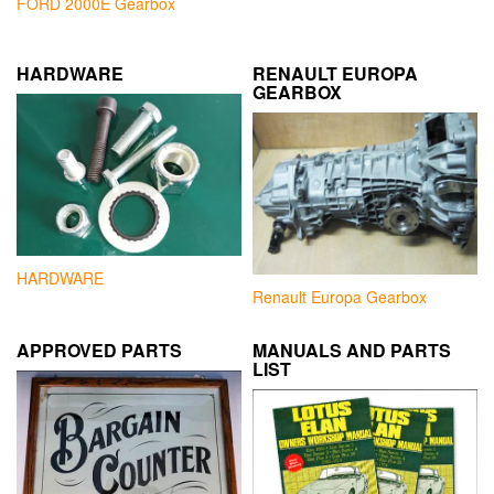
FORD 2000E Gearbox
HARDWARE
RENAULT EUROPA
GEARBOX
HARDWARE
Renault Europa Gearbox
APPROVED PARTS
MANUALS AND PARTS
LIST