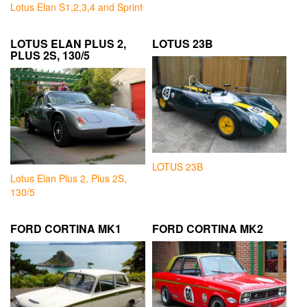
Lotus Elan S1,2,3,4 and Sprint
LOTUS ELAN PLUS 2,
LOTUS 23B
PLUS 2S, 130/5
LOTUS 23B
Lotus Elan Plus 2, Plus 2S,
130/5
FORD CORTINA MK1
FORD CORTINA MK2