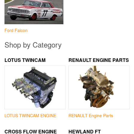
Ford Falcon
Shop by Category
LOTUS TWINCAM
RENAULT ENGINE PARTS
LOTUS TWINCAM ENGINE
RENAULT Engine Parts
CROSS FLOW ENGINE
HEWLAND FT