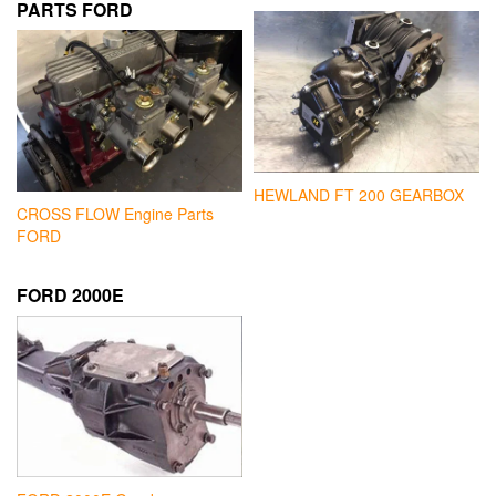
PARTS FORD
HEWLAND FT 200 GEARBOX
CROSS FLOW Engine Parts
FORD
FORD 2000E