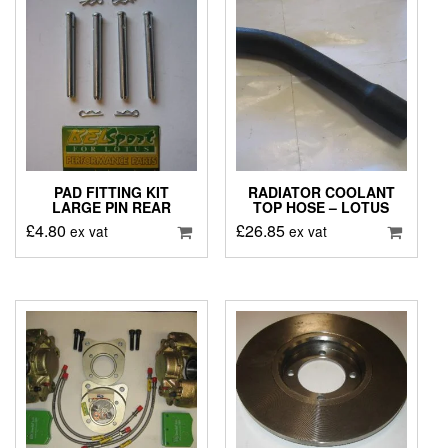
PAD FITTING KIT
RADIATOR COOLANT
LARGE PIN REAR
TOP HOSE – LOTUS
£
4.80
£
26.85
ex vat
ex vat