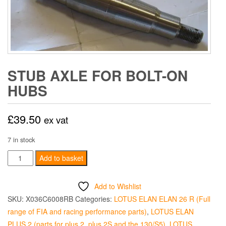
STUB AXLE FOR BOLT-ON
HUBS
£
39.50
ex vat
7 in stock
Stub
Add to basket
Axle
for
Add to Wishlist
Bolt-
SKU:
X036C6008RB
Categories:
LOTUS ELAN ELAN 26 R (Full
On
range of FIA and racing performance parts)
,
LOTUS ELAN
Hubs
PLUS 2 (parts for plus 2, plus 2S and the 130/S5)
,
LOTUS