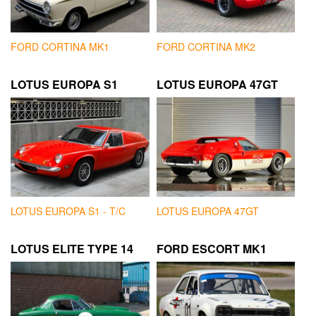
FORD CORTINA MK1
FORD CORTINA MK2
LOTUS EUROPA S1
LOTUS EUROPA 47GT
LOTUS EUROPA S1 - T/C
LOTUS EUROPA 47GT
LOTUS ELITE TYPE 14
FORD ESCORT MK1