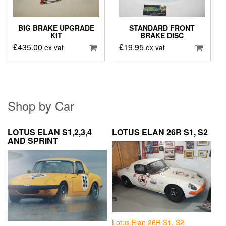
BIG BRAKE UPGRADE
STANDARD FRONT
KIT
BRAKE DISC
£
435.00
£
19.95
ex vat
ex vat
Shop by Car
LOTUS ELAN S1,2,3,4
LOTUS ELAN 26R S1, S2
AND SPRINT
Lotus Elan 26R S1, S2