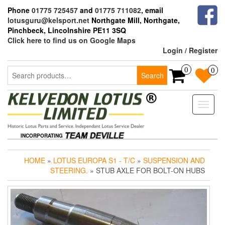
Skip
Phone
01775 725457
and
01775 711082
, email
to
lotusguru@kelsport.net
Northgate Mill, Northgate,
the
Pinchbeck, Lincolnshire PE11 3SQ
content
Click here to find us on Google Maps
Login / Register
Search
0
0
Search
for:
Toggle
naviga
INCORPORATING
HOME
»
LOTUS EUROPA S1 - T/C
»
SUSPENSION AND
STEERING.
» STUB AXLE FOR BOLT-ON HUBS