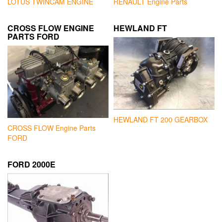
LOTUS TWINCAM ENGINE
RENAULT Engine Parts
CROSS FLOW ENGINE
HEWLAND FT
PARTS FORD
HEWLAND FT 200 GEARBOX
CROSS FLOW Engine Parts
FORD
FORD 2000E