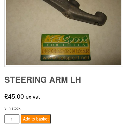
STEERING ARM LH
£
45.00
ex vat
3 in stock
Steering
Add to basket
Arm