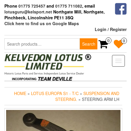
Skip
Phone
01775 725457
and
01775 711082
, email
to
lotusguru@kelsport.net
Northgate Mill, Northgate,
the
Pinchbeck, Lincolnshire PE11 3SQ
content
Click here to find us on Google Maps
Login / Register
Search
0
0
Search
for:
Toggle
naviga
INCORPORATING
HOME
»
LOTUS EUROPA S1 - T/C
»
SUSPENSION AND
STEERING.
» STEERING ARM LH