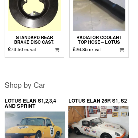
STANDARD REAR
RADIATOR COOLANT
BRAKE DISC CAST.
TOP HOSE – LOTUS
£
73.50
£
26.85
ex vat
ex vat
Shop by Car
LOTUS ELAN S1,2,3,4
LOTUS ELAN 26R S1, S2
AND SPRINT