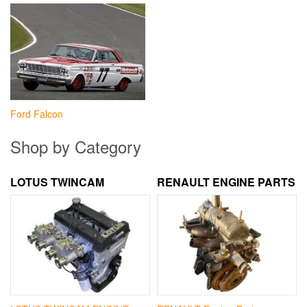
Ford Falcon
Shop by Category
LOTUS TWINCAM
RENAULT ENGINE PARTS