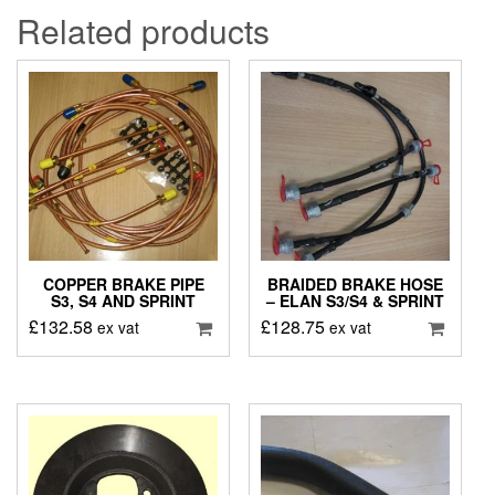
Related products
COPPER BRAKE PIPE
BRAIDED BRAKE HOSE
S3, S4 AND SPRINT
– ELAN S3/S4 & SPRINT
£
132.58
£
128.75
ex vat
ex vat