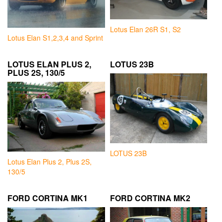
Lotus Elan 26R S1, S2
Lotus Elan S1,2,3,4 and Sprint
LOTUS ELAN PLUS 2,
LOTUS 23B
PLUS 2S, 130/5
LOTUS 23B
Lotus Elan Plus 2, Plus 2S,
130/5
FORD CORTINA MK1
FORD CORTINA MK2