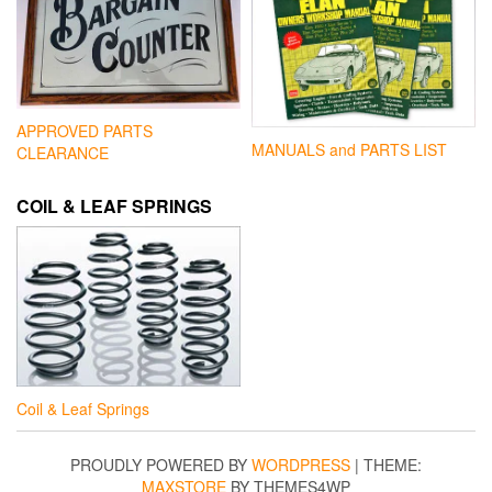
APPROVED PARTS
MANUALS and PARTS LIST
CLEARANCE
COIL & LEAF SPRINGS
Coil & Leaf Springs
PROUDLY POWERED BY
WORDPRESS
|
THEME:
MAXSTORE
BY THEMES4WP