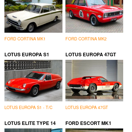
FORD CORTINA MK1
FORD CORTINA MK2
LOTUS EUROPA S1
LOTUS EUROPA 47GT
LOTUS EUROPA S1 - T/C
LOTUS EUROPA 47GT
LOTUS ELITE TYPE 14
FORD ESCORT MK1