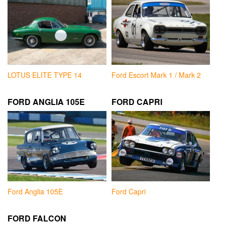
LOTUS ELITE TYPE 14
Ford Escort Mark 1 / Mark 2
FORD ANGLIA 105E
FORD CAPRI
Ford Anglia 105E
Ford Capri
FORD FALCON