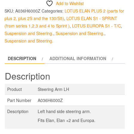
LH
Add to Wishlist
quantity
SKU:
A036H6000Z
Categories:
LOTUS ELAN PLUS 2 (parts for
plus 2, plus 2S and the 130/S5)
,
LOTUS ELAN S1 - SPRINT
(from series 1,2,3 and 4 to Sprint )
,
LOTUS EUROPA S1 - T/C
,
Suspension and Steering.
,
Suspension and Steering.
,
Suspension and Steering.
DESCRIPTION
ADDITIONAL INFORMATION
Description
Product
Steering Arm LH
Part Number
A036H6000Z
Description
Left hand side steering arm.
Fits Elan, Elan +2 and Europa.