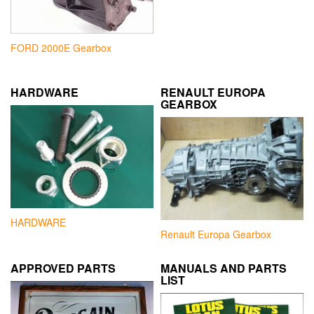
FORD 2000E Gearbox
HARDWARE
RENAULT EUROPA
GEARBOX
HARDWARE
Renault Europa Gearbox
APPROVED PARTS
MANUALS AND PARTS
LIST