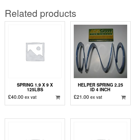
Related products
SPRING 1.9 X 9 X
HELPER SPRING 2.25
125LBS
ID 4 INCH
£
40.00
£
21.00
ex vat
ex vat