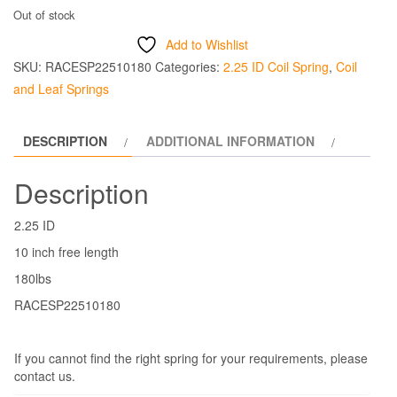
Out of stock
Add to Wishlist
SKU:
RACESP22510180
Categories:
2.25 ID Coil Spring
,
Coil
and Leaf Springs
DESCRIPTION
ADDITIONAL INFORMATION
Description
2.25 ID
10 inch free length
180lbs
RACESP22510180
If you cannot find the right spring for your requirements, please
contact us.