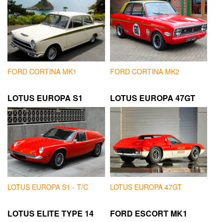
FORD CORTINA MK1
FORD CORTINA MK2
LOTUS EUROPA S1
LOTUS EUROPA 47GT
LOTUS EUROPA S1 - T/C
LOTUS EUROPA 47GT
LOTUS ELITE TYPE 14
FORD ESCORT MK1