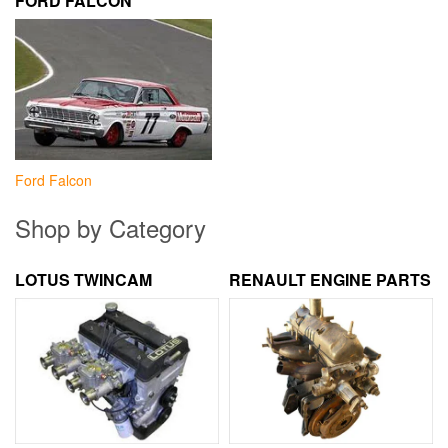
FORD FALCON
Ford Falcon
Shop by Category
LOTUS TWINCAM
RENAULT ENGINE PARTS