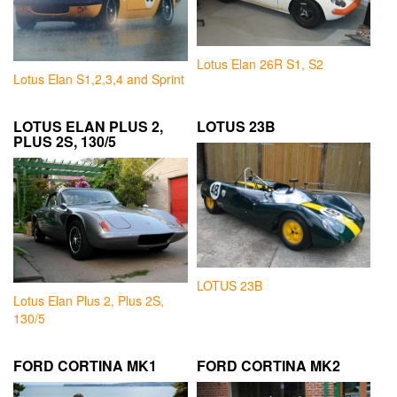
Lotus Elan 26R S1, S2
Lotus Elan S1,2,3,4 and Sprint
LOTUS ELAN PLUS 2,
LOTUS 23B
PLUS 2S, 130/5
LOTUS 23B
Lotus Elan Plus 2, Plus 2S,
130/5
FORD CORTINA MK1
FORD CORTINA MK2