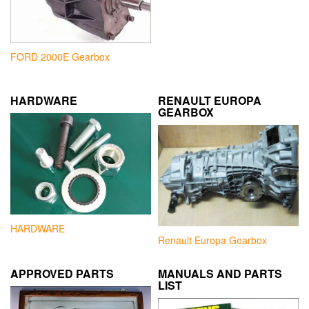
FORD 2000E Gearbox
HARDWARE
RENAULT EUROPA
GEARBOX
HARDWARE
Renault Europa Gearbox
APPROVED PARTS
MANUALS AND PARTS
LIST