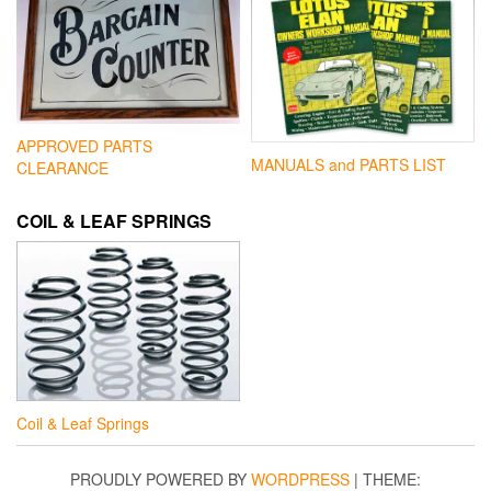
APPROVED PARTS
MANUALS and PARTS LIST
CLEARANCE
COIL & LEAF SPRINGS
Coil & Leaf Springs
PROUDLY POWERED BY
WORDPRESS
|
THEME: