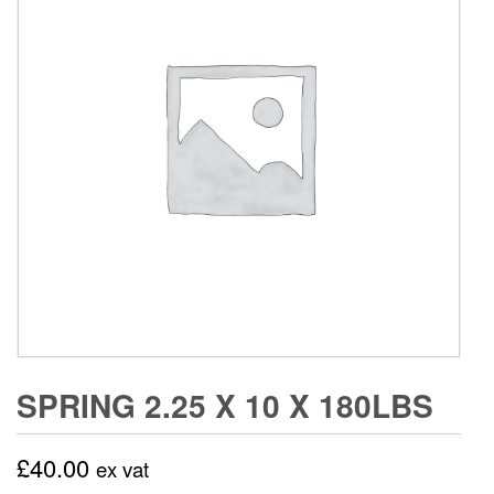
SPRING 2.25 X 10 X 180LBS
£
40.00
ex vat