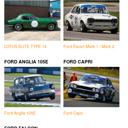
LOTUS ELITE TYPE 14
Ford Escort Mark 1 / Mark 2
FORD ANGLIA 105E
FORD CAPRI
Ford Anglia 105E
Ford Capri