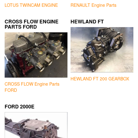
LOTUS TWINCAM ENGINE
RENAULT Engine Parts
CROSS FLOW ENGINE
HEWLAND FT
PARTS FORD
HEWLAND FT 200 GEARBOX
CROSS FLOW Engine Parts
FORD
FORD 2000E