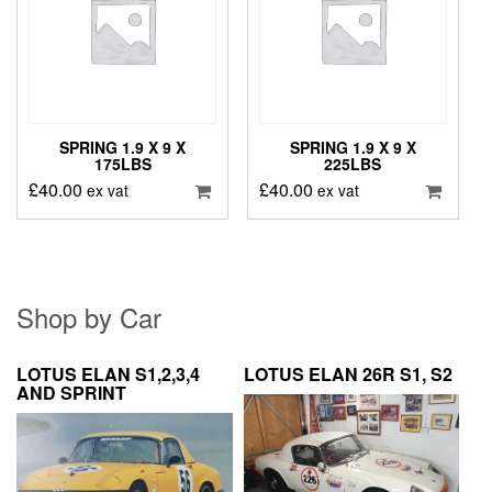
SPRING 1.9 X 9 X
SPRING 1.9 X 9 X
175LBS
225LBS
£
40.00
£
40.00
ex vat
ex vat
Shop by Car
LOTUS ELAN S1,2,3,4
LOTUS ELAN 26R S1, S2
AND SPRINT