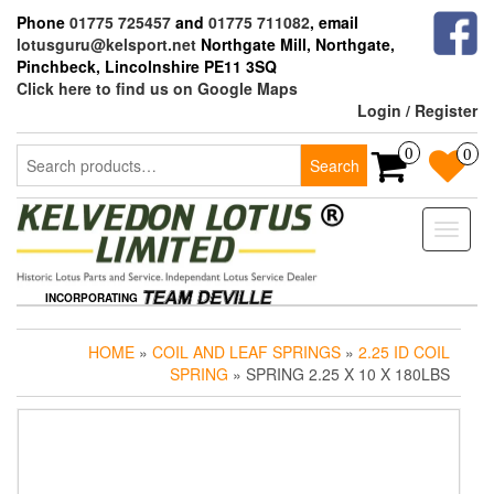
Skip
Phone
01775 725457
and
01775 711082
, email
to
lotusguru@kelsport.net
Northgate Mill, Northgate,
the
Pinchbeck, Lincolnshire PE11 3SQ
content
Click here to find us on Google Maps
Login / Register
Search
0
0
Search
for:
Toggle
naviga
INCORPORATING
HOME
»
COIL AND LEAF SPRINGS
»
2.25 ID COIL
SPRING
» SPRING 2.25 X 10 X 180LBS