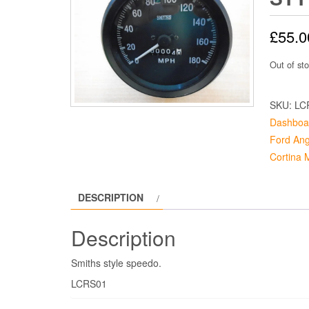
£
55.0
Out of st
SKU:
LC
Dashboa
Ford Ang
Cortina 
DESCRIPTION
Description
Smiths style speedo.
LCRS01