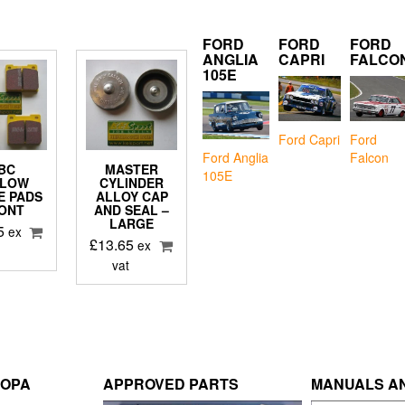
FORD
FORD
FORD
ANGLIA
CAPRI
FALCO
105E
Ford Capri
Ford
Falcon
Ford Anglia
BC
MASTER
105E
LLOW
CYLINDER
E PADS
ALLOY CAP
ONT
AND SEAL –
LARGE
5
ex
£
13.65
ex
vat
ROPA
APPROVED PARTS
MANUALS AN