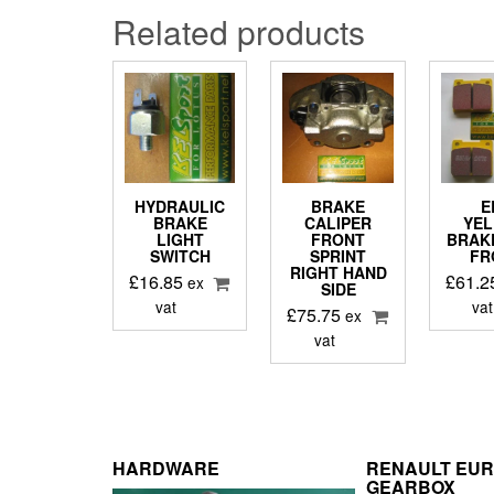
Related products
HYDRAULIC
BRAKE
E
BRAKE
CALIPER
YE
LIGHT
FRONT
BRAK
SWITCH
SPRINT
FR
RIGHT HAND
£
16.85
£
61.2
ex
SIDE
vat
vat
£
75.75
ex
vat
HARDWARE
RENAULT EU
GEARBOX