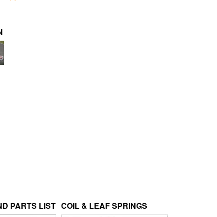
N
D PARTS LIST
COIL & LEAF SPRINGS