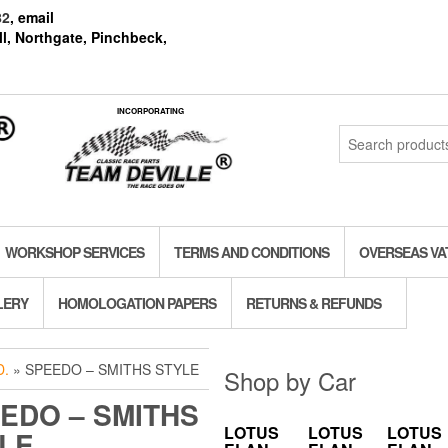
82
, email
l, Northgate, Pinchbeck,
INCORPORATING
Search
for:
WORKSHOP SERVICES
TERMS AND CONDITIONS
OVERSEAS VA
LERY
HOMOLOGATION PAPERS
RETURNS & REFUNDS
.
» SPEEDO – SMITHS STYLE
Shop by Car
EDO – SMITHS
LOTUS
LOTUS
LOTUS
LE