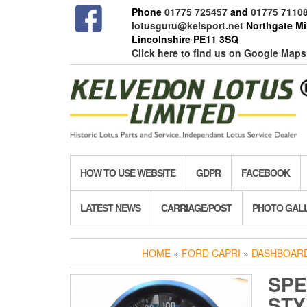
Skip
Phone
01775 725457
and
01775 7110
to
lotusguru@kelsport.net
Northgate Mil
the
Lincolnshire PE11 3SQ
content
Click here to find us on Google Maps
HOW TO USE WEBSITE
GDPR
FACEBOOK
LATEST NEWS
CARRIAGE/POST
PHOTO GAL
HOME
»
FORD CAPRI
»
DASHBOARD
SPE
STY