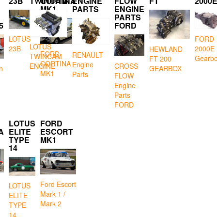
23B
TWINCAM
CORTINA
ENGINE
FLOW
FT
2000
MK1
PARTS
ENGINE
PARTS
5
FORD
LOTUS
FORD
LOTUS
23B
2000E
HEWLAND
FORD
RENAULT
TWINCAM
Gearb
FT 200
CORTINA
Engine
CROSS
ENGINE
GEARBOX
n
MK1
Parts
FLOW
Engine
Parts
FORD
LOTUS
FORD
A
ELITE
ESCORT
TYPE
MK1
14
Ford Escort
LOTUS
Mark 1 /
ELITE
Mark 2
TYPE
14