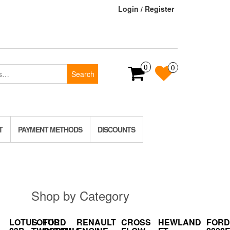
Login / Register
0
0
Search
T
PAYMENT METHODS
DISCOUNTS
Shop by Category
LOTUS
LOTUS
FORD
RENAULT
CROSS
HEWLAND
FORD