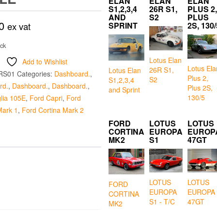
ELAN
ELAN
ELAN
S1,2,3,4
26R S1,
PLUS 2,
AND
S2
PLUS
0
ex vat
SPRINT
2S, 130/
ock
Lotus Elan
Add to Wishlist
Lotus Ela
26R S1,
Lotus Elan
RS01
Categories:
Dashboard.
,
Plus 2,
S2
S1,2,3,4
rd.
,
Dashboard.
,
Dashboard.
,
Plus 2S,
and Sprint
130/5
lia 105E
,
Ford Capri
,
Ford
Mark 1
,
Ford Cortina Mark 2
FORD
LOTUS
LOTUS
CORTINA
EUROPA
EUROP
MK2
S1
47GT
LOTUS
LOTUS
FORD
EUROPA
EUROPA
CORTINA
S1 - T/C
47GT
MK2