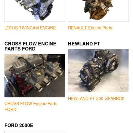
LOTUS TWINCAM ENGINE
RENAULT Engine Parts
CROSS FLOW ENGINE
HEWLAND FT
PARTS FORD
HEWLAND FT 200 GEARBOX
CROSS FLOW Engine Parts
FORD
FORD 2000E