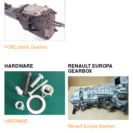
FORD 2000E Gearbox
HARDWARE
RENAULT EUROPA
GEARBOX
HARDWARE
Renault Europa Gearbox