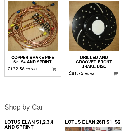
COPPER BRAKE PIPE
DRILLED AND
S3, S4 AND SPRINT
GROOVED FRONT
BRAKE DISC
£
132.58
ex vat
£
81.75
ex vat
Shop by Car
LOTUS ELAN S1,2,3,4
LOTUS ELAN 26R S1, S2
AND SPRINT