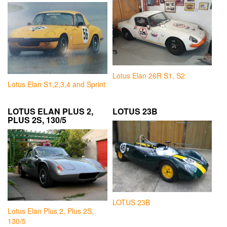
Lotus Elan 26R S1, S2
Lotus Elan S1,2,3,4 and Sprint
LOTUS ELAN PLUS 2,
LOTUS 23B
PLUS 2S, 130/5
LOTUS 23B
Lotus Elan Plus 2, Plus 2S,
130/5