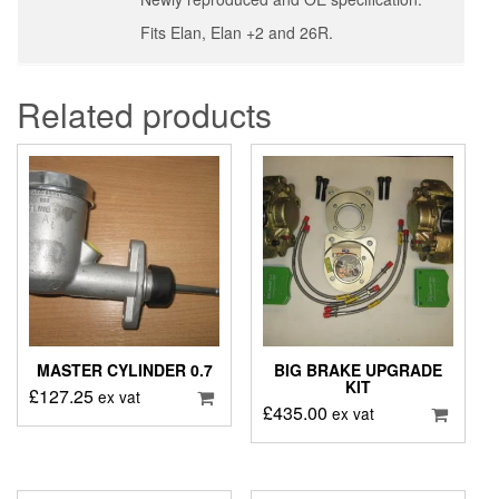
Fits Elan, Elan +2 and 26R.
Related products
MASTER CYLINDER 0.7
BIG BRAKE UPGRADE
KIT
£
127.25
ex vat
£
435.00
ex vat