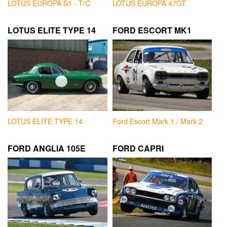
LOTUS EUROPA S1 - T/C
LOTUS EUROPA 47GT
LOTUS ELITE TYPE 14
FORD ESCORT MK1
LOTUS ELITE TYPE 14
Ford Escort Mark 1 / Mark 2
FORD ANGLIA 105E
FORD CAPRI