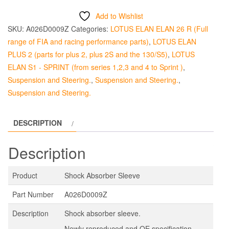
Sleeve
Add to Wishlist
quantity
SKU:
A026D0009Z
Categories:
LOTUS ELAN ELAN 26 R (Full
range of FIA and racing performance parts)
,
LOTUS ELAN
PLUS 2 (parts for plus 2, plus 2S and the 130/S5)
,
LOTUS
ELAN S1 - SPRINT (from series 1,2,3 and 4 to Sprint )
,
Suspension and Steering.
,
Suspension and Steering.
,
Suspension and Steering.
DESCRIPTION
Description
Product
Shock Absorber Sleeve
Part Number
A026D0009Z
Description
Shock absorber sleeve.
Newly reproduced and OE specification.