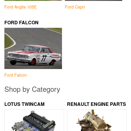
Ford Anglia 105E
Ford Capri
FORD FALCON
Ford Falcon
Shop by Category
LOTUS TWINCAM
RENAULT ENGINE PARTS