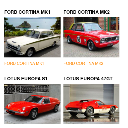
FORD CORTINA MK1
FORD CORTINA MK2
FORD CORTINA MK1
FORD CORTINA MK2
LOTUS EUROPA S1
LOTUS EUROPA 47GT