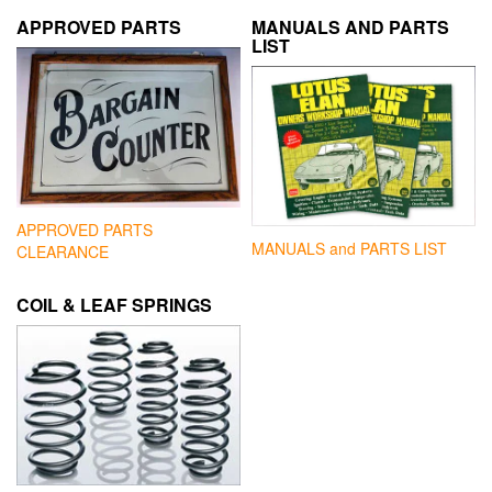
APPROVED PARTS
MANUALS AND PARTS
LIST
APPROVED PARTS
MANUALS and PARTS LIST
CLEARANCE
COIL & LEAF SPRINGS