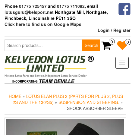
Skip
Phone
01775 725457
and
01775 711082
, email
to
lotusguru@kelsport.net
Northgate Mill, Northgate,
the
Pinchbeck, Lincolnshire PE11 3SQ
content
Click here to find us on Google Maps
Login / Register
Search
0
0
Search
for:
Toggle
naviga
INCORPORATING
HOME
»
LOTUS ELAN PLUS 2 (PARTS FOR PLUS 2, PLUS
2S AND THE 130/S5)
»
SUSPENSION AND STEERING.
»
SHOCK ABSORBER SLEEVE