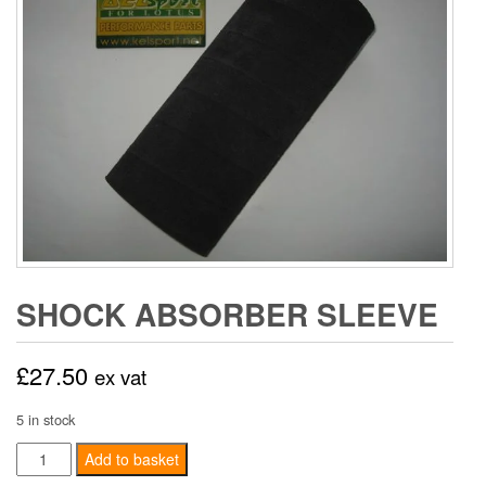
SHOCK ABSORBER SLEEVE
£
27.50
ex vat
5 in stock
Shock
Add to basket
Absorber