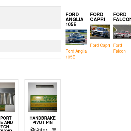
FORD
FORD
FORD
ANGLIA
CAPRI
FALCO
105E
Ford Capri
Ford
Falcon
Ford Anglia
105E
SPORT
HANDBRAKE
E AND
PIVOT PIN
UTCH
£
9.36
ex