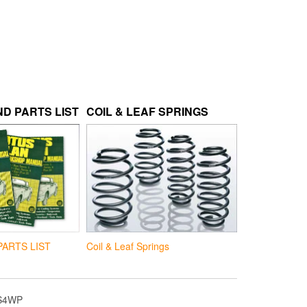
D PARTS LIST
COIL & LEAF SPRINGS
Coil & Leaf Springs
PARTS LIST
S4WP