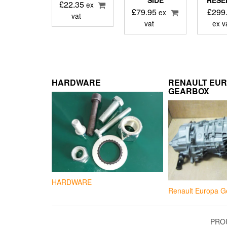
SIDE
RESE
£
22.35
ex
£
79.95
£
299
ex
vat
vat
ex v
HARDWARE
RENAULT EU
GEARBOX
HARDWARE
Renault Europa G
PRO