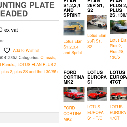
ELAN
ELAN
ELAN
NTING PLATE
S1,2,3,4
26R S1,
PLUS 2,
AND
S2
PLUS
READED
SPRINT
2S, 130/
0
ex vat
Lotus Elan
Lotus Ela
26R S1,
ock
Lotus Elan
Plus 2,
S2
S1,2,3,4
Add to Wishlist
Plus 2S,
and Sprint
130/5
50B1235Z
Categories:
Chassis,
 Panels.
,
LOTUS ELAN PLUS 2
r plus 2, plus 2S and the 130/S5)
FORD
LOTUS
LOTUS
CORTINA
EUROPA
EUROP
MK2
S1
47GT
LOTUS
LOTUS
FORD
EUROPA
EUROPA
CORTINA
S1 - T/C
47GT
MK2