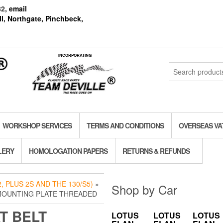
82
, email
l, Northgate, Pinchbeck,
INCORPORATING
Search
for:
WORKSHOP SERVICES
TERMS AND CONDITIONS
OVERSEAS VA
LERY
HOMOLOGATION PAPERS
RETURNS & REFUNDS
, PLUS 2S AND THE 130/S5)
»
Shop by Car
 MOUNTING PLATE THREADED
T BELT
LOTUS
LOTUS
LOTUS