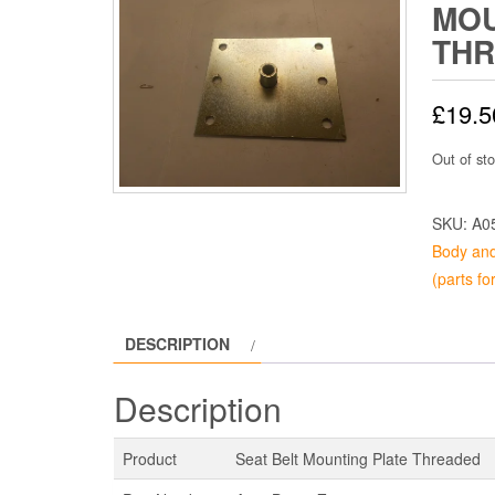
MOU
TH
£
19.5
Out of st
SKU:
A0
Body and
(parts fo
DESCRIPTION
Description
Product
Seat Belt Mounting Plate Threaded