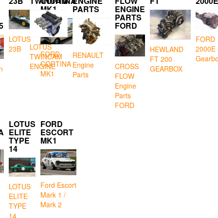
23B
TWINCAM
CORTINA
ENGINE
FLOW
FT
2000
MK1
PARTS
ENGINE
PARTS
5
FORD
LOTUS
FORD
LOTUS
23B
2000E
HEWLAND
FORD
RENAULT
TWINCAM
Gearb
FT 200
CORTINA
Engine
CROSS
ENGINE
GEARBOX
n
MK1
Parts
FLOW
Engine
Parts
FORD
LOTUS
FORD
A
ELITE
ESCORT
TYPE
MK1
14
Ford Escort
LOTUS
Mark 1 /
ELITE
Mark 2
TYPE
14