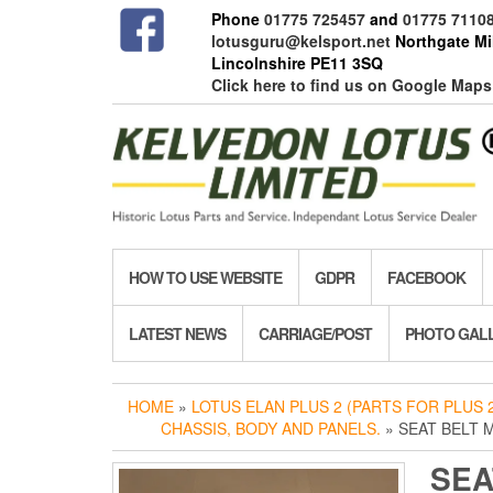
Skip
Phone
01775 725457
and
01775 7110
to
lotusguru@kelsport.net
Northgate Mil
the
Lincolnshire PE11 3SQ
content
Click here to find us on Google Maps
HOW TO USE WEBSITE
GDPR
FACEBOOK
LATEST NEWS
CARRIAGE/POST
PHOTO GAL
HOME
»
LOTUS ELAN PLUS 2 (PARTS FOR PLUS 2
CHASSIS, BODY AND PANELS.
» SEAT BELT
SEA