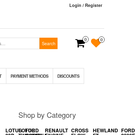
Login / Register
0
0
Search
T
PAYMENT METHODS
DISCOUNTS
Shop by Category
LOTUS
LOTUS
FORD
RENAULT
CROSS
HEWLAND
FORD