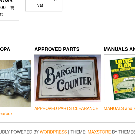
RVOIR.
vat
.00
at
ROPA
APPROVED PARTS
MANUALS AN
APPROVED PARTS CLEARANCE
MANUALS and 
earbox
UDLY POWERED BY
WORDPRESS
|
THEME:
MAXSTORE
BY THEME