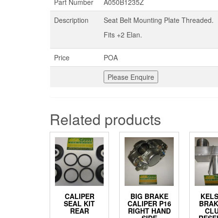
Part Number
A050B1235Z
Description
Seat Belt Mounting Plate Threaded.
Fits +2 Elan.
Price
POA
Related products
CALIPER
BIG BRAKE
KEL
SEAL KIT
CALIPER P16
BRAK
REAR
RIGHT HAND
CL