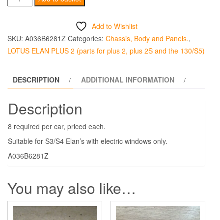
Window
Cable
Add to Wishlist
Pulley
SKU:
A036B6281Z
Categories:
Chassis, Body and Panels.
,
Circlip
LOTUS ELAN PLUS 2 (parts for plus 2, plus 2S and the 130/S5)
quantity
DESCRIPTION
ADDITIONAL INFORMATION
Description
8 required per car, priced each.
Suitable for S3/S4 Elan’s with electric windows only.
A036B6281Z
You may also like…