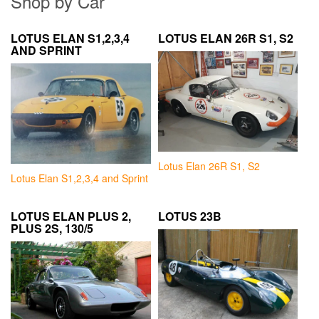
Shop by Car
LOTUS ELAN S1,2,3,4
LOTUS ELAN 26R S1, S2
AND SPRINT
Lotus Elan 26R S1, S2
Lotus Elan S1,2,3,4 and Sprint
LOTUS ELAN PLUS 2,
LOTUS 23B
PLUS 2S, 130/5