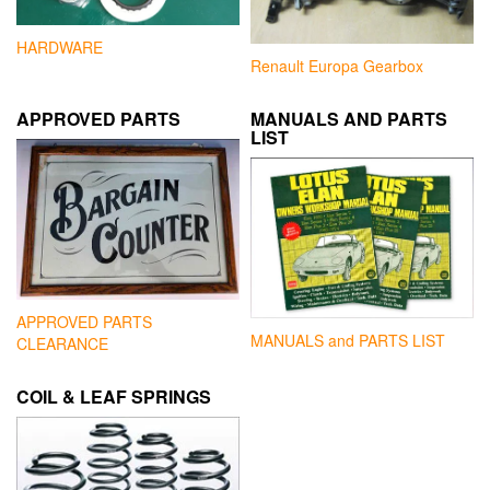
HARDWARE
Renault Europa Gearbox
APPROVED PARTS
MANUALS AND PARTS
LIST
APPROVED PARTS
MANUALS and PARTS LIST
CLEARANCE
COIL & LEAF SPRINGS