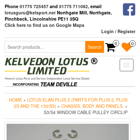
Skip
Phone
01775 725457
and
01775 711082
, email
to
lotusguru@kelsport.net
Northgate Mill, Northgate,
the
Pinchbeck, Lincolnshire PE11 3SQ
content
Click here to find us on Google Maps
Login / Register
Search
0
0
Search
for:
Toggle
naviga
INCORPORATING
HOME
»
LOTUS ELAN PLUS 2 (PARTS FOR PLUS 2, PLUS
2S AND THE 130/S5)
»
CHASSIS, BODY AND PANELS.
»
S3/S4 WINDOW CABLE PULLEY CIRCLIP