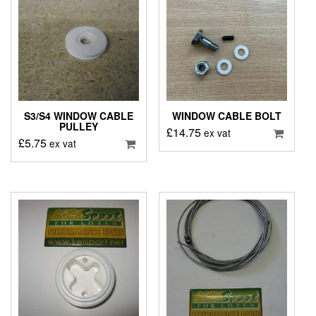
S3/S4 WINDOW CABLE
WINDOW CABLE BOLT
PULLEY
£
14.75
ex vat
£
5.75
ex vat