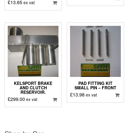
£
13.65
ex vat
KELSPORT BRAKE
PAD FITTING KIT
AND CLUTCH
SMALL PIN – FRONT
RESERVOIR.
£
13.98
ex vat
£
299.00
ex vat