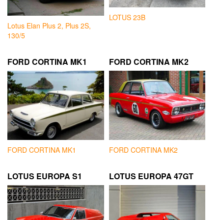
LOTUS 23B
Lotus Elan Plus 2, Plus 2S,
130/5
FORD CORTINA MK1
FORD CORTINA MK2
FORD CORTINA MK1
FORD CORTINA MK2
LOTUS EUROPA S1
LOTUS EUROPA 47GT