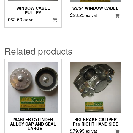
WINDOW CABLE
S3/S4 WINDOW CABLE
PULLEY
£
23.25
ex vat
£
62.50
ex vat
Related products
MASTER CYLINDER
BIG BRAKE CALIPER
ALLOY CAP AND SEAL
P16 RIGHT HAND SIDE
– LARGE
£
79.95
ex vat