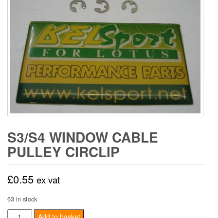
S3/S4 WINDOW CABLE
PULLEY CIRCLIP
£
0.55
ex vat
63 in stock
S3/S4
Add to basket