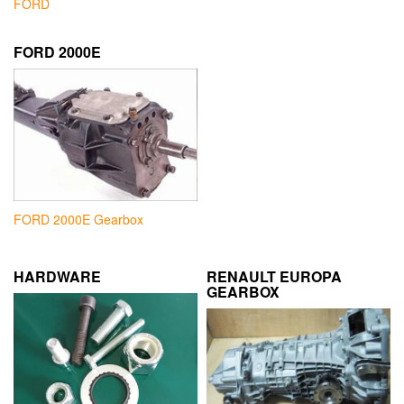
FORD
FORD 2000E
FORD 2000E Gearbox
HARDWARE
RENAULT EUROPA
GEARBOX