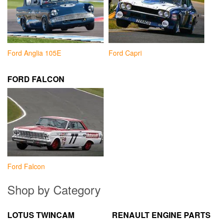
Ford Anglia 105E
Ford Capri
FORD FALCON
Ford Falcon
Shop by Category
LOTUS TWINCAM
RENAULT ENGINE PARTS