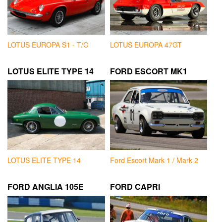
LOTUS EUROPA S1 - T/C
LOTUS EUROPA 47GT
LOTUS ELITE TYPE 14
FORD ESCORT MK1
LOTUS ELITE TYPE 14
Ford Escort Mark 1 / Mark 2
FORD ANGLIA 105E
FORD CAPRI