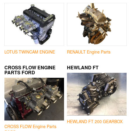
LOTUS TWINCAM ENGINE
RENAULT Engine Parts
CROSS FLOW ENGINE
HEWLAND FT
PARTS FORD
HEWLAND FT 200 GEARBOX
CROSS FLOW Engine Parts