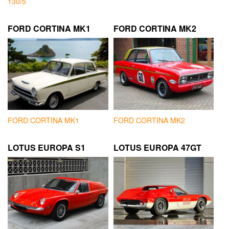
130/5
FORD CORTINA MK1
FORD CORTINA MK2
FORD CORTINA MK1
FORD CORTINA MK2
LOTUS EUROPA S1
LOTUS EUROPA 47GT