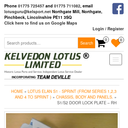
Skip
Phone
01775 725457
and
01775 711082
, email
to
lotusguru@kelsport.net
Northgate Mill, Northgate,
the
Pinchbeck, Lincolnshire PE11 3SQ
content
Click here to find us on Google Maps
Login / Register
Search
0
0
Search
for:
Toggle
naviga
INCORPORATING
HOME
»
LOTUS ELAN S1 - SPRINT (FROM SERIES 1,2,3
AND 4 TO SPRINT )
»
CHASSIS, BODY AND PANELS.
»
S1/S2 DOOR LOCK PLATE – RH