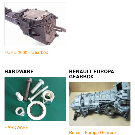
FORD 2000E Gearbox
HARDWARE
RENAULT EUROPA
GEARBOX
HARDWARE
Renault Europa Gearbox