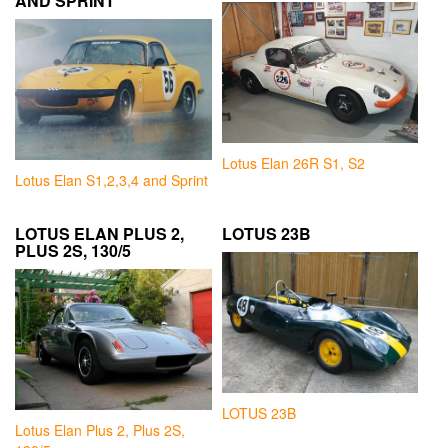
AND SPRINT
Lotus Elan 26R S1, S2
Lotus Elan S1,2,3,4 and Sprint
LOTUS ELAN PLUS 2,
LOTUS 23B
PLUS 2S, 130/5
LOTUS 23B
Lotus Elan Plus 2, Plus 2S,