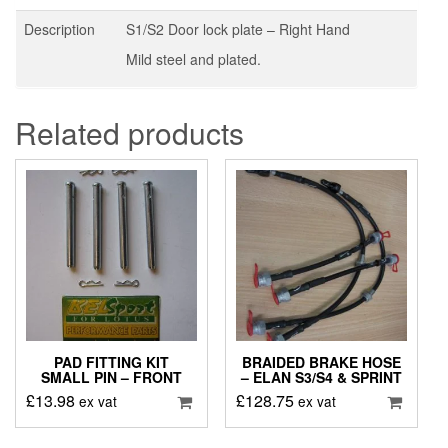
Description
S1/S2 Door lock plate – Right Hand
Mild steel and plated.
Related products
PAD FITTING KIT
BRAIDED BRAKE HOSE
SMALL PIN – FRONT
– ELAN S3/S4 & SPRINT
£
13.98
£
128.75
ex vat
ex vat