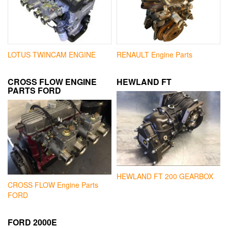
LOTUS TWINCAM ENGINE
RENAULT Engine Parts
CROSS FLOW ENGINE
HEWLAND FT
PARTS FORD
HEWLAND FT 200 GEARBOX
CROSS FLOW Engine Parts
FORD
FORD 2000E