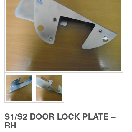
S1/S2 DOOR LOCK PLATE –
RH