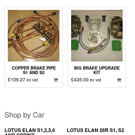
COPPER BRAKE PIPE
BIG BRAKE UPGRADE
S1 AND S2
KIT
£
109.27
£
435.00
ex vat
ex vat
Shop by Car
LOTUS ELAN S1,2,3,4
LOTUS ELAN 26R S1, S2