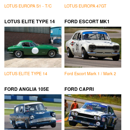
LOTUS EUROPA S1 - T/C
LOTUS EUROPA 47GT
LOTUS ELITE TYPE 14
FORD ESCORT MK1
LOTUS ELITE TYPE 14
Ford Escort Mark 1 / Mark 2
FORD ANGLIA 105E
FORD CAPRI