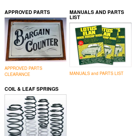
APPROVED PARTS
MANUALS AND PARTS
LIST
APPROVED PARTS
MANUALS and PARTS LIST
CLEARANCE
COIL & LEAF SPRINGS