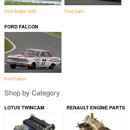
Ford Anglia 105E
Ford Capri
FORD FALCON
Ford Falcon
Shop by Category
LOTUS TWINCAM
RENAULT ENGINE PARTS