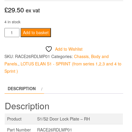
£
29.50
ex vat
4 in stock
S1/S2
Add to basket
Door
Lock
Add to Wishlist
Plate
SKU:
RACE26RDLMP01
Categories:
Chassis, Body and
-
Panels.
,
LOTUS ELAN S1 - SPRINT (from series 1,2,3 and 4 to
RH
Sprint )
quantity
DESCRIPTION
Description
Product
S1/S2 Door Lock Plate – RH
Part Number
RACE26RDLMP01