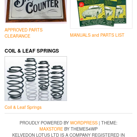
APPROVED PARTS
MANUALS and PARTS LIST
CLEARANCE
COIL & LEAF SPRINGS
Coil & Leaf Springs
PROUDLY POWERED BY
WORDPRESS
|
THEME:
MAXSTORE
BY THEMES4WP
KELVEDON LOTUS LTD IS A COMPANY REGISTERED IN