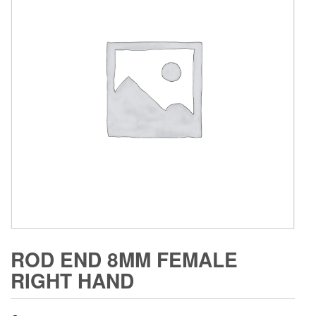
ROD END 8MM FEMALE
RIGHT HAND