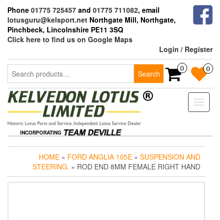
Skip
Phone
01775 725457
and
01775 711082
, email
to
lotusguru@kelsport.net
Northgate Mill, Northgate,
the
Pinchbeck, Lincolnshire PE11 3SQ
content
Click here to find us on Google Maps
Login / Register
Search
0
0
Search
for:
Toggle
naviga
INCORPORATING
HOME
»
FORD ANGLIA 105E
»
SUSPENSION AND
STEERING.
» ROD END 8MM FEMALE RIGHT HAND