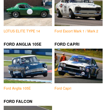
LOTUS ELITE TYPE 14
Ford Escort Mark 1 / Mark 2
FORD ANGLIA 105E
FORD CAPRI
Ford Anglia 105E
Ford Capri
FORD FALCON