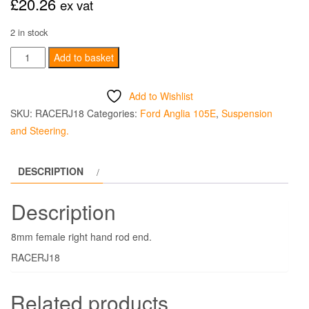
£
20.26
ex vat
2 in stock
Rod
Add to basket
End
8mm
Add to Wishlist
Female
SKU:
RACERJ18
Categories:
Ford Anglia 105E
,
Suspension
Right
and Steering.
Hand
quantity
DESCRIPTION
Description
8mm female right hand rod end.
RACERJ18
Related products