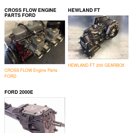
CROSS FLOW ENGINE
HEWLAND FT
PARTS FORD
HEWLAND FT 200 GEARBOX
CROSS FLOW Engine Parts
FORD
FORD 2000E