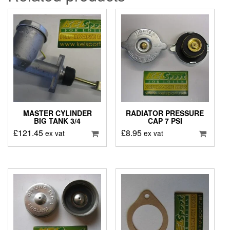
MASTER CYLINDER
RADIATOR PRESSURE
BIG TANK 3/4
CAP 7 PSI
£
121.45
£
8.95
ex vat
ex vat