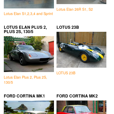
Lotus Elan 26R S1, S2
Lotus Elan S1,2,3,4 and Sprint
LOTUS ELAN PLUS 2,
LOTUS 23B
PLUS 2S, 130/5
LOTUS 23B
Lotus Elan Plus 2, Plus 2S,
130/5
FORD CORTINA MK1
FORD CORTINA MK2