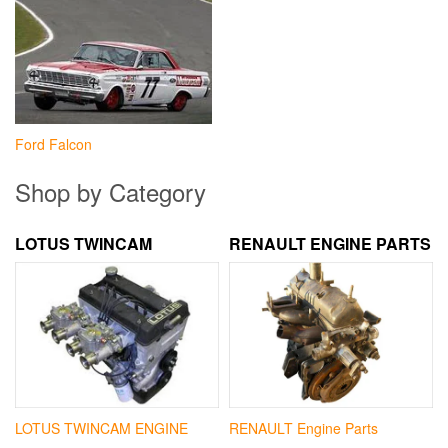
Ford Falcon
Shop by Category
LOTUS TWINCAM
RENAULT ENGINE PARTS
LOTUS TWINCAM ENGINE
RENAULT Engine Parts