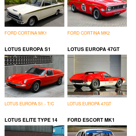
FORD CORTINA MK1
FORD CORTINA MK2
LOTUS EUROPA S1
LOTUS EUROPA 47GT
LOTUS EUROPA S1 - T/C
LOTUS EUROPA 47GT
LOTUS ELITE TYPE 14
FORD ESCORT MK1