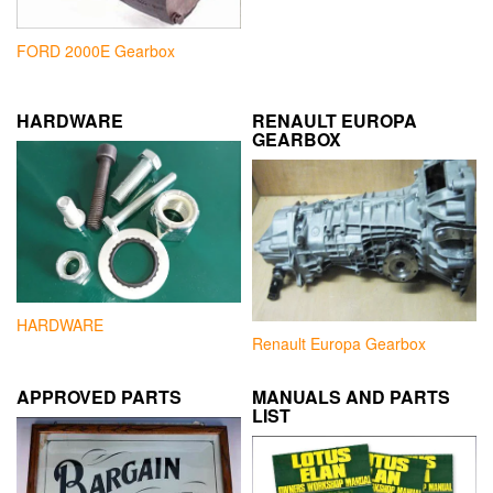
FORD 2000E Gearbox
HARDWARE
RENAULT EUROPA
GEARBOX
HARDWARE
Renault Europa Gearbox
APPROVED PARTS
MANUALS AND PARTS
LIST