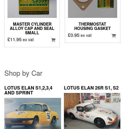
MASTER CYLINDER
THERMOSTAT
ALLOY CAP AND SEAL
HOUSING GASKET
SMALL
£
0.95
ex vat
£
11.95
ex vat
Shop by Car
LOTUS ELAN S1,2,3,4
LOTUS ELAN 26R S1, S2
AND SPRINT