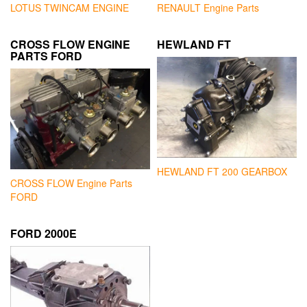
LOTUS TWINCAM ENGINE
RENAULT Engine Parts
CROSS FLOW ENGINE
HEWLAND FT
PARTS FORD
HEWLAND FT 200 GEARBOX
CROSS FLOW Engine Parts
FORD
FORD 2000E