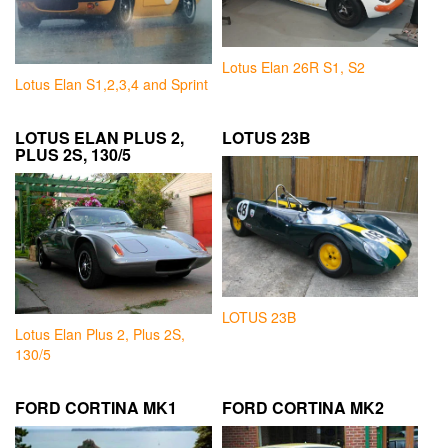
Lotus Elan 26R S1, S2
Lotus Elan S1,2,3,4 and Sprint
LOTUS ELAN PLUS 2,
LOTUS 23B
PLUS 2S, 130/5
LOTUS 23B
Lotus Elan Plus 2, Plus 2S,
130/5
FORD CORTINA MK1
FORD CORTINA MK2