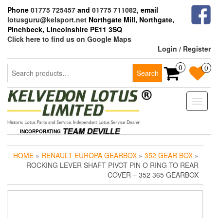
Skip
Phone
01775 725457
and
01775 711082
, email
to
lotusguru@kelsport.net
Northgate Mill, Northgate,
the
Pinchbeck, Lincolnshire PE11 3SQ
content
Click here to find us on Google Maps
Login / Register
Search
0
0
Search
for:
Toggle
naviga
INCORPORATING
HOME
»
RENAULT EUROPA GEARBOX
»
352 GEAR BOX
»
ROCKING LEVER SHAFT PIVOT PIN O RING TO REAR
COVER – 352 365 GEARBOX