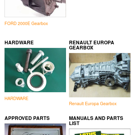
FORD 2000E Gearbox
HARDWARE
RENAULT EUROPA
GEARBOX
HARDWARE
Renault Europa Gearbox
APPROVED PARTS
MANUALS AND PARTS
LIST