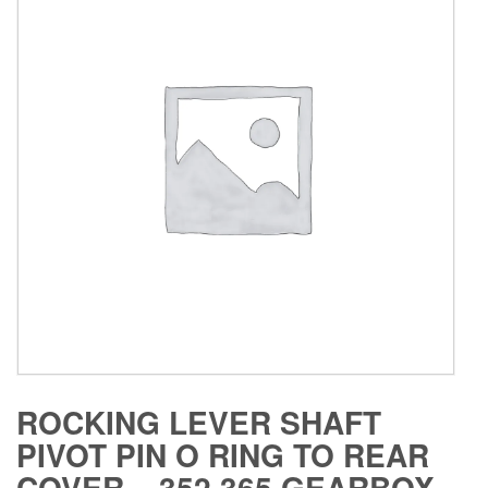
ROCKING LEVER SHAFT
PIVOT PIN O RING TO REAR
COVER – 352 365 GEARBOX