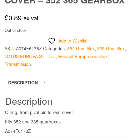
£
0.89
ex vat
Out of stock
Add to Wishlist
SKU:
A074F6178Z
Categories:
352 Gear Box
,
365 Gear Box
,
LOTUS EUROPA S1 - T/C
,
Renault Europa Gearbox
,
Transmission.
DESCRIPTION
Description
O ring, from pivot pin to rear cover.
Fits 352 and 365 gearboxes.
A074F6178Z