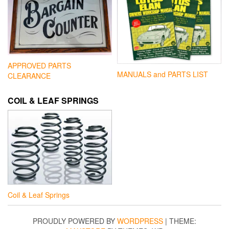
APPROVED PARTS
MANUALS and PARTS LIST
CLEARANCE
COIL & LEAF SPRINGS
Coil & Leaf Springs
PROUDLY POWERED BY
WORDPRESS
|
THEME: