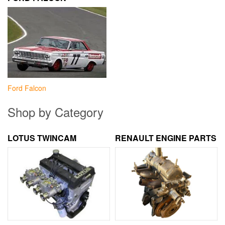
Ford Falcon
Shop by Category
LOTUS TWINCAM
RENAULT ENGINE PARTS