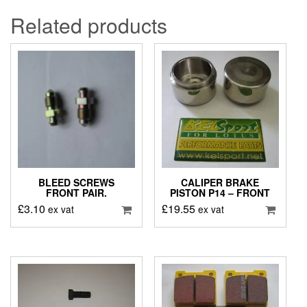
Related products
BLEED SCREWS
CALIPER BRAKE
FRONT PAIR.
PISTON P14 – FRONT
£
3.10
£
19.55
ex vat
ex vat