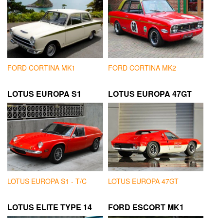
FORD CORTINA MK1
FORD CORTINA MK2
LOTUS EUROPA S1
LOTUS EUROPA 47GT
LOTUS EUROPA S1 - T/C
LOTUS EUROPA 47GT
LOTUS ELITE TYPE 14
FORD ESCORT MK1