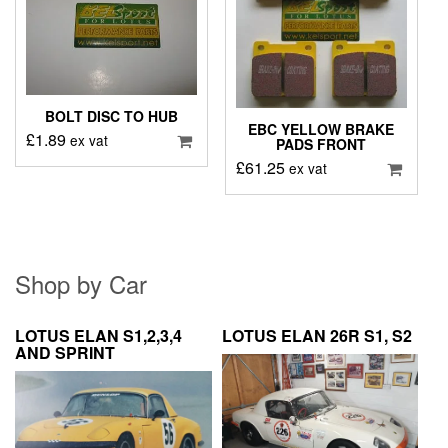
BOLT DISC TO HUB
EBC YELLOW BRAKE
£
1.89
ex vat
PADS FRONT
£
61.25
ex vat
Shop by Car
LOTUS ELAN S1,2,3,4
LOTUS ELAN 26R S1, S2
AND SPRINT