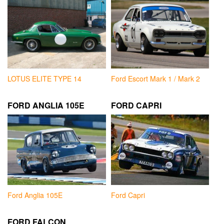
LOTUS ELITE TYPE 14
Ford Escort Mark 1 / Mark 2
FORD ANGLIA 105E
FORD CAPRI
Ford Anglia 105E
Ford Capri
FORD FALCON