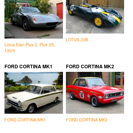
LOTUS 23B
Lotus Elan Plus 2, Plus 2S,
130/5
FORD CORTINA MK1
FORD CORTINA MK2
FORD CORTINA MK1
FORD CORTINA MK2