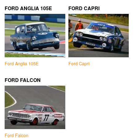
FORD ANGLIA 105E
FORD CAPRI
Ford Anglia 105E
Ford Capri
FORD FALCON
Ford Falcon