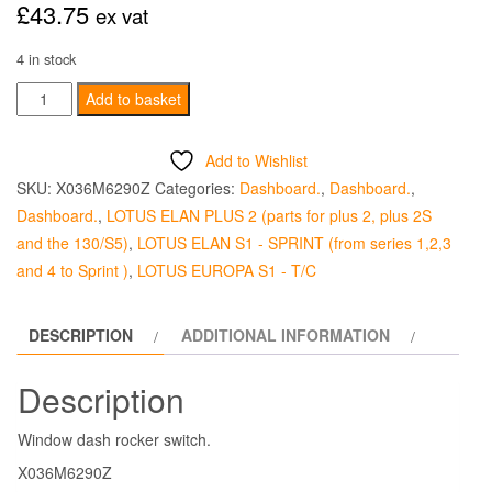
£
43.75
ex vat
4 in stock
Rocker
Add to basket
Switch
-
Add to Wishlist
Windows
SKU:
X036M6290Z
Categories:
Dashboard.
,
Dashboard.
,
quantity
Dashboard.
,
LOTUS ELAN PLUS 2 (parts for plus 2, plus 2S
and the 130/S5)
,
LOTUS ELAN S1 - SPRINT (from series 1,2,3
and 4 to Sprint )
,
LOTUS EUROPA S1 - T/C
DESCRIPTION
ADDITIONAL INFORMATION
Description
Window dash rocker switch.
X036M6290Z