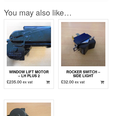
You may also like…
WINDOW LIFT MOTOR
ROCKER SWITCH –
– LH PLUS 2
SIDE LIGHT
£
235.00
£
32.00
ex vat
ex vat