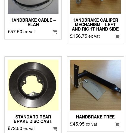
HANDBRAKE CABLE –
HANDBRAKE CALIPER
ELAN
MECHANISM – LEFT
AND RIGHT HAND SIDE
£
57.50
ex vat
£
156.75
ex vat
STANDARD REAR
HANDBRAKE TREE
BRAKE DISC CAST.
£
45.95
ex vat
£
73.50
ex vat