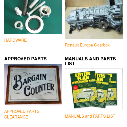
HARDWARE
Renault Europa Gearbox
APPROVED PARTS
MANUALS AND PARTS
LIST
APPROVED PARTS
MANUALS and PARTS LIST
CLEARANCE