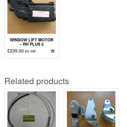
WINDOW LIFT MOTOR
– RH PLUS 2
£
235.00
ex vat
Related products