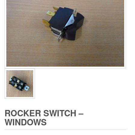
ROCKER SWITCH –
WINDOWS