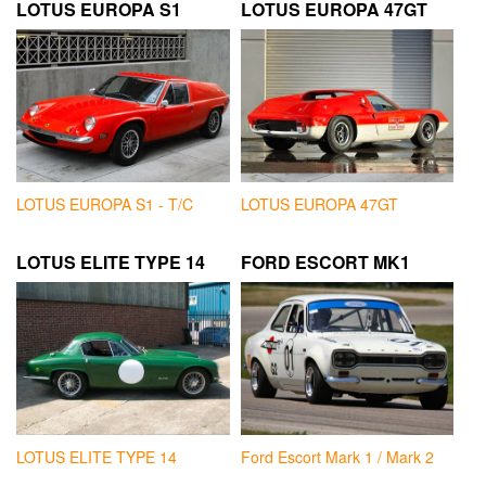
LOTUS EUROPA S1
LOTUS EUROPA 47GT
LOTUS EUROPA S1 - T/C
LOTUS EUROPA 47GT
LOTUS ELITE TYPE 14
FORD ESCORT MK1
LOTUS ELITE TYPE 14
Ford Escort Mark 1 / Mark 2