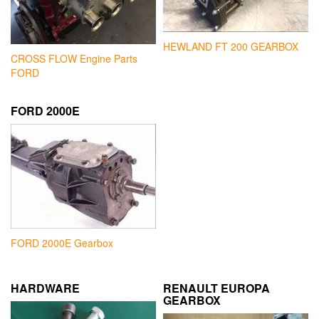
HEWLAND FT 200 GEARBOX
CROSS FLOW Engine Parts
FORD
FORD 2000E
FORD 2000E Gearbox
HARDWARE
RENAULT EUROPA
GEARBOX