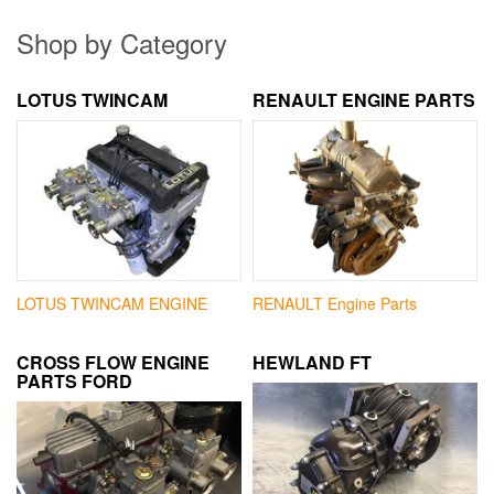
Shop by Category
LOTUS TWINCAM
RENAULT ENGINE PARTS
LOTUS TWINCAM ENGINE
RENAULT Engine Parts
CROSS FLOW ENGINE
HEWLAND FT
PARTS FORD