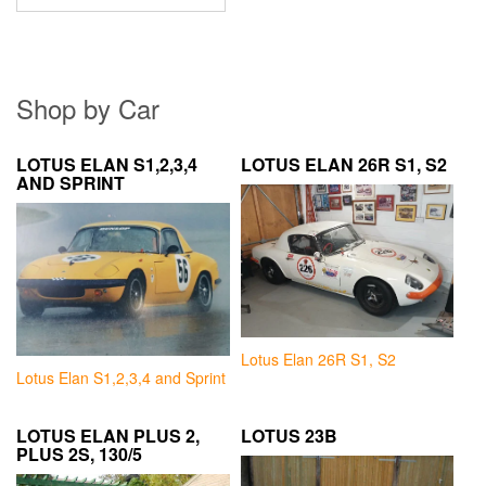
Shop by Car
LOTUS ELAN S1,2,3,4
LOTUS ELAN 26R S1, S2
AND SPRINT
Lotus Elan 26R S1, S2
Lotus Elan S1,2,3,4 and Sprint
LOTUS ELAN PLUS 2,
LOTUS 23B
PLUS 2S, 130/5