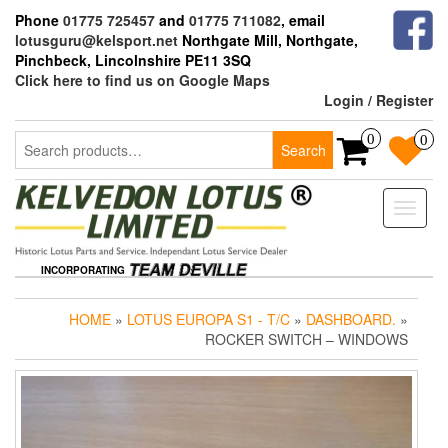
Skip
Phone
01775 725457
and
01775 711082
, email
to
lotusguru@kelsport.net
Northgate Mill, Northgate,
the
Pinchbeck, Lincolnshire PE11 3SQ
content
Click here to find us on Google Maps
Login / Register
Search
0
0
Search
for:
Toggle
naviga
INCORPORATING
HOME
»
LOTUS EUROPA S1 - T/C
»
DASHBOARD.
»
ROCKER SWITCH – WINDOWS