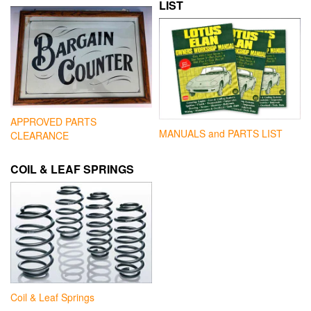
LIST
APPROVED PARTS
MANUALS and PARTS LIST
CLEARANCE
COIL & LEAF SPRINGS
Coil & Leaf Springs