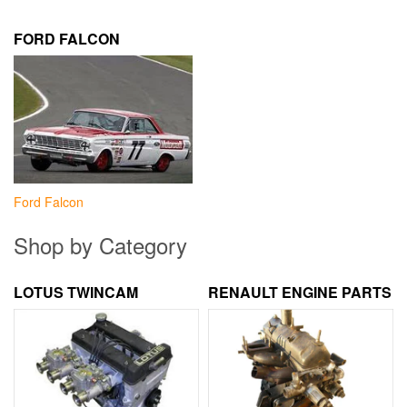
FORD FALCON
Ford Falcon
Shop by Category
LOTUS TWINCAM
RENAULT ENGINE PARTS