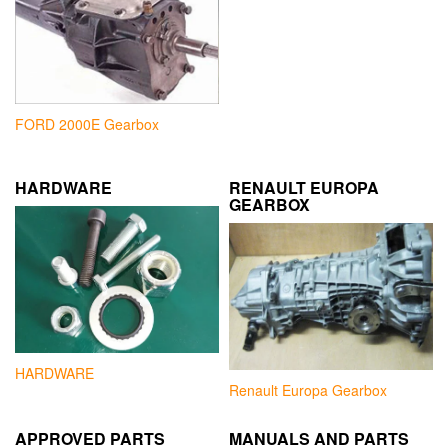
FORD 2000E Gearbox
HARDWARE
RENAULT EUROPA
GEARBOX
HARDWARE
Renault Europa Gearbox
APPROVED PARTS
MANUALS AND PARTS