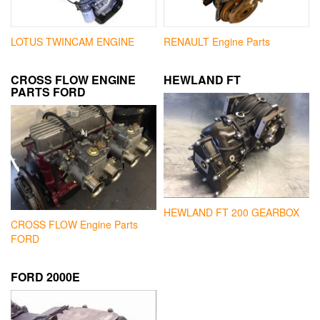
LOTUS TWINCAM ENGINE
RENAULT Engine Parts
CROSS FLOW ENGINE
HEWLAND FT
PARTS FORD
HEWLAND FT 200 GEARBOX
CROSS FLOW Engine Parts
FORD
FORD 2000E