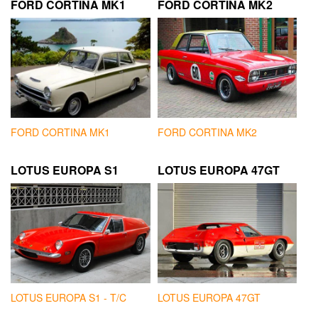
FORD CORTINA MK1
FORD CORTINA MK2
FORD CORTINA MK1
FORD CORTINA MK2
LOTUS EUROPA S1
LOTUS EUROPA 47GT
LOTUS EUROPA S1 - T/C
LOTUS EUROPA 47GT