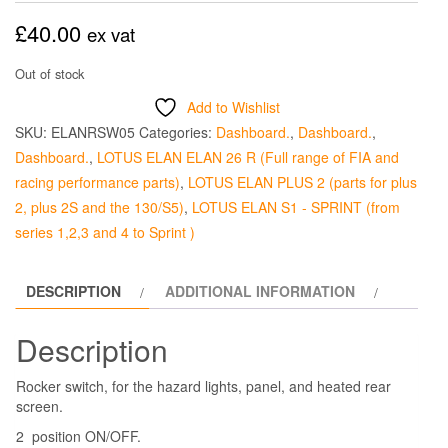
£
40.00
ex vat
Out of stock
Add to Wishlist
SKU:
ELANRSW05
Categories:
Dashboard.
,
Dashboard.
,
Dashboard.
,
LOTUS ELAN ELAN 26 R (Full range of FIA and
racing performance parts)
,
LOTUS ELAN PLUS 2 (parts for plus
2, plus 2S and the 130/S5)
,
LOTUS ELAN S1 - SPRINT (from
series 1,2,3 and 4 to Sprint )
DESCRIPTION
ADDITIONAL INFORMATION
Description
Rocker switch, for the hazard lights, panel, and heated rear
screen.
2 position ON/OFF.