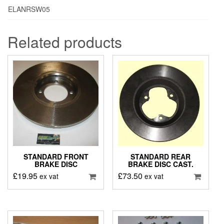
ELANRSW05
Related products
STANDARD FRONT
STANDARD REAR
BRAKE DISC
BRAKE DISC CAST.
£
19.95
£
73.50
ex vat
ex vat