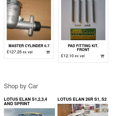
MASTER CYLINDER 0.7
PAD FITTING KIT.
FRONT
£
127.25
ex vat
£
12.10
ex vat
Shop by Car
LOTUS ELAN S1,2,3,4
LOTUS ELAN 26R S1, S2
AND SPRINT