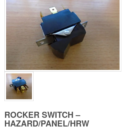
ROCKER SWITCH –
HAZARD/PANEL/HRW