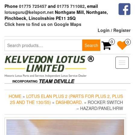
Skip
Phone
01775 725457
and
01775 711082
, email
to
lotusguru@kelsport.net
Northgate Mill, Northgate,
the
Pinchbeck, Lincolnshire PE11 3SQ
content
Click here to find us on Google Maps
Login / Register
Search
0
0
Search
for:
Toggle
naviga
INCORPORATING
HOME
»
LOTUS ELAN PLUS 2 (PARTS FOR PLUS 2, PLUS
2S AND THE 130/S5)
»
DASHBOARD.
» ROCKER SWITCH
– HAZARD/PANEL/HRW