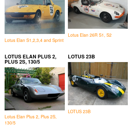
Lotus Elan 26R S1, S2
Lotus Elan S1,2,3,4 and Sprint
LOTUS ELAN PLUS 2,
LOTUS 23B
PLUS 2S, 130/5
LOTUS 23B
Lotus Elan Plus 2, Plus 2S,
130/5