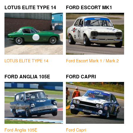
LOTUS ELITE TYPE 14
FORD ESCORT MK1
LOTUS ELITE TYPE 14
Ford Escort Mark 1 / Mark 2
FORD ANGLIA 105E
FORD CAPRI
Ford Anglia 105E
Ford Capri