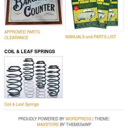
APPROVED PARTS
MANUALS and PARTS LIST
CLEARANCE
COIL & LEAF SPRINGS
Coil & Leaf Springs
PROUDLY POWERED BY
WORDPRESS
|
THEME:
MAXSTORE
BY THEMES4WP