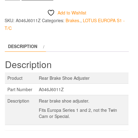
Brake
Shoe
Add to Wishlist
Adjuster
SKU:
A046J6011Z
Categories:
Brakes.
,
LOTUS EUROPA S1 -
quantity
T/C
DESCRIPTION
Description
Product
Rear Brake Shoe Adjuster
Part Number
A046J6011Z
Description
Rear brake shoe adjuster.
Fits Europa Series 1 and 2, not the Twin
Cam or Special.