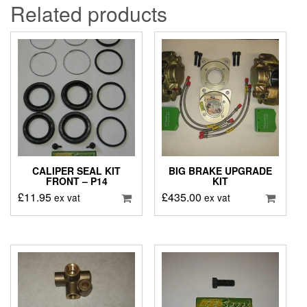
Related products
CALIPER SEAL KIT
BIG BRAKE UPGRADE
FRONT – P14
KIT
£
11.95
£
435.00
ex vat
ex vat