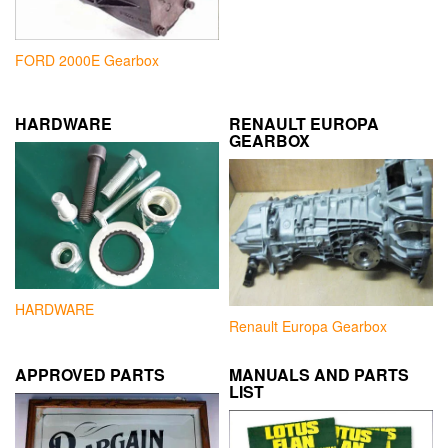
FORD 2000E Gearbox
HARDWARE
RENAULT EUROPA
GEARBOX
HARDWARE
Renault Europa Gearbox
APPROVED PARTS
MANUALS AND PARTS
LIST