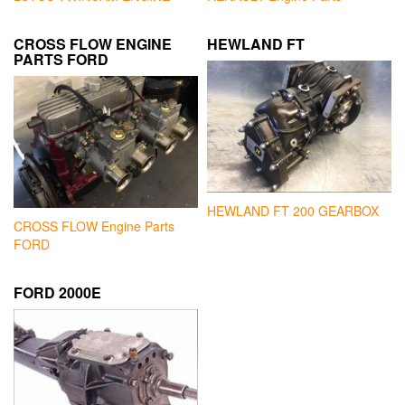
CROSS FLOW ENGINE
HEWLAND FT
PARTS FORD
HEWLAND FT 200 GEARBOX
CROSS FLOW Engine Parts
FORD
FORD 2000E