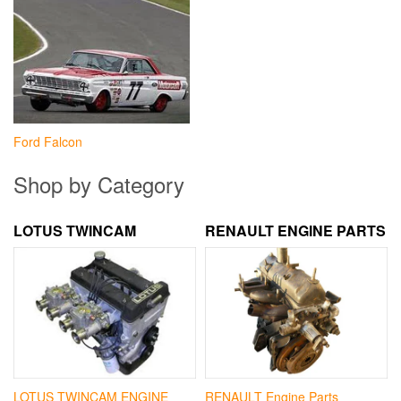
Ford Falcon
Shop by Category
LOTUS TWINCAM
RENAULT ENGINE PARTS
LOTUS TWINCAM ENGINE
RENAULT Engine Parts