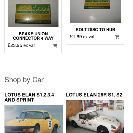
BOLT DISC TO HUB
BRAKE UNION
£
1.89
ex vat
CONNECTOR 4 WAY
£
23.95
ex vat
Shop by Car
LOTUS ELAN S1,2,3,4
LOTUS ELAN 26R S1, S2
AND SPRINT