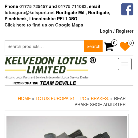
Skip
Phone
01775 725457
and
01775 711082
, email
to
lotusguru@kelsport.net
Northgate Mill, Northgate,
the
Pinchbeck, Lincolnshire PE11 3SQ
content
Click here to find us on Google Maps
Login / Register
Search
0
0
Search
for:
Toggle
naviga
INCORPORATING
HOME
»
LOTUS EUROPA S1 - T/C
»
BRAKES.
» REAR
BRAKE SHOE ADJUSTER