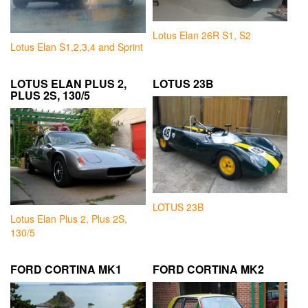
Lotus Elan 26R S1, S2
Lotus Elan S1,2,3,4 and Sprint
LOTUS ELAN PLUS 2,
LOTUS 23B
PLUS 2S, 130/5
LOTUS 23B
Lotus Elan Plus 2, Plus 2S,
130/5
FORD CORTINA MK1
FORD CORTINA MK2