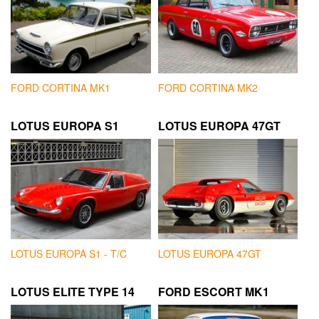
FORD CORTINA MK1
FORD CORTINA MK2
LOTUS EUROPA S1
LOTUS EUROPA 47GT
LOTUS EUROPA S1 - T/C
LOTUS EUROPA 47GT
LOTUS ELITE TYPE 14
FORD ESCORT MK1