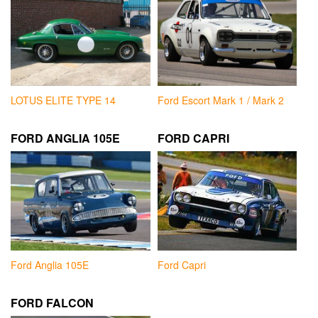
LOTUS ELITE TYPE 14
Ford Escort Mark 1 / Mark 2
FORD ANGLIA 105E
FORD CAPRI
Ford Anglia 105E
Ford Capri
FORD FALCON