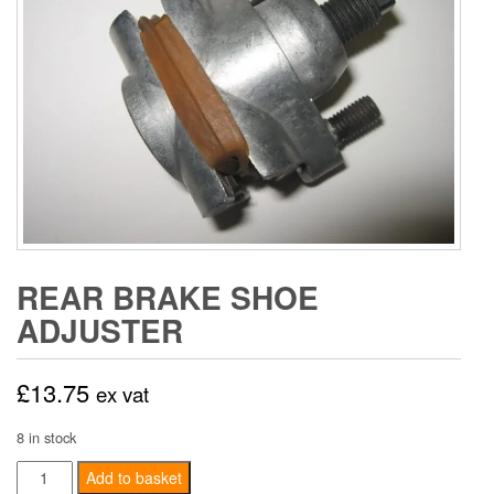
REAR BRAKE SHOE
ADJUSTER
£
13.75
ex vat
8 in stock
Rear
Add to basket