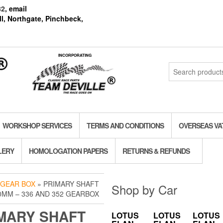
82
, email
l, Northgate, Pinchbeck,
INCORPORATING
Search
for:
WORKSHOP SERVICES
TERMS AND CONDITIONS
OVERSEAS VA
LERY
HOMOLOGATION PAPERS
RETURNS & REFUNDS
 GEAR BOX
» PRIMARY SHAFT
Shop by Car
0MM – 336 AND 352 GEARBOX
MARY SHAFT
LOTUS
LOTUS
LOTUS