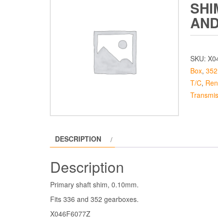
SHI
AND
SKU:
X0
Box
,
352
T/C
,
Ren
Transmis
DESCRIPTION
Description
Primary shaft shim, 0.10mm.
Fits 336 and 352 gearboxes.
X046F6077Z