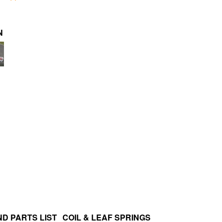
N
D PARTS LIST
COIL & LEAF SPRINGS