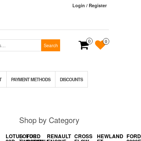
Login / Register
0
0
Search
T
PAYMENT METHODS
DISCOUNTS
Shop by Category
LOTUS
LOTUS
FORD
RENAULT
CROSS
HEWLAND
FORD