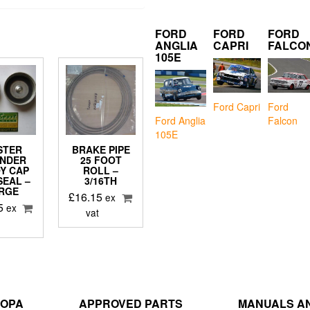
FORD
FORD
FORD
ANGLIA
CAPRI
FALCO
105E
Ford Capri
Ford
Falcon
Ford Anglia
105E
STER
BRAKE PIPE
INDER
25 FOOT
Y CAP
ROLL –
SEAL –
3/16TH
RGE
£
16.15
ex
5
ex
vat
ROPA
APPROVED PARTS
MANUALS AN