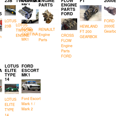
23B
TWINCAM
CORTINA
ENGINE
FLOW
FT
2000
MK1
PARTS
ENGINE
PARTS
5
FORD
LOTUS
FORD
LOTUS
23B
2000E
HEWLAND
FORD
RENAULT
TWINCAM
Gearb
FT 200
CORTINA
Engine
CROSS
ENGINE
GEARBOX
n
MK1
Parts
FLOW
Engine
Parts
FORD
LOTUS
FORD
A
ELITE
ESCORT
TYPE
MK1
14
Ford Escort
LOTUS
Mark 1 /
ELITE
Mark 2
TYPE
14