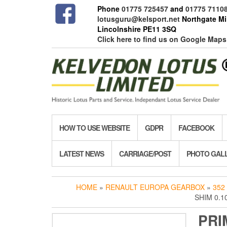
Skip
Phone
01775 725457
and
01775 7110
to
lotusguru@kelsport.net
Northgate Mil
the
Lincolnshire PE11 3SQ
content
Click here to find us on Google Maps
HOW TO USE WEBSITE
GDPR
FACEBOOK
LATEST NEWS
CARRIAGE/POST
PHOTO GAL
HOME
»
RENAULT EUROPA GEARBOX
»
352
SHIM 0.1
PRI