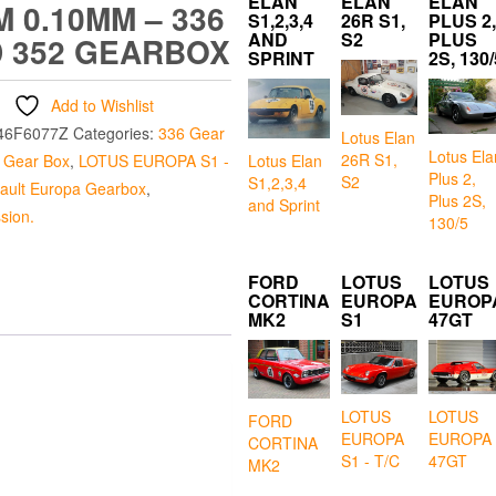
ELAN
ELAN
ELAN
M 0.10MM – 336
S1,2,3,4
26R S1,
PLUS 2,
AND
S2
PLUS
 352 GEARBOX
SPRINT
2S, 130/
Add to Wishlist
46F6077Z
Categories:
336 Gear
Lotus Elan
Lotus Ela
26R S1,
Lotus Elan
 Gear Box
,
LOTUS EUROPA S1 -
Plus 2,
S2
S1,2,3,4
ault Europa Gearbox
,
Plus 2S,
and Sprint
sion.
130/5
FORD
LOTUS
LOTUS
CORTINA
EUROPA
EUROP
MK2
S1
47GT
LOTUS
LOTUS
FORD
EUROPA
EUROPA
CORTINA
S1 - T/C
47GT
MK2