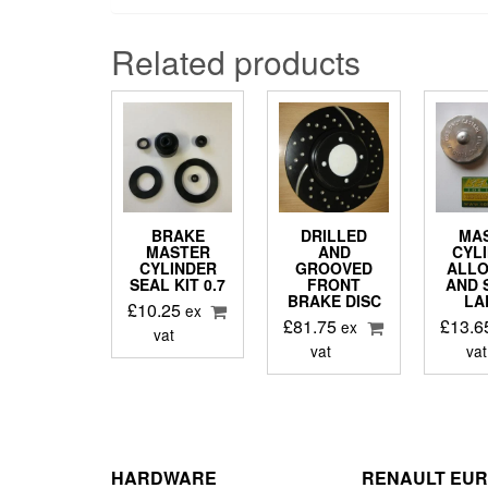
Related products
BRAKE
DRILLED
MA
MASTER
AND
CYL
CYLINDER
GROOVED
ALLO
SEAL KIT 0.7
FRONT
AND 
BRAKE DISC
LA
£
10.25
ex
£
81.75
£
13.6
ex
vat
vat
vat
HARDWARE
RENAULT EU