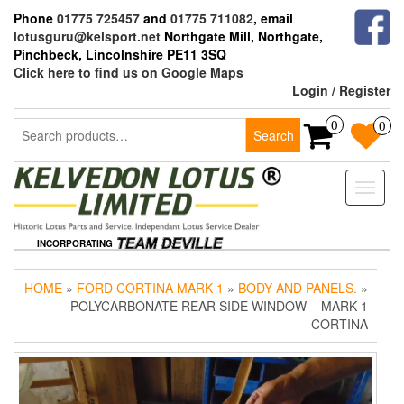
Skip
Phone
01775 725457
and
01775 711082
, email
to
lotusguru@kelsport.net
Northgate Mill, Northgate,
the
Pinchbeck, Lincolnshire PE11 3SQ
content
Click here to find us on Google Maps
Login / Register
Search
0
0
Search
for:
Toggle
naviga
INCORPORATING
HOME
»
FORD CORTINA MARK 1
»
BODY AND PANELS.
»
POLYCARBONATE REAR SIDE WINDOW – MARK 1
CORTINA