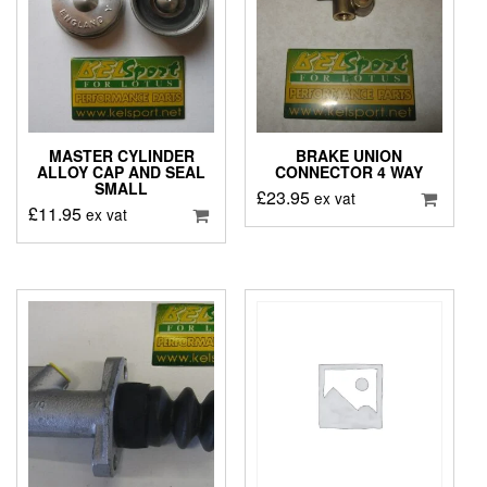
MASTER CYLINDER
BRAKE UNION
ALLOY CAP AND SEAL
CONNECTOR 4 WAY
SMALL
£
23.95
ex vat
£
11.95
ex vat