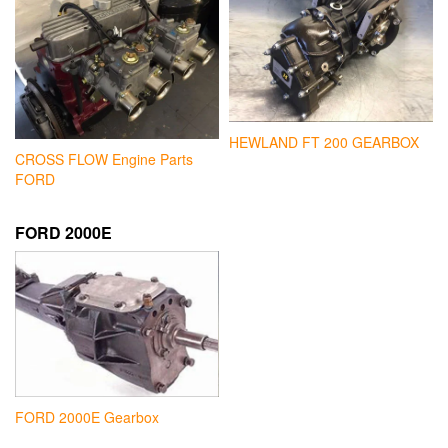
HEWLAND FT 200 GEARBOX
CROSS FLOW Engine Parts
FORD
FORD 2000E
FORD 2000E Gearbox