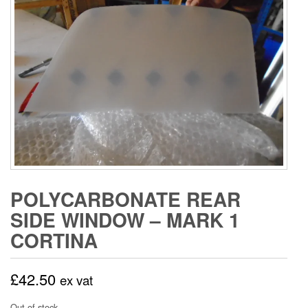
POLYCARBONATE REAR
SIDE WINDOW – MARK 1
CORTINA
£
42.50
ex vat
Out of stock