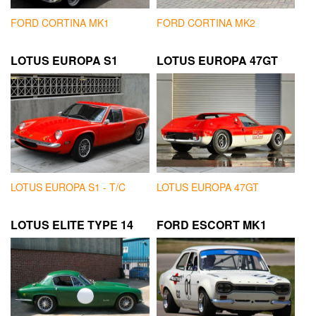
FORD CORTINA MK1
FORD CORTINA MK2
LOTUS EUROPA S1
LOTUS EUROPA 47GT
LOTUS EUROPA S1 - T/C
LOTUS EUROPA 47GT
LOTUS ELITE TYPE 14
FORD ESCORT MK1