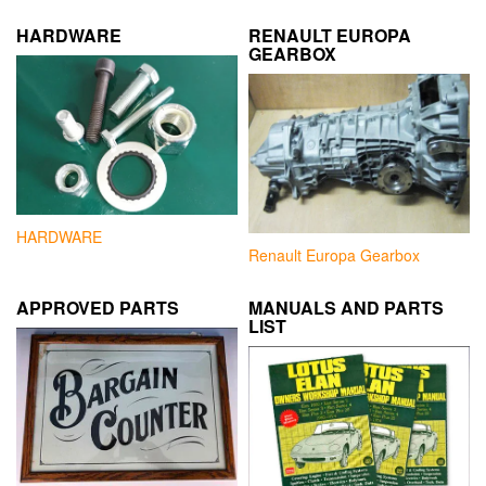
HARDWARE
RENAULT EUROPA
GEARBOX
HARDWARE
Renault Europa Gearbox
APPROVED PARTS
MANUALS AND PARTS
LIST