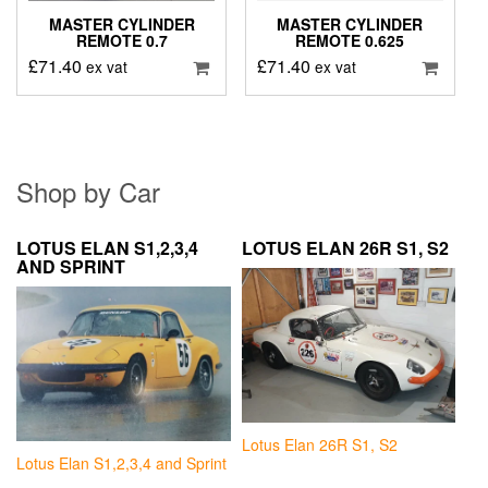
MASTER CYLINDER
MASTER CYLINDER
REMOTE 0.7
REMOTE 0.625
£
71.40
£
71.40
ex vat
ex vat
Shop by Car
LOTUS ELAN S1,2,3,4
LOTUS ELAN 26R S1, S2
AND SPRINT
Lotus Elan 26R S1, S2
Lotus Elan S1,2,3,4 and Sprint