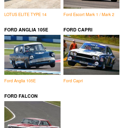
LOTUS ELITE TYPE 14
Ford Escort Mark 1 / Mark 2
FORD ANGLIA 105E
FORD CAPRI
Ford Anglia 105E
Ford Capri
FORD FALCON