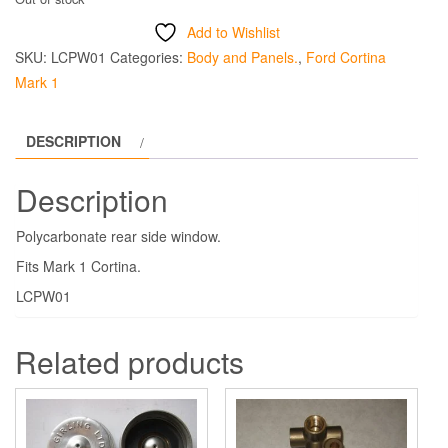
Add to Wishlist
SKU:
LCPW01
Categories:
Body and Panels.
,
Ford Cortina
Mark 1
DESCRIPTION
Description
Polycarbonate rear side window.
Fits Mark 1 Cortina.
LCPW01
Related products