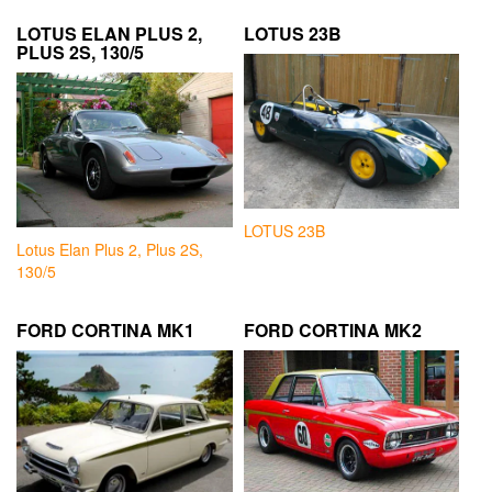
LOTUS ELAN PLUS 2,
LOTUS 23B
PLUS 2S, 130/5
LOTUS 23B
Lotus Elan Plus 2, Plus 2S,
130/5
FORD CORTINA MK1
FORD CORTINA MK2