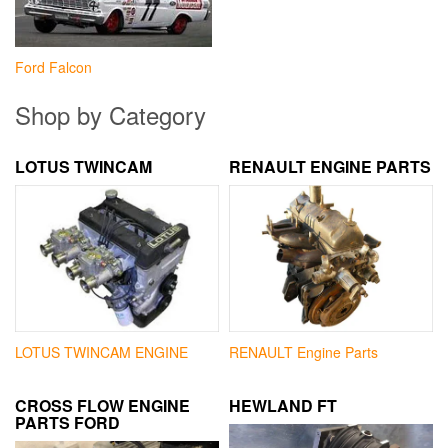
Ford Falcon
Shop by Category
LOTUS TWINCAM
RENAULT ENGINE PARTS
LOTUS TWINCAM ENGINE
RENAULT Engine Parts
CROSS FLOW ENGINE
HEWLAND FT
PARTS FORD