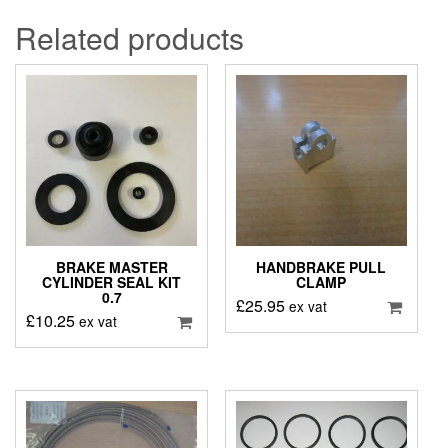
Related products
BRAKE MASTER
HANDBRAKE PULL
CYLINDER SEAL KIT
CLAMP
0.7
£
25.95
ex vat
£
10.25
ex vat