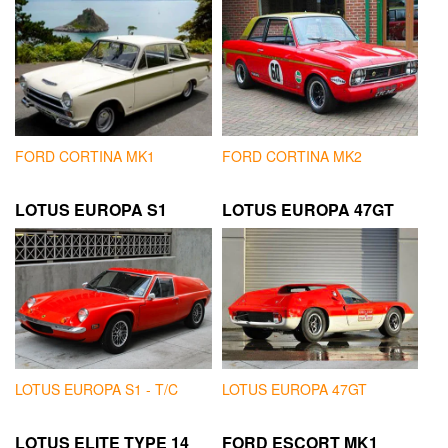
FORD CORTINA MK1
FORD CORTINA MK2
LOTUS EUROPA S1
LOTUS EUROPA 47GT
LOTUS EUROPA S1 - T/C
LOTUS EUROPA 47GT
LOTUS ELITE TYPE 14
FORD ESCORT MK1