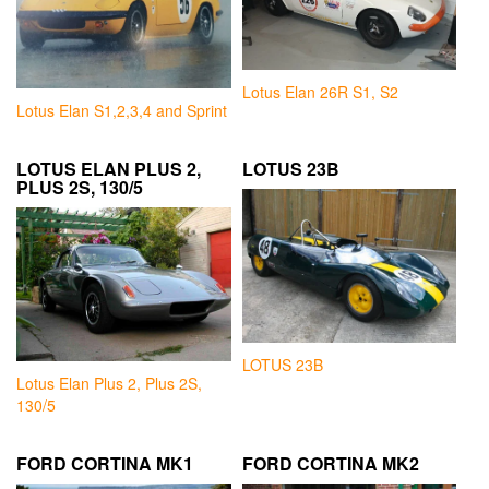
Lotus Elan 26R S1, S2
Lotus Elan S1,2,3,4 and Sprint
LOTUS ELAN PLUS 2,
LOTUS 23B
PLUS 2S, 130/5
LOTUS 23B
Lotus Elan Plus 2, Plus 2S,
130/5
FORD CORTINA MK1
FORD CORTINA MK2