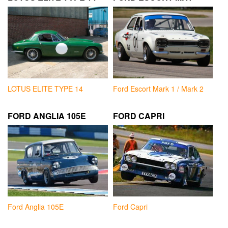
LOTUS ELITE TYPE 14
Ford Escort Mark 1 / Mark 2
FORD ANGLIA 105E
FORD CAPRI
Ford Anglia 105E
Ford Capri