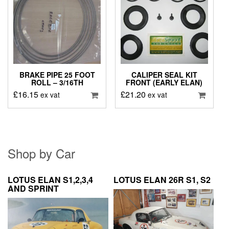
BRAKE PIPE 25 FOOT
CALIPER SEAL KIT
ROLL – 3/16TH
FRONT (EARLY ELAN)
£
16.15
£
21.20
ex vat
ex vat
Shop by Car
LOTUS ELAN S1,2,3,4
LOTUS ELAN 26R S1, S2
AND SPRINT