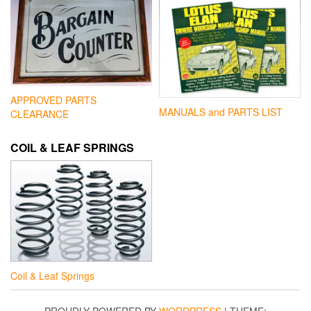
APPROVED PARTS
MANUALS and PARTS LIST
CLEARANCE
COIL & LEAF SPRINGS
Coil & Leaf Springs