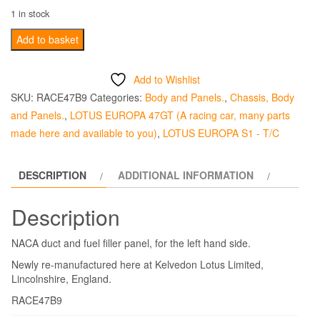
1 in stock
NACA
Add to basket
Duct
and
Add to Wishlist
Fuel
SKU:
RACE47B9
Categories:
Body and Panels.
,
Chassis, Body
Filler
and Panels.
,
LOTUS EUROPA 47GT (A racing car, many parts
Fibreglass
made here and available to you)
,
LOTUS EUROPA S1 - T/C
Panel
47
DESCRIPTION
ADDITIONAL INFORMATION
-
Left
Description
Hand
Side
NACA duct and fuel filler panel, for the left hand side.
quantity
Newly re-manufactured here at Kelvedon Lotus Limited,
Lincolnshire, England.
RACE47B9