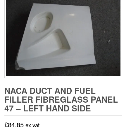
NACA DUCT AND FUEL
FILLER FIBREGLASS PANEL
47 – LEFT HAND SIDE
£
84.85
ex vat