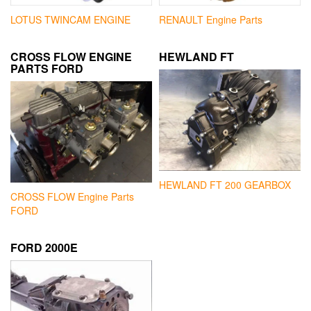
LOTUS TWINCAM ENGINE
RENAULT Engine Parts
CROSS FLOW ENGINE
HEWLAND FT
PARTS FORD
HEWLAND FT 200 GEARBOX
CROSS FLOW Engine Parts
FORD
FORD 2000E