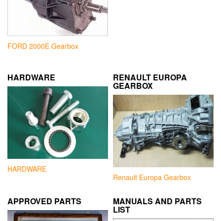
FORD 2000E Gearbox
HARDWARE
RENAULT EUROPA
GEARBOX
HARDWARE
Renault Europa Gearbox
APPROVED PARTS
MANUALS AND PARTS
LIST