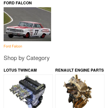
FORD FALCON
Ford Falcon
Shop by Category
LOTUS TWINCAM
RENAULT ENGINE PARTS