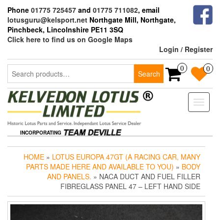
Skip
Phone
01775 725457
and
01775 711082
, email
to
lotusguru@kelsport.net
Northgate Mill, Northgate,
the
Pinchbeck, Lincolnshire PE11 3SQ
content
Click here to find us on Google Maps
Login / Register
Search
0
0
Search
for:
Toggle
naviga
INCORPORATING
HOME
»
LOTUS EUROPA 47GT (A RACING CAR, MANY
PARTS MADE HERE AND AVAILABLE TO YOU)
»
BODY
AND PANELS.
» NACA DUCT AND FUEL FILLER
FIBREGLASS PANEL 47 – LEFT HAND SIDE