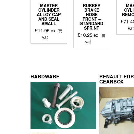
MASTER
RUBBER
MA
CYLINDER
BRAKE
CYL
ALLOY CAP
HOSE
REMO
AND SEAL
FRONT –
£
71.4
SMALL
STANDARD
SPRINT
vat
£
11.95
ex
£
10.25
ex
vat
vat
HARDWARE
RENAULT EU
GEARBOX