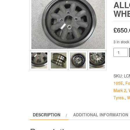
ALL
WHE
£
650.
3 in stock
Magnes
Alloy
Race
Wheel
SKU:
LC
-
105E
,
Fo
5.5
Mark 2
,
Inch
Tyres.
,
W
quantity
DESCRIPTION
ADDITIONAL INFORMATION