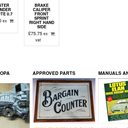
STER
BRAKE
INDER
CALIPER
TE 0.7
FRONT
SPRINT
0
ex
RIGHT HAND
SIDE
£
75.75
ex
vat
ROPA
APPROVED PARTS
MANUALS AN