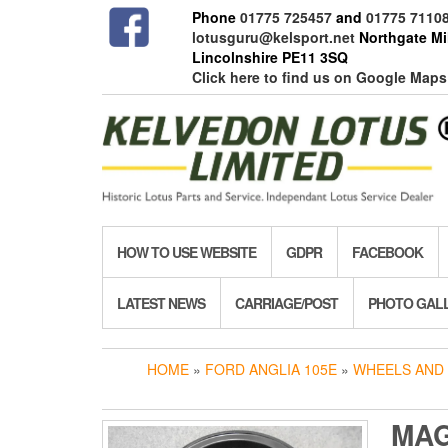
Skip
Phone
01775 725457
and
01775 7110
to
lotusguru@kelsport.net
Northgate Mil
the
Lincolnshire PE11 3SQ
content
Click here to find us on Google Maps
HOW TO USE WEBSITE
GDPR
FACEBOOK
LATEST NEWS
CARRIAGE/POST
PHOTO GAL
HOME
»
FORD ANGLIA 105E
»
WHEELS AND 
MA