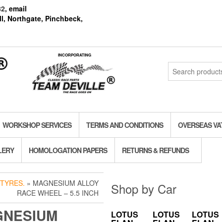
82
, email
l, Northgate, Pinchbeck,
INCORPORATING
Search
for:
WORKSHOP SERVICES
TERMS AND CONDITIONS
OVERSEAS VA
LERY
HOMOLOGATION PAPERS
RETURNS & REFUNDS
TYRES.
» MAGNESIUM ALLOY
Shop by Car
RACE WHEEL – 5.5 INCH
GNESIUM
LOTUS
LOTUS
LOTUS