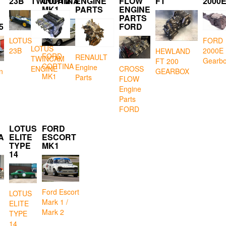
23B
TWINCAM
CORTINA
ENGINE
FLOW
FT
2000
MK1
PARTS
ENGINE
PARTS
5
FORD
LOTUS
FORD
LOTUS
23B
2000E
HEWLAND
FORD
RENAULT
TWINCAM
Gearb
FT 200
CORTINA
Engine
CROSS
ENGINE
GEARBOX
n
MK1
Parts
FLOW
Engine
Parts
FORD
LOTUS
FORD
A
ELITE
ESCORT
TYPE
MK1
14
Ford Escort
LOTUS
Mark 1 /
ELITE
Mark 2
TYPE
14