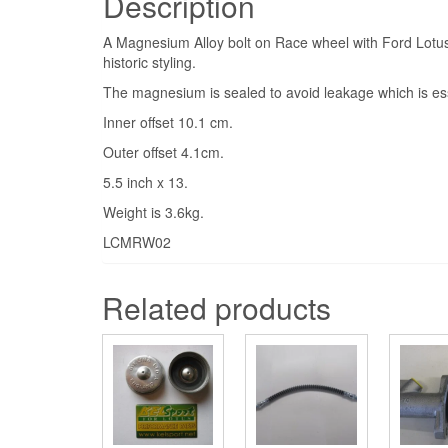
Description
A Magnesium Alloy bolt on Race wheel with Ford Lotu
historic styling.
The magnesium is sealed to avoid leakage which is ess
Inner offset 10.1 cm.
Outer offset 4.1cm.
5.5 inch x 13.
Weight is 3.6kg.
LCMRW02
Related products