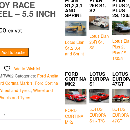
ELAN
ELAN
ELAN
OY RACE
S1,2,3,4
26R S1,
PLUS 2,
AND
S2
PLUS
EL – 5.5 INCH
SPRINT
2S, 130/
00
ex vat
Lotus Elan
Lotus Ela
26R S1,
Lotus Elan
Plus 2,
S2
S1,2,3,4
ium
Add to basket
Plus 2S,
and Sprint
130/5
Add to Wishlist
FORD
LOTUS
LOTUS
MRW02
Categories:
Ford Anglia
CORTINA
EUROPA
EUROP
rd Cortina Mark 1
,
Ford Cortina
MK2
S1
47GT
Wheel and Tyres.
,
Wheel and
heels and Tyres.
LOTUS
LOTUS
FORD
EUROPA
EUROPA
CORTINA
S1 - T/C
47GT
MK2