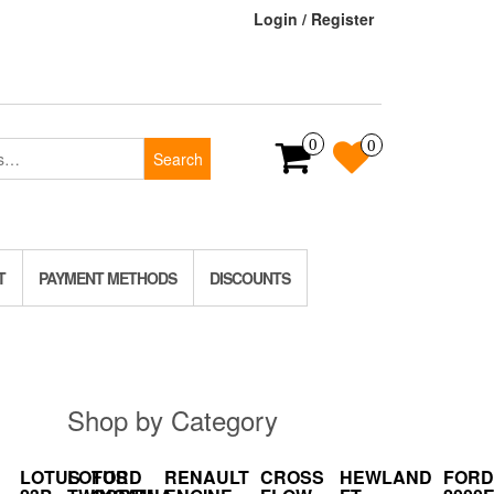
Login / Register
0
0
Search
T
PAYMENT METHODS
DISCOUNTS
Shop by Category
LOTUS
LOTUS
FORD
RENAULT
CROSS
HEWLAND
FORD