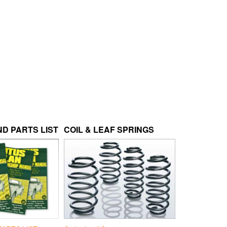
D PARTS LIST
COIL & LEAF SPRINGS