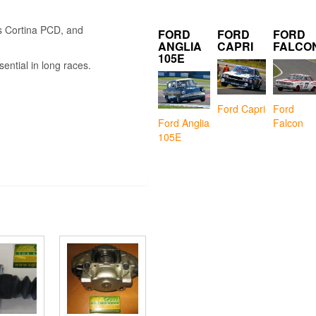
s Cortina PCD, and
FORD
FORD
FORD
ANGLIA
CAPRI
FALCO
105E
ential in long races.
Ford Capri
Ford
Falcon
Ford Anglia
105E