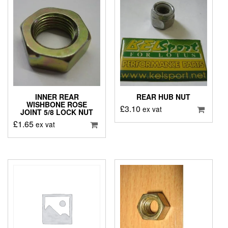
INNER REAR
REAR HUB NUT
WISHBONE ROSE
£
3.10
ex vat
JOINT 5/8 LOCK NUT
£
1.65
ex vat