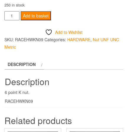
250 in stock
M5
Add to basket
X
0.80
Add to Wishlist
K
SKU:
RACEHWKN09
Categories:
HARDWARE
,
Nut UNF UNC
Nut
Metric
6
Point
DESCRIPTION
quantity
Description
6 point K nut.
RACEHWKN09
Related products