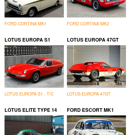
FORD CORTINA MK1
FORD CORTINA MK2
LOTUS EUROPA S1
LOTUS EUROPA 47GT
LOTUS EUROPA S1 - T/C
LOTUS EUROPA 47GT
LOTUS ELITE TYPE 14
FORD ESCORT MK1