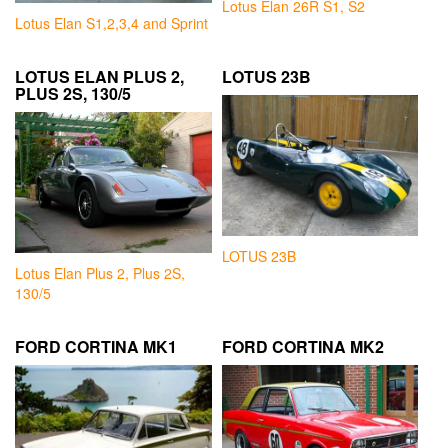
Lotus Elan 26R S1, S2
Lotus Elan S1,2,3,4 and Sprint
LOTUS ELAN PLUS 2,
LOTUS 23B
PLUS 2S, 130/5
LOTUS 23B
Lotus Elan Plus 2, Plus 2S,
130/5
FORD CORTINA MK1
FORD CORTINA MK2