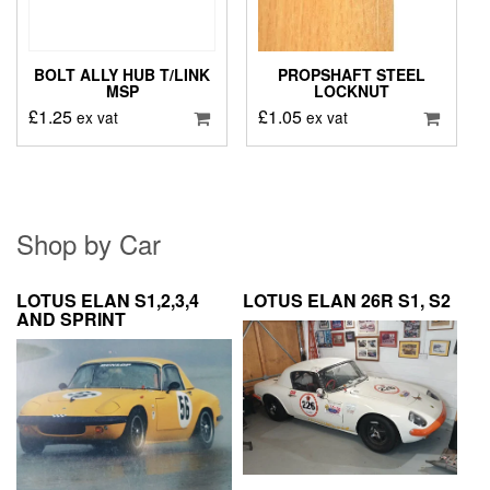
BOLT ALLY HUB T/LINK
PROPSHAFT STEEL
MSP
LOCKNUT
£
1.25
£
1.05
ex vat
ex vat
Shop by Car
LOTUS ELAN S1,2,3,4
LOTUS ELAN 26R S1, S2
AND SPRINT