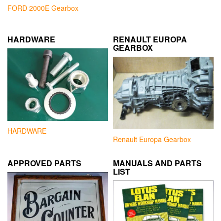
FORD 2000E Gearbox
HARDWARE
RENAULT EUROPA
GEARBOX
HARDWARE
Renault Europa Gearbox
APPROVED PARTS
MANUALS AND PARTS
LIST