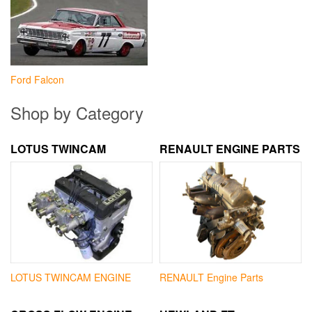
Ford Falcon
Shop by Category
LOTUS TWINCAM
RENAULT ENGINE PARTS
LOTUS TWINCAM ENGINE
RENAULT Engine Parts