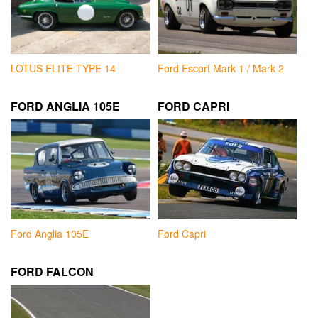
LOTUS ELITE TYPE 14
Ford Escort Mark 1 / Mark 2
FORD ANGLIA 105E
FORD CAPRI
Ford Anglia 105E
Ford Capri
FORD FALCON