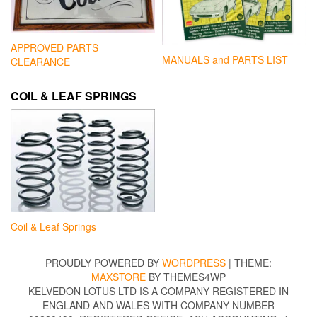
APPROVED PARTS
MANUALS and PARTS LIST
CLEARANCE
COIL & LEAF SPRINGS
Coil & Leaf Springs
PROUDLY POWERED BY
WORDPRESS
|
THEME:
MAXSTORE
BY THEMES4WP
KELVEDON LOTUS LTD IS A COMPANY REGISTERED IN
ENGLAND AND WALES WITH COMPANY NUMBER