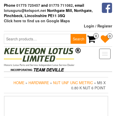
Skip
Phone
01775 725457
and
01775 711082
, email
to
lotusguru@kelsport.net
Northgate Mill, Northgate,
the
Pinchbeck, Lincolnshire PE11 3SQ
content
Click here to find us on Google Maps
Login / Register
Search
0
0
Search
for:
Toggle
naviga
INCORPORATING
HOME
»
HARDWARE
»
NUT UNF UNC METRIC
» M5 X
0.80 K NUT 6 POINT