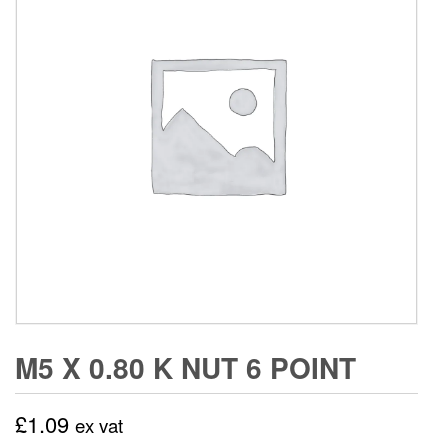
M5 X 0.80 K NUT 6 POINT
£
1.09
ex vat