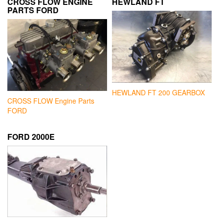
CROSS FLOW ENGINE
HEWLAND FT
PARTS FORD
HEWLAND FT 200 GEARBOX
CROSS FLOW Engine Parts
FORD
FORD 2000E