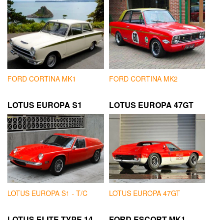
FORD CORTINA MK1
FORD CORTINA MK2
LOTUS EUROPA S1
LOTUS EUROPA 47GT
LOTUS EUROPA S1 - T/C
LOTUS EUROPA 47GT
LOTUS ELITE TYPE 14
FORD ESCORT MK1