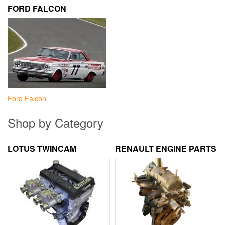
FORD FALCON
Ford Falcon
Shop by Category
LOTUS TWINCAM
RENAULT ENGINE PARTS