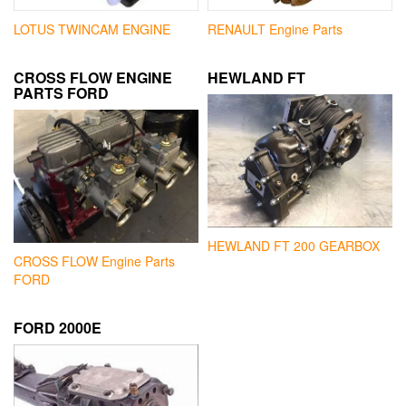
LOTUS TWINCAM ENGINE
RENAULT Engine Parts
CROSS FLOW ENGINE
HEWLAND FT
PARTS FORD
HEWLAND FT 200 GEARBOX
CROSS FLOW Engine Parts
FORD
FORD 2000E