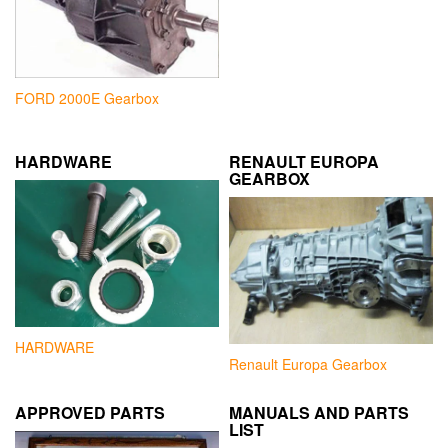
FORD 2000E Gearbox
HARDWARE
RENAULT EUROPA
GEARBOX
HARDWARE
Renault Europa Gearbox
APPROVED PARTS
MANUALS AND PARTS
LIST