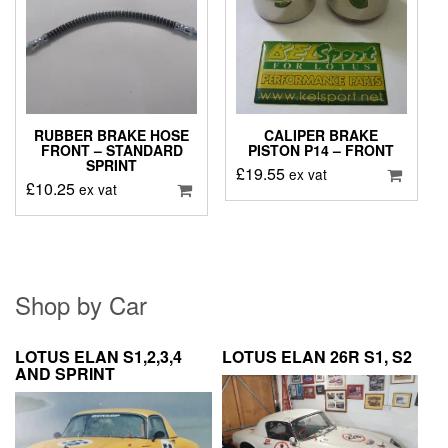
RUBBER BRAKE HOSE
CALIPER BRAKE
FRONT – STANDARD
PISTON P14 – FRONT
SPRINT
£
19.55
ex vat
£
10.25
ex vat
Shop by Car
LOTUS ELAN S1,2,3,4
LOTUS ELAN 26R S1, S2
AND SPRINT