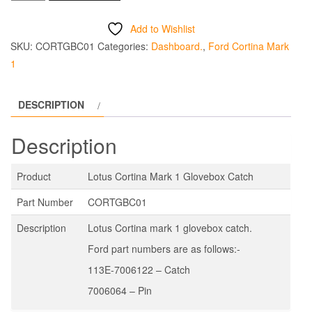
Cortina
Mark
Add to Wishlist
1
SKU:
CORTGBC01
Categories:
Dashboard.
,
Ford Cortina Mark
Glovebox
1
Catch
quantity
DESCRIPTION
Description
Product
Lotus Cortina Mark 1 Glovebox Catch
Part Number
CORTGBC01
Description
Lotus Cortina mark 1 glovebox catch.
Ford part numbers are as follows:-
113E-7006122 – Catch
7006064 – Pin