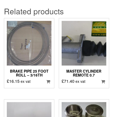
Related products
BRAKE PIPE 25 FOOT
MASTER CYLINDER
ROLL – 3/16TH
REMOTE 0.7
£
16.15
£
71.40
ex vat
ex vat