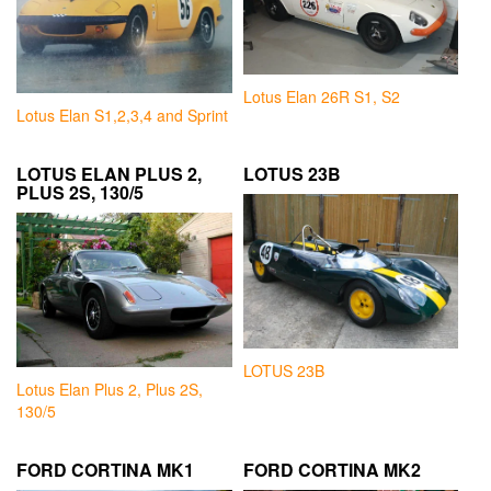
Lotus Elan 26R S1, S2
Lotus Elan S1,2,3,4 and Sprint
LOTUS ELAN PLUS 2,
LOTUS 23B
PLUS 2S, 130/5
LOTUS 23B
Lotus Elan Plus 2, Plus 2S,
130/5
FORD CORTINA MK1
FORD CORTINA MK2