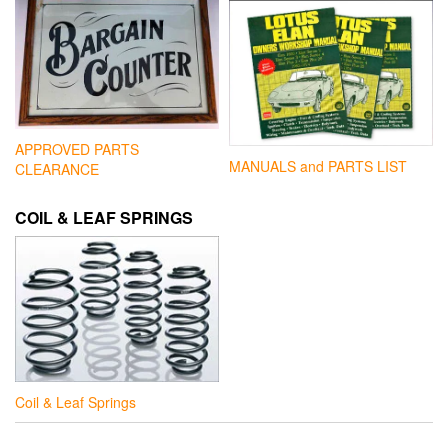
APPROVED PARTS
MANUALS and PARTS LIST
CLEARANCE
COIL & LEAF SPRINGS
Coil & Leaf Springs