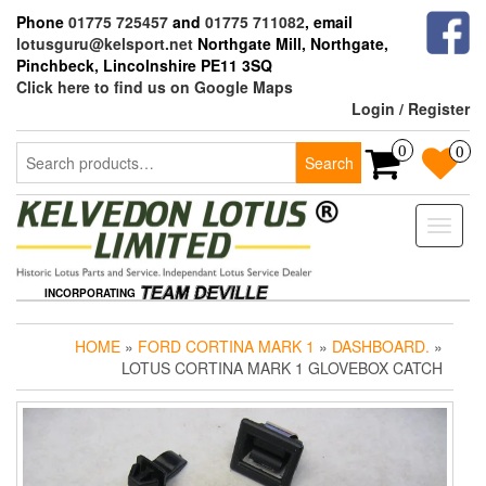
Skip
Phone
01775 725457
and
01775 711082
, email
to
lotusguru@kelsport.net
Northgate Mill, Northgate,
the
Pinchbeck, Lincolnshire PE11 3SQ
content
Click here to find us on Google Maps
Login / Register
Search
0
0
Search
for:
Toggle
naviga
INCORPORATING
HOME
»
FORD CORTINA MARK 1
»
DASHBOARD.
»
LOTUS CORTINA MARK 1 GLOVEBOX CATCH