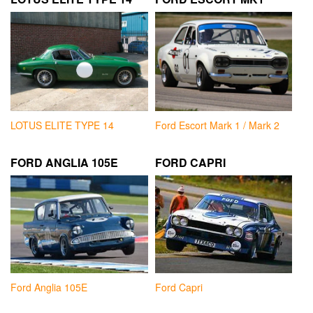
LOTUS ELITE TYPE 14
Ford Escort Mark 1 / Mark 2
FORD ANGLIA 105E
FORD CAPRI
Ford Anglia 105E
Ford Capri