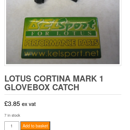
LOTUS CORTINA MARK 1
GLOVEBOX CATCH
£
3.85
ex vat
7 in stock
Lotus
Add to basket