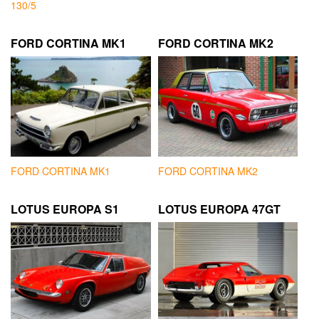
130/5
FORD CORTINA MK1
FORD CORTINA MK2
FORD CORTINA MK1
FORD CORTINA MK2
LOTUS EUROPA S1
LOTUS EUROPA 47GT