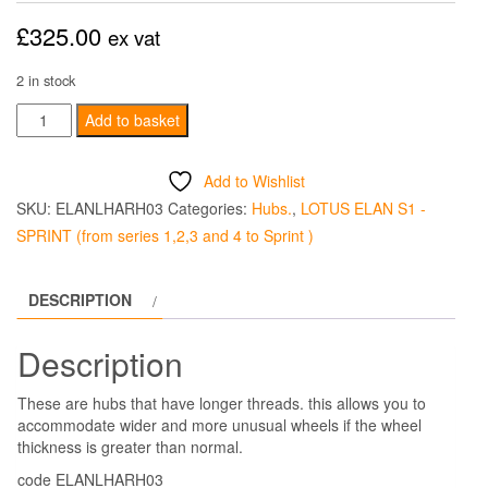
£
325.00
ex vat
2 in stock
LONG
Add to basket
THREAD
ALLOY
Add to Wishlist
REAR
SKU:
ELANLHARH03
Categories:
Hubs.
,
LOTUS ELAN S1 -
KO
SPRINT (from series 1,2,3 and 4 to Sprint )
HUBS
Left
DESCRIPTION
Hand
quantity
Description
These are hubs that have longer threads. this allows you to
accommodate wider and more unusual wheels if the wheel
thickness is greater than normal.
code ELANLHARH03