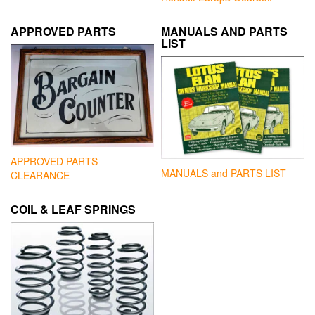
APPROVED PARTS
MANUALS AND PARTS
LIST
APPROVED PARTS
MANUALS and PARTS LIST
CLEARANCE
COIL & LEAF SPRINGS