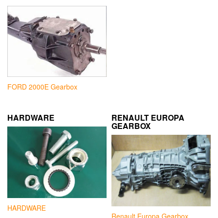
FORD 2000E Gearbox
HARDWARE
RENAULT EUROPA
GEARBOX
HARDWARE
Renault Europa Gearbox