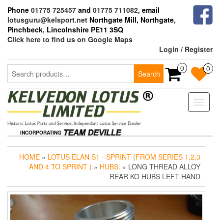
Skip
Phone
01775 725457
and
01775 711082
, email
to
lotusguru@kelsport.net
Northgate Mill, Northgate,
the
Pinchbeck, Lincolnshire PE11 3SQ
content
Click here to find us on Google Maps
Login / Register
Search
0
0
Search
for:
Toggle
naviga
INCORPORATING
HOME
»
LOTUS ELAN S1 - SPRINT (FROM SERIES 1,2,3
AND 4 TO SPRINT )
»
HUBS.
» LONG THREAD ALLOY
REAR KO HUBS LEFT HAND