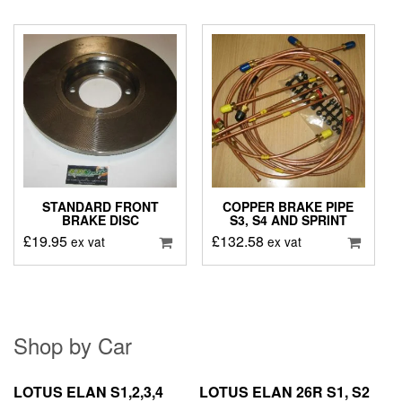
STANDARD FRONT
COPPER BRAKE PIPE
BRAKE DISC
S3, S4 AND SPRINT
£
19.95
£
132.58
ex vat
ex vat
Shop by Car
LOTUS ELAN S1,2,3,4
LOTUS ELAN 26R S1, S2