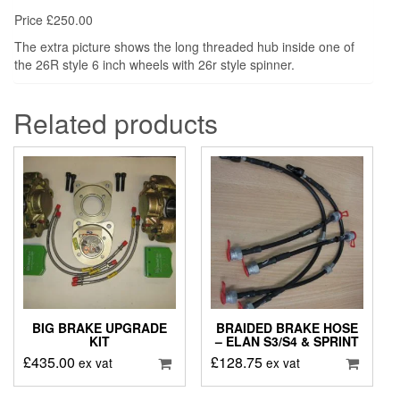
Price £250.00
The extra picture shows the long threaded hub inside one of
the 26R style 6 inch wheels with 26r style spinner.
Related products
BIG BRAKE UPGRADE
BRAIDED BRAKE HOSE
KIT
– ELAN S3/S4 & SPRINT
£
435.00
£
128.75
ex vat
ex vat