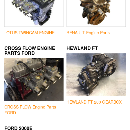
LOTUS TWINCAM ENGINE
RENAULT Engine Parts
CROSS FLOW ENGINE
HEWLAND FT
PARTS FORD
HEWLAND FT 200 GEARBOX
CROSS FLOW Engine Parts
FORD
FORD 2000E