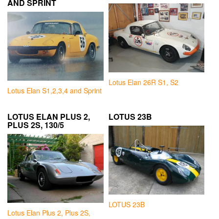
AND SPRINT
Lotus Elan 26R S1, S2
Lotus Elan S1,2,3,4 and Sprint
LOTUS ELAN PLUS 2,
LOTUS 23B
PLUS 2S, 130/5
LOTUS 23B
Lotus Elan Plus 2, Plus 2S,