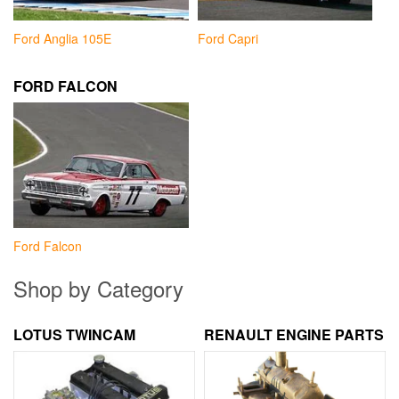
Ford Anglia 105E
Ford Capri
FORD FALCON
Ford Falcon
Shop by Category
LOTUS TWINCAM
RENAULT ENGINE PARTS