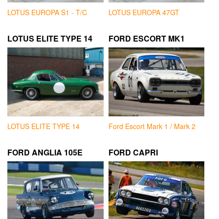
LOTUS EUROPA S1 - T/C
LOTUS EUROPA 47GT
LOTUS ELITE TYPE 14
FORD ESCORT MK1
LOTUS ELITE TYPE 14
Ford Escort Mark 1 / Mark 2
FORD ANGLIA 105E
FORD CAPRI