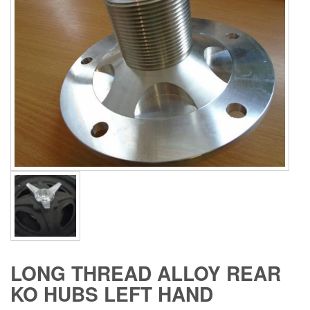
LONG THREAD ALLOY REAR
KO HUBS LEFT HAND