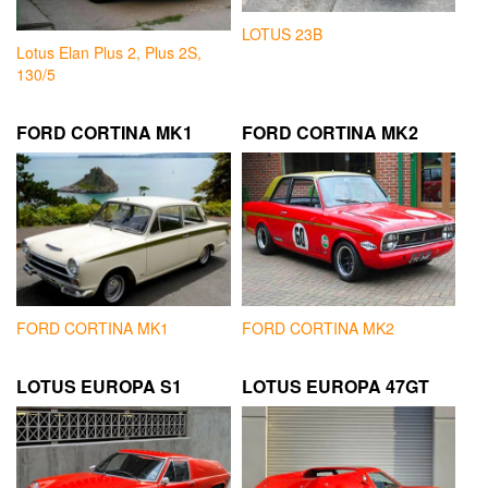
LOTUS 23B
Lotus Elan Plus 2, Plus 2S,
130/5
FORD CORTINA MK1
FORD CORTINA MK2
FORD CORTINA MK1
FORD CORTINA MK2
LOTUS EUROPA S1
LOTUS EUROPA 47GT