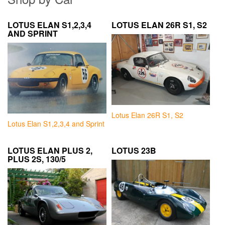
LOTUS ELAN S1,2,3,4
LOTUS ELAN 26R S1, S2
AND SPRINT
Lotus Elan 26R S1, S2
Lotus Elan S1,2,3,4 and Sprint
LOTUS ELAN PLUS 2,
LOTUS 23B
PLUS 2S, 130/5