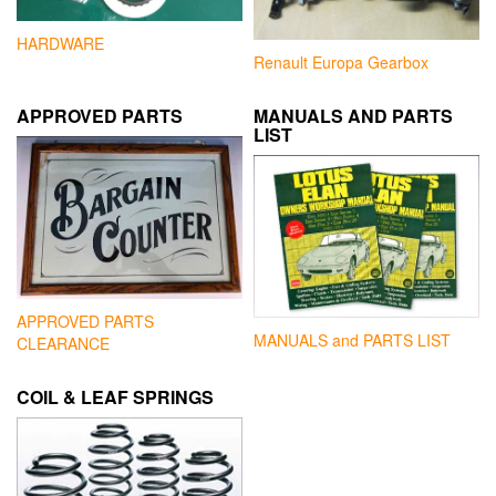
HARDWARE
Renault Europa Gearbox
APPROVED PARTS
MANUALS AND PARTS
LIST
APPROVED PARTS
MANUALS and PARTS LIST
CLEARANCE
COIL & LEAF SPRINGS