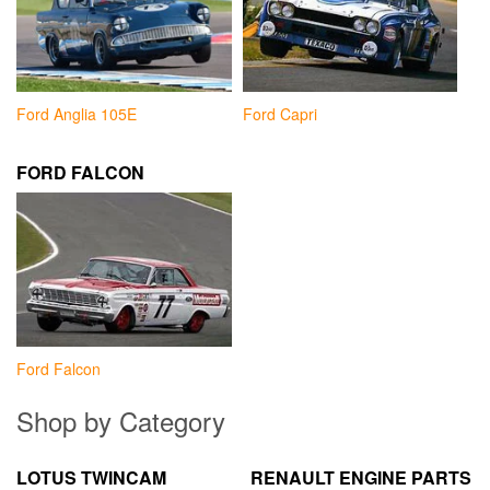
Ford Anglia 105E
Ford Capri
FORD FALCON
Ford Falcon
Shop by Category
LOTUS TWINCAM
RENAULT ENGINE PARTS