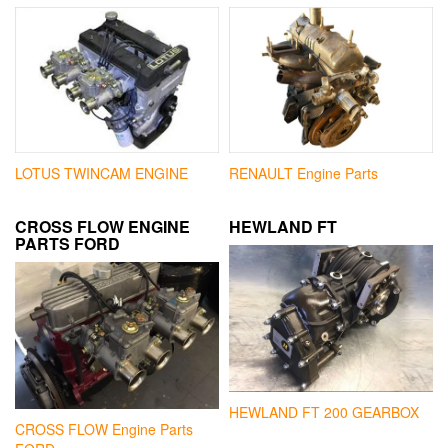
LOTUS TWINCAM ENGINE
RENAULT Engine Parts
CROSS FLOW ENGINE
HEWLAND FT
PARTS FORD
HEWLAND FT 200 GEARBOX
CROSS FLOW Engine Parts