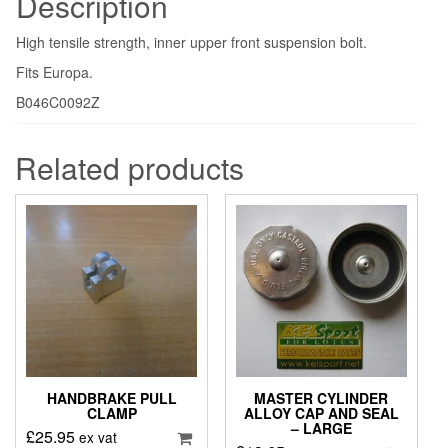
Description
High tensile strength, inner upper front suspension bolt.
Fits Europa.
B046C0092Z
Related products
HANDBRAKE PULL
MASTER CYLINDER
CLAMP
ALLOY CAP AND SEAL
– LARGE
£
25.95
ex vat