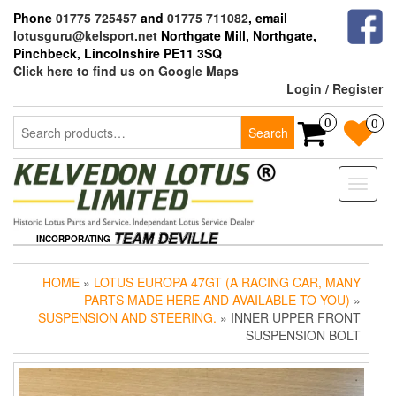
Skip
Phone
01775 725457
and
01775 711082
, email
to
lotusguru@kelsport.net
Northgate Mill, Northgate,
the
Pinchbeck, Lincolnshire PE11 3SQ
content
Click here to find us on Google Maps
Login / Register
Search
0
0
Search
for:
Toggle
naviga
INCORPORATING
HOME
»
LOTUS EUROPA 47GT (A RACING CAR, MANY
PARTS MADE HERE AND AVAILABLE TO YOU)
»
SUSPENSION AND STEERING.
» INNER UPPER FRONT
SUSPENSION BOLT