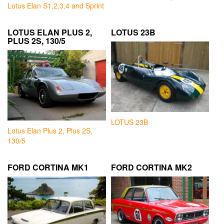
Lotus Elan S1,2,3,4 and Sprint
LOTUS ELAN PLUS 2,
LOTUS 23B
PLUS 2S, 130/5
LOTUS 23B
Lotus Elan Plus 2, Plus 2S,
130/5
FORD CORTINA MK1
FORD CORTINA MK2