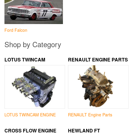
Ford Falcon
Shop by Category
LOTUS TWINCAM
RENAULT ENGINE PARTS
LOTUS TWINCAM ENGINE
RENAULT Engine Parts
CROSS FLOW ENGINE
HEWLAND FT