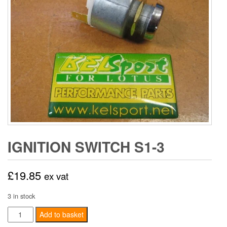
IGNITION SWITCH S1-3
£
19.85
ex vat
3 in stock
Ignition
Add to basket
switch