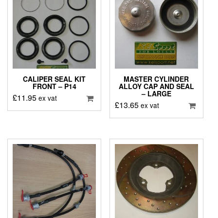
CALIPER SEAL KIT
MASTER CYLINDER
FRONT – P14
ALLOY CAP AND SEAL
– LARGE
£
11.95
ex vat
£
13.65
ex vat