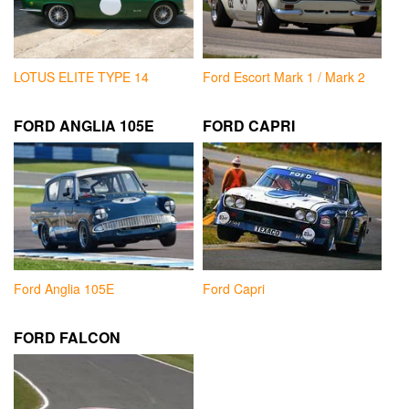
LOTUS ELITE TYPE 14
Ford Escort Mark 1 / Mark 2
FORD ANGLIA 105E
FORD CAPRI
Ford Anglia 105E
Ford Capri
FORD FALCON