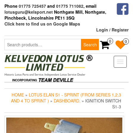
Skip
Phone
01775 725457
and
01775 711082
, email
to
lotusguru@kelsport.net
Northgate Mill, Northgate,
the
Pinchbeck, Lincolnshire PE11 3SQ
content
Click here to find us on Google Maps
Login / Register
Search
0
0
Search
for:
Toggle
naviga
INCORPORATING
HOME
»
LOTUS ELAN S1 - SPRINT (FROM SERIES 1,2,3
AND 4 TO SPRINT )
»
DASHBOARD.
» IGNITION SWITCH
S1-3