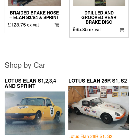
BRAIDED BRAKE HOSE
DRILLED AND
– ELAN S3/S4 & SPRINT
GROOVED REAR
BRAKE DISC
£
128.75
ex vat
£
65.85
ex vat
Shop by Car
LOTUS ELAN S1,2,3,4
LOTUS ELAN 26R S1, S2
AND SPRINT
Lotus Elan 26R S1, S2