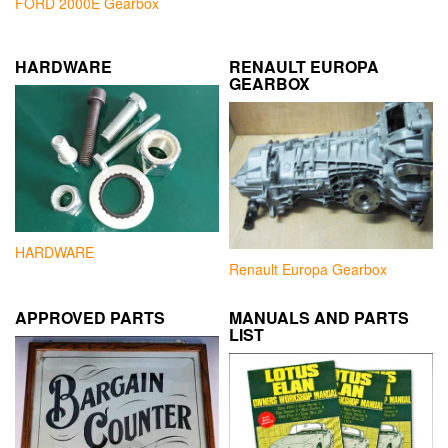
FORD 2000E Gearbox
HARDWARE
RENAULT EUROPA
GEARBOX
HARDWARE
Renault Europa Gearbox
APPROVED PARTS
MANUALS AND PARTS
LIST