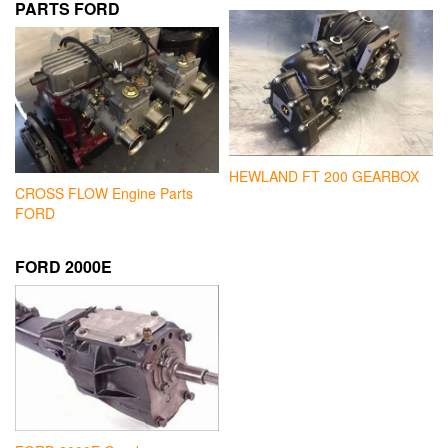
PARTS FORD
HEWLAND FT 200 GEARBOX
CROSS FLOW Engine Parts
FORD
FORD 2000E