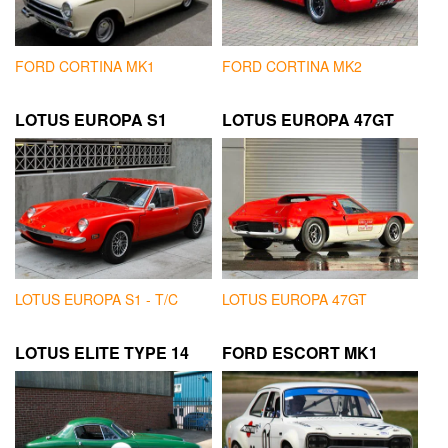
FORD CORTINA MK1
FORD CORTINA MK2
LOTUS EUROPA S1
LOTUS EUROPA 47GT
LOTUS EUROPA S1 - T/C
LOTUS EUROPA 47GT
LOTUS ELITE TYPE 14
FORD ESCORT MK1