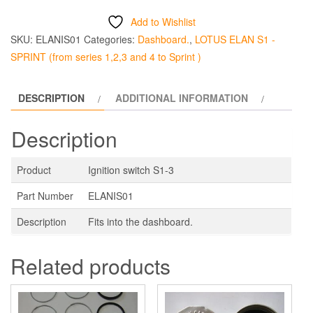
S1-
Add to Wishlist
3
SKU:
ELANIS01
Categories:
Dashboard.
,
LOTUS ELAN S1 -
quantity
SPRINT (from series 1,2,3 and 4 to Sprint )
DESCRIPTION
ADDITIONAL INFORMATION
Description
Product
Ignition switch S1-3
Part Number
ELANIS01
Description
Fits into the dashboard.
Related products