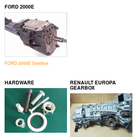
FORD 2000E
FORD 2000E Gearbox
HARDWARE
RENAULT EUROPA
GEARBOX