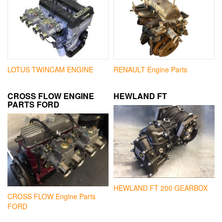
LOTUS TWINCAM ENGINE
RENAULT Engine Parts
CROSS FLOW ENGINE
HEWLAND FT
PARTS FORD
HEWLAND FT 200 GEARBOX
CROSS FLOW Engine Parts
FORD