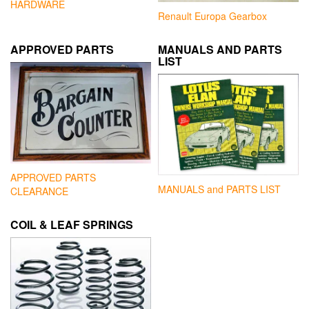
HARDWARE
Renault Europa Gearbox
APPROVED PARTS
MANUALS AND PARTS
LIST
APPROVED PARTS
MANUALS and PARTS LIST
CLEARANCE
COIL & LEAF SPRINGS