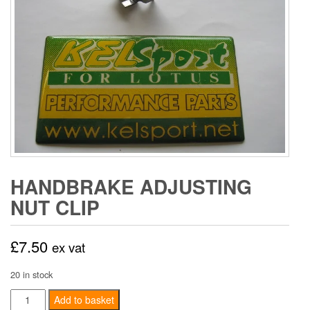
HANDBRAKE ADJUSTING
NUT CLIP
£
7.50
ex vat
20 in stock
Handbrake
Add to basket