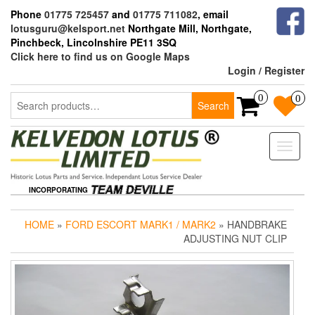
Skip
Phone
01775 725457
and
01775 711082
, email
to
lotusguru@kelsport.net
Northgate Mill, Northgate,
the
Pinchbeck, Lincolnshire PE11 3SQ
content
Click here to find us on Google Maps
Login / Register
Search
0
0
Search
for:
Toggle
naviga
INCORPORATING
HOME
»
FORD ESCORT MARK1 / MARK2
» HANDBRAKE
ADJUSTING NUT CLIP