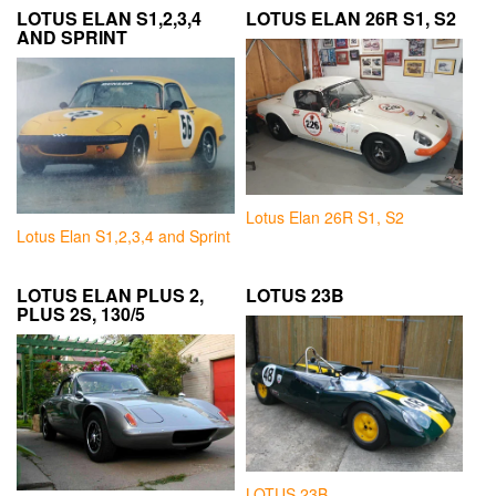
LOTUS ELAN S1,2,3,4
LOTUS ELAN 26R S1, S2
AND SPRINT
Lotus Elan 26R S1, S2
Lotus Elan S1,2,3,4 and Sprint
LOTUS ELAN PLUS 2,
LOTUS 23B
PLUS 2S, 130/5
LOTUS 23B