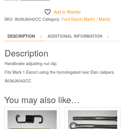
Adjusting
Nut
Add to Wishlist
Clip
SKU:
A036J6042CC
Category:
Ford Escort Mark1 / Mark2
quantity
DESCRIPTION
ADDITIONAL INFORMATION
Description
Handbrake adjusting nut clip.
Fits Mark 1 Escort using the homologated rear Elan calipers.
A036J6042CC
You may also like…