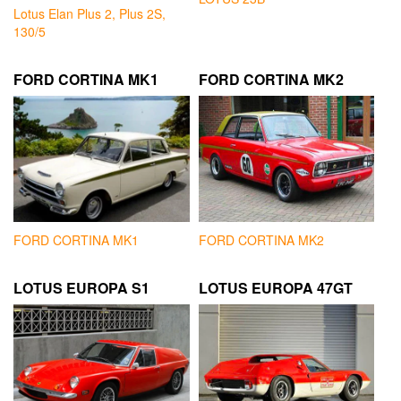
Lotus Elan Plus 2, Plus 2S,
130/5
FORD CORTINA MK1
FORD CORTINA MK2
FORD CORTINA MK1
FORD CORTINA MK2
LOTUS EUROPA S1
LOTUS EUROPA 47GT