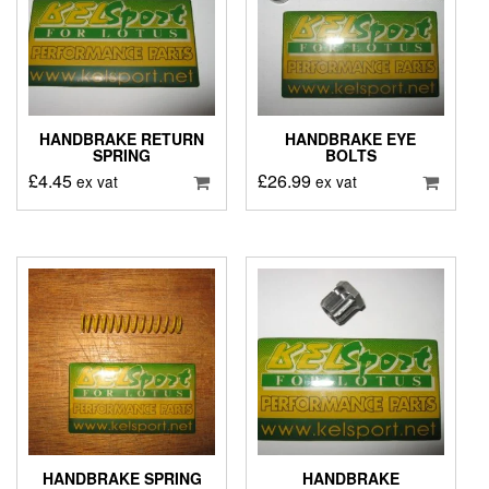
HANDBRAKE RETURN
HANDBRAKE EYE
SPRING
BOLTS
£
4.45
£
26.99
ex vat
ex vat
HANDBRAKE SPRING
HANDBRAKE