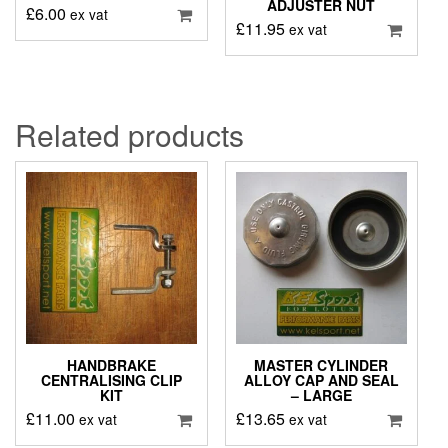
ADJUSTER NUT
£
6.00
ex vat
£
11.95
ex vat
Related products
HANDBRAKE
MASTER CYLINDER
CENTRALISING CLIP
ALLOY CAP AND SEAL
KIT
– LARGE
£
11.00
£
13.65
ex vat
ex vat