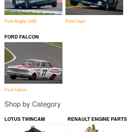
Ford Anglia 105E
Ford Capri
FORD FALCON
Ford Falcon
Shop by Category
LOTUS TWINCAM
RENAULT ENGINE PARTS