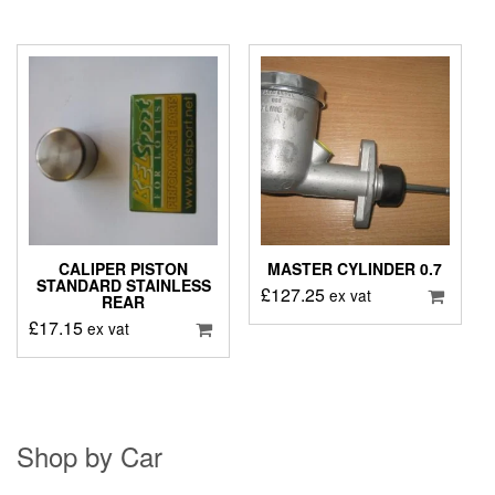
CALIPER PISTON
MASTER CYLINDER 0.7
STANDARD STAINLESS
£
127.25
ex vat
REAR
£
17.15
ex vat
Shop by Car