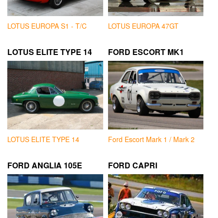
LOTUS EUROPA S1 - T/C
LOTUS EUROPA 47GT
LOTUS ELITE TYPE 14
FORD ESCORT MK1
LOTUS ELITE TYPE 14
Ford Escort Mark 1 / Mark 2
FORD ANGLIA 105E
FORD CAPRI