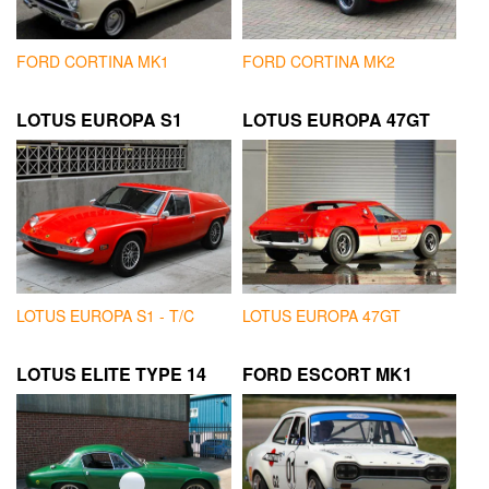
FORD CORTINA MK1
FORD CORTINA MK2
LOTUS EUROPA S1
LOTUS EUROPA 47GT
LOTUS EUROPA S1 - T/C
LOTUS EUROPA 47GT
LOTUS ELITE TYPE 14
FORD ESCORT MK1