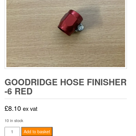
GOODRIDGE HOSE FINISHER
-6 RED
£
8.10
ex vat
10 in stock
Goodridge
Add to basket