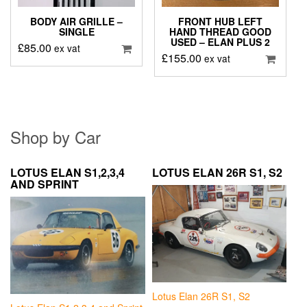
BODY AIR GRILLE –
FRONT HUB LEFT
SINGLE
HAND THREAD GOOD
USED – ELAN PLUS 2
£
85.00
ex vat
£
155.00
ex vat
Shop by Car
LOTUS ELAN S1,2,3,4
LOTUS ELAN 26R S1, S2
AND SPRINT
Lotus Elan 26R S1, S2