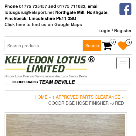
Skip
Phone
01775 725457
and
01775 711082
, email
to
lotusguru@kelsport.net
Northgate Mill, Northgate,
the
Pinchbeck, Lincolnshire PE11 3SQ
content
Click here to find us on Google Maps
Login / Register
Search
0
0
Search
for:
Toggle
naviga
INCORPORATING
HOME
»
1 APPROVED PARTS CLEARANCE
»
GOODRIDGE HOSE FINISHER -6 RED