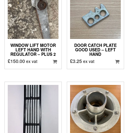
WINDOW LIFT MOTOR
DOOR CATCH PLATE
LEFT HAND WITH
GOOD USED – LEFT
REGULATOR – PLUS 2
HAND
£
150.00
£
3.25
ex vat
ex vat