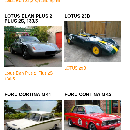
Lotus Elan S1,2,3,4 and Sprint
LOTUS ELAN PLUS 2,
LOTUS 23B
PLUS 2S, 130/5
LOTUS 23B
Lotus Elan Plus 2, Plus 2S,
130/5
FORD CORTINA MK1
FORD CORTINA MK2