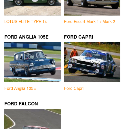
LOTUS ELITE TYPE 14
Ford Escort Mark 1 / Mark 2
FORD ANGLIA 105E
FORD CAPRI
Ford Anglia 105E
Ford Capri
FORD FALCON