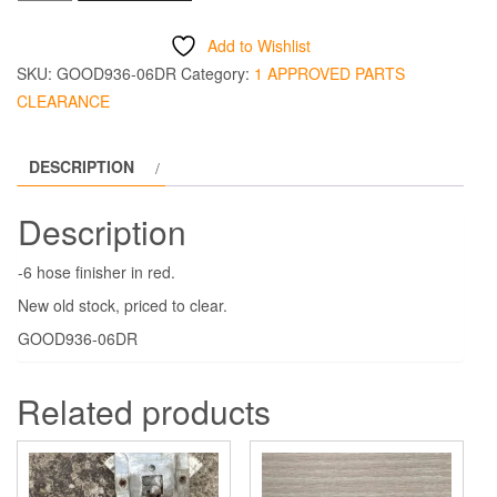
Hose
Finisher
Add to Wishlist
-6
SKU:
GOOD936-06DR
Category:
1 APPROVED PARTS
Red
CLEARANCE
quantity
DESCRIPTION
Description
-6 hose finisher in red.
New old stock, priced to clear.
GOOD936-06DR
Related products