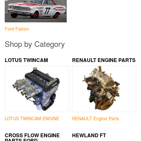
Ford Falcon
Shop by Category
LOTUS TWINCAM
RENAULT ENGINE PARTS
LOTUS TWINCAM ENGINE
RENAULT Engine Parts
CROSS FLOW ENGINE
HEWLAND FT
PARTS FORD