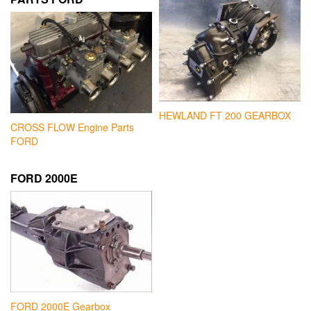
HEWLAND FT 200 GEARBOX
CROSS FLOW Engine Parts
FORD
FORD 2000E
FORD 2000E Gearbox