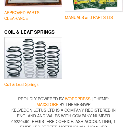
APPROVED PARTS
MANUALS and PARTS LIST
CLEARANCE
COIL & LEAF SPRINGS
Coil & Leaf Springs
PROUDLY POWERED BY
WORDPRESS
|
THEME:
MAXSTORE
BY THEMES4WP
KELVEDON LOTUS LTD IS A COMPANY REGISTERED IN
ENGLAND AND WALES WITH COMPANY NUMBER
09220490. REGISTERED OFFICE: ASH ACCOUNTING, 1