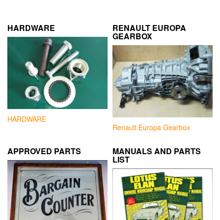
HARDWARE
RENAULT EUROPA
GEARBOX
HARDWARE
Renault Europa Gearbox
APPROVED PARTS
MANUALS AND PARTS
LIST