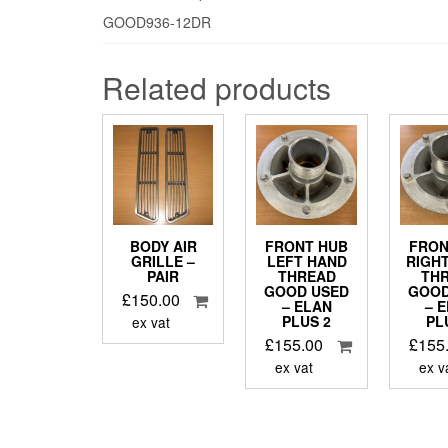
GOOD936-12DR
Related products
BODY AIR
FRONT HUB
FRON
GRILLE –
LEFT HAND
RIGH
PAIR
THREAD
TH
GOOD USED
GOOD
£
150.00
– ELAN
– 
PLUS 2
PL
ex vat
£
155.00
£
155
ex vat
ex v