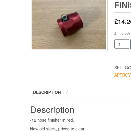
FIN
£
14.2
2 in stock
Goodrid
Hose
Finisher
-12
SKU:
GO
Red
APPROV
quantity
DESCRIPTION
Description
-12 hose finisher in red.
New old stock, priced to clear.