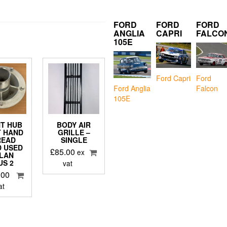
FORD
FORD
FORD
ANGLIA
CAPRI
FALCO
105E
Ford Capri
Ford
Falcon
Ford Anglia
105E
T HUB
BODY AIR
T HAND
GRILLE –
READ
SINGLE
 USED
£
85.00
ex
ELAN
US 2
vat
.00
at