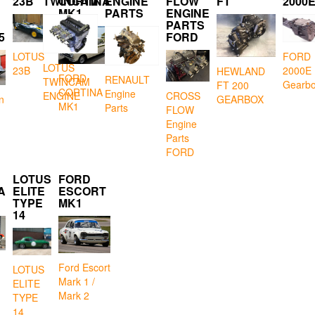
23B
TWINCAM
CORTINA
ENGINE
FLOW
FT
2000
MK1
PARTS
ENGINE
PARTS
5
FORD
LOTUS
FORD
LOTUS
23B
2000E
HEWLAND
FORD
RENAULT
TWINCAM
Gearb
FT 200
CORTINA
Engine
CROSS
ENGINE
GEARBOX
n
MK1
Parts
FLOW
Engine
Parts
FORD
LOTUS
FORD
A
ELITE
ESCORT
TYPE
MK1
14
Ford Escort
LOTUS
Mark 1 /
ELITE
Mark 2
TYPE
14