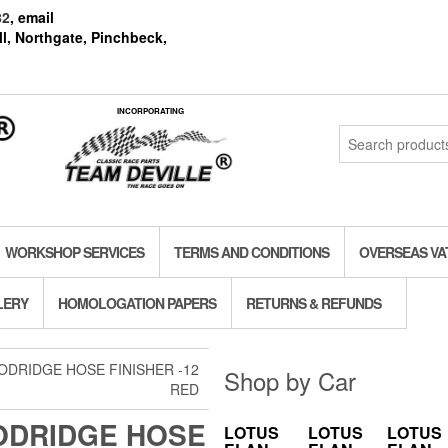
82
, email
l, Northgate, Pinchbeck,
INCORPORATING
Search
for:
WORKSHOP SERVICES
TERMS AND CONDITIONS
OVERSEAS VA
LERY
HOMOLOGATION PAPERS
RETURNS & REFUNDS
ODRIDGE HOSE FINISHER -12
Shop by Car
RED
DRIDGE HOSE
LOTUS
LOTUS
LOTUS