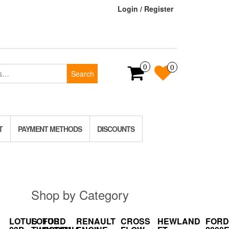
Login / Register
0
0
Search
T
PAYMENT METHODS
DISCOUNTS
Shop by Category
LOTUS
LOTUS
FORD
RENAULT
CROSS
HEWLAND
FORD