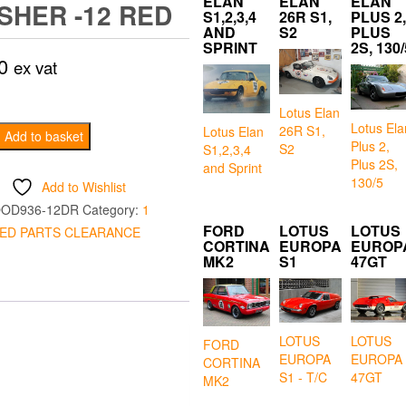
ELAN
ELAN
ELAN
ISHER -12 RED
S1,2,3,4
26R S1,
PLUS 2,
AND
S2
PLUS
SPRINT
2S, 130/
0
ex vat
Lotus Elan
Lotus Ela
26R S1,
Lotus Elan
ge
Add to basket
Plus 2,
S2
S1,2,3,4
Plus 2S,
and Sprint
130/5
Add to Wishlist
OD936-12DR
Category:
1
FORD
LOTUS
LOTUS
ED PARTS CLEARANCE
CORTINA
EUROPA
EUROP
MK2
S1
47GT
LOTUS
LOTUS
FORD
EUROPA
EUROPA
CORTINA
S1 - T/C
47GT
MK2