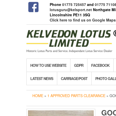
Skip
Phone
01775 725457
and
01775 7110
to
lotusguru@kelsport.net
Northgate Mil
the
Lincolnshire PE11 3SQ
content
Click here to find us on Google Maps
HOW TO USE WEBSITE
GDPR
FACEBOOK
LATEST NEWS
CARRIAGE/POST
PHOTO GAL
HOME
»
1 APPROVED PARTS CLEARANCE
» GO
GOO