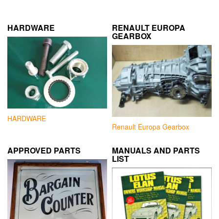
HARDWARE
RENAULT EUROPA
GEARBOX
HARDWARE
Renault Europa Gearbox
APPROVED PARTS
MANUALS AND PARTS
LIST