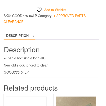
-4
Banjo
Add to Wishlist
Bolt
SKU:
GOOD775-04LP
Category:
1 APPROVED PARTS
Single
CLEARANCE
Long
JIC
DESCRIPTION
quantity
Description
-4 banjo bolt single long JIC.
New old stock, priced to clear.
GOOD775-04LP
Related products