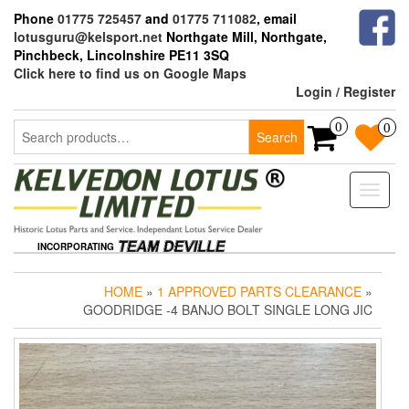
Skip
Phone
01775 725457
and
01775 711082
, email
to
lotusguru@kelsport.net
Northgate Mill, Northgate,
the
Pinchbeck, Lincolnshire PE11 3SQ
content
Click here to find us on Google Maps
Login / Register
Search
0
0
Search
for:
Toggle
naviga
INCORPORATING
HOME
»
1 APPROVED PARTS CLEARANCE
»
GOODRIDGE -4 BANJO BOLT SINGLE LONG JIC