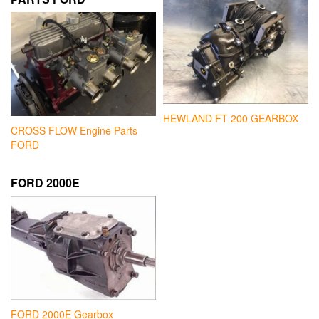
HEWLAND FT 200 GEARBOX
CROSS FLOW Engine Parts
FORD
FORD 2000E
FORD 2000E Gearbox