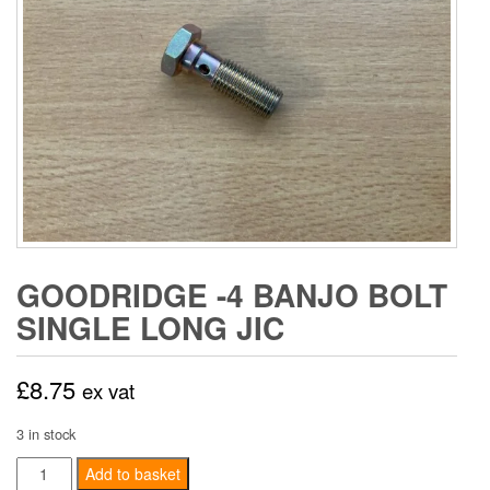
GOODRIDGE -4 BANJO BOLT
SINGLE LONG JIC
£
8.75
ex vat
3 in stock
Goodridge
Add to basket