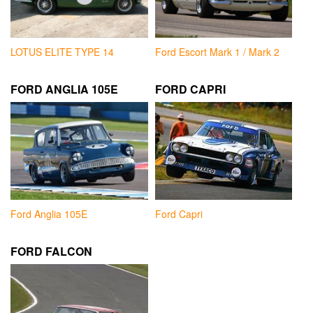
LOTUS ELITE TYPE 14
Ford Escort Mark 1 / Mark 2
FORD ANGLIA 105E
FORD CAPRI
Ford Anglia 105E
Ford Capri
FORD FALCON