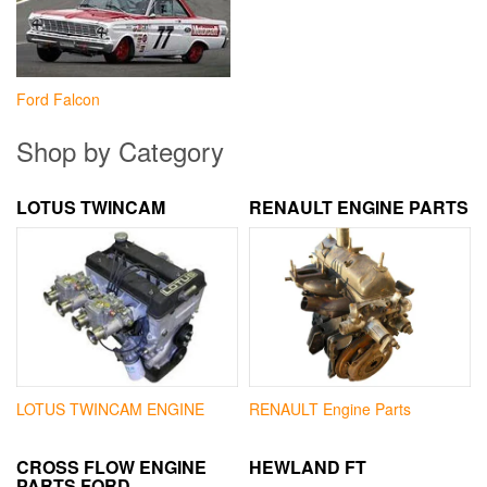
Ford Falcon
Shop by Category
LOTUS TWINCAM
RENAULT ENGINE PARTS
LOTUS TWINCAM ENGINE
RENAULT Engine Parts
CROSS FLOW ENGINE
HEWLAND FT
PARTS FORD