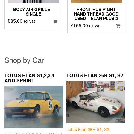
BODY AIR GRILLE –
FRONT HUB RIGHT
SINGLE
HAND THREAD GOOD
USED – ELAN PLUS 2
£
85.00
ex vat
£
155.00
ex vat
Shop by Car
LOTUS ELAN S1,2,3,4
LOTUS ELAN 26R S1, S2
AND SPRINT
Lotus Elan 26R S1, S2