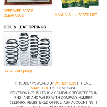
APPROVED PARTS
MANUALS and PARTS LIST
CLEARANCE
COIL & LEAF SPRINGS
Coil & Leaf Springs
PROUDLY POWERED BY
WORDPRESS
|
THEME:
MAXSTORE
BY THEMES4WP
KELVEDON LOTUS LTD IS A COMPANY REGISTERED IN
ENGLAND AND WALES WITH COMPANY NUMBER
09220490. REGISTERED OFFICE: ASH ACCOUNTING, 1