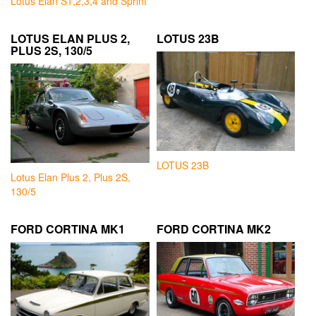
Lotus Elan S1,2,3,4 and Sprint
LOTUS ELAN PLUS 2,
LOTUS 23B
PLUS 2S, 130/5
LOTUS 23B
Lotus Elan Plus 2, Plus 2S,
130/5
FORD CORTINA MK1
FORD CORTINA MK2