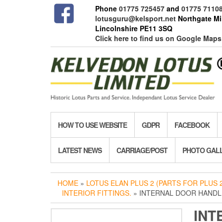
Skip
Phone
01775 725457
and
01775 7110
to
lotusguru@kelsport.net
Northgate Mil
the
Lincolnshire PE11 3SQ
content
Click here to find us on Google Maps
HOW TO USE WEBSITE
GDPR
FACEBOOK
LATEST NEWS
CARRIAGE/POST
PHOTO GAL
HOME
»
LOTUS ELAN PLUS 2 (PARTS FOR PLUS 2
INTERIOR FITTINGS.
» INTERNAL DOOR HANDLE
INT