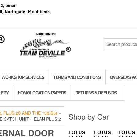
82
, email
l, Northgate, Pinchbeck,
INCORPORATING
Search
for:
WORKSHOP SERVICES
TERMS AND CONDITIONS
OVERSEAS VA
LERY
HOMOLOGATION PAPERS
RETURNS & REFUNDS
, PLUS 2S AND THE 130/S5)
»
Shop by Car
 CATCH UNIT – ELAN PLUS 2
ERNAL DOOR
LOTUS
LOTUS
LOTUS