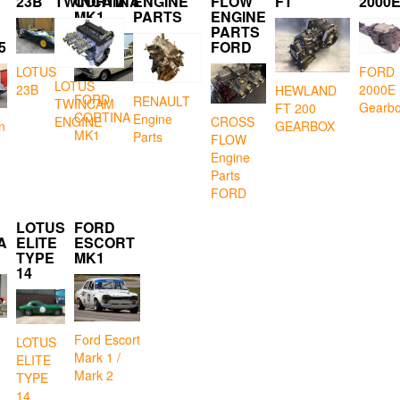
23B
TWINCAM
CORTINA
ENGINE
FLOW
FT
2000
MK1
PARTS
ENGINE
PARTS
5
FORD
LOTUS
FORD
LOTUS
23B
2000E
HEWLAND
FORD
RENAULT
TWINCAM
Gearb
FT 200
CORTINA
Engine
CROSS
ENGINE
GEARBOX
n
MK1
Parts
FLOW
Engine
Parts
FORD
LOTUS
FORD
A
ELITE
ESCORT
TYPE
MK1
14
Ford Escort
LOTUS
Mark 1 /
ELITE
Mark 2
TYPE
14