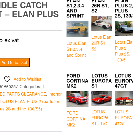
ELAN
ELAN
ELAN
DLE CATCH
S1,2,3,4
26R S1,
PLUS 2,
AND
S2
PLUS
T – ELAN PLUS
SPRINT
2S, 130/
Lotus Elan
5
ex vat
Lotus Ela
26R S1,
Lotus Elan
Plus 2,
S2
S1,2,3,4
Plus 2S,
and Sprint
130/5
Add to basket
FORD
LOTUS
LOTUS
Add to Wishlist
CORTINA
EUROPA
EUROP
MK2
S1
47GT
50B6025Z
Categories:
1
ED PARTS CLEARANCE
,
Interior
,
LOTUS ELAN PLUS 2 (parts for
plus 2S and the 130/S5)
LOTUS
LOTUS
FORD
EUROPA
EUROPA
CORTINA
S1 - T/C
47GT
MK2