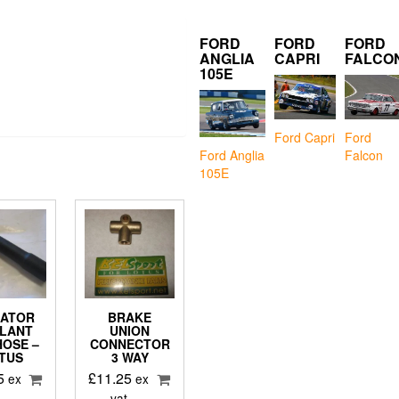
FORD
FORD
FORD
ANGLIA
CAPRI
FALCO
105E
Ford Capri
Ford
Falcon
Ford Anglia
105E
IATOR
BRAKE
LANT
UNION
HOSE –
CONNECTOR
TUS
3 WAY
5
£
11.25
ex
ex
vat