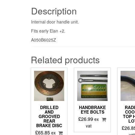
Description
Internal door handle unit.
Fits early Elan +2.
A050B6025Z
Related products
DRILLED
HANDBRAKE
RAD
AND
EYE BOLTS
COO
GROOVED
TOP 
£
26.99
ex
REAR
LO
BRAKE DISC
vat
£
26.8
£
65.85
ex
vat