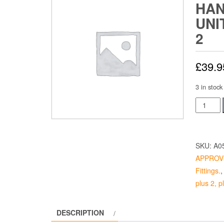
HAN
UNI
2
£
39.9
3 in stock
Internal
Door
Handle
Catch
SKU:
A0
Unit
APPROV
-
Fittings.
Elan
plus 2, 
Plus
2
DESCRIPTION
quantity