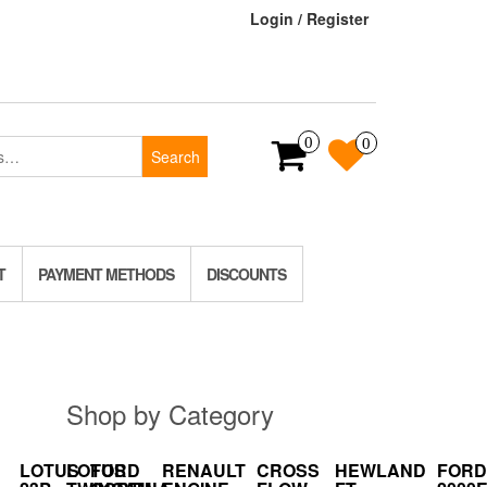
Login / Register
0
0
Search
T
PAYMENT METHODS
DISCOUNTS
Shop by Category
LOTUS
LOTUS
FORD
RENAULT
CROSS
HEWLAND
FORD