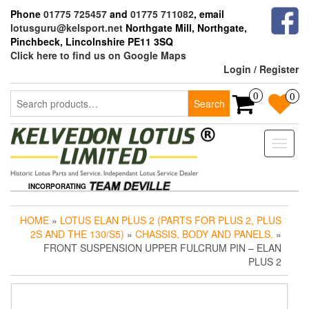
Skip
Phone
01775 725457
and
01775 711082
, email
to
lotusguru@kelsport.net
Northgate Mill, Northgate,
the
Pinchbeck, Lincolnshire PE11 3SQ
content
Click here to find us on Google Maps
Login / Register
Search
0
0
Search
for:
Toggle
naviga
INCORPORATING
HOME
»
LOTUS ELAN PLUS 2 (PARTS FOR PLUS 2, PLUS
2S AND THE 130/S5)
»
CHASSIS, BODY AND PANELS.
»
FRONT SUSPENSION UPPER FULCRUM PIN – ELAN
PLUS 2