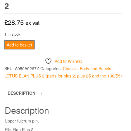
2
£
28.75
ex vat
1 in stock
Front
Add to basket
Suspension
Upper
Add to Wishlist
Fulcrum
SKU:
A050A0267Z
Categories:
Chassis, Body and Panels.
,
Pin
LOTUS ELAN PLUS 2 (parts for plus 2, plus 2S and the 130/S5)
-
Elan
DESCRIPTION
Plus
2
Description
quantity
Upper fulcrum pin.
Fits Elan Plus 2.