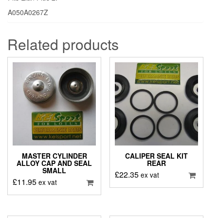
A050A0267Z
Related products
MASTER CYLINDER
CALIPER SEAL KIT
ALLOY CAP AND SEAL
REAR
SMALL
£
22.35
ex vat
£
11.95
ex vat