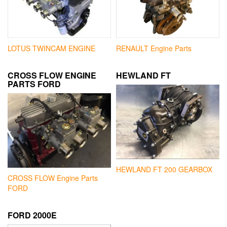
LOTUS TWINCAM ENGINE
RENAULT Engine Parts
CROSS FLOW ENGINE
HEWLAND FT
PARTS FORD
HEWLAND FT 200 GEARBOX
CROSS FLOW Engine Parts
FORD
FORD 2000E