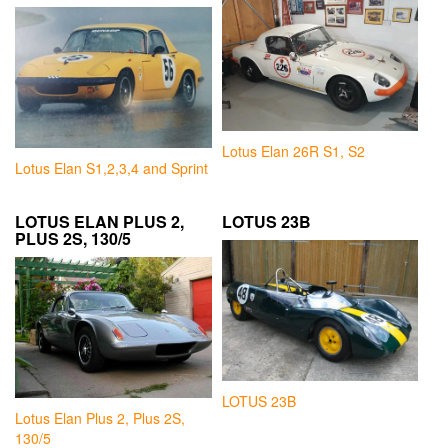
Lotus Elan 26R S1, S2
Lotus Elan S1,2,3,4 and Sprint
LOTUS ELAN PLUS 2,
LOTUS 23B
PLUS 2S, 130/5
LOTUS 23B
Lotus Elan Plus 2, Plus 2S,
130/5