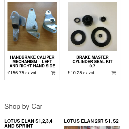
HANDBRAKE CALIPER
BRAKE MASTER
MECHANISM – LEFT
CYLINDER SEAL KIT
AND RIGHT HAND SIDE
0.7
£
156.75
£
10.25
ex vat
ex vat
Shop by Car
LOTUS ELAN S1,2,3,4
LOTUS ELAN 26R S1, S2
AND SPRINT