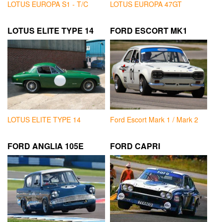
LOTUS EUROPA S1 - T/C
LOTUS EUROPA 47GT
LOTUS ELITE TYPE 14
FORD ESCORT MK1
LOTUS ELITE TYPE 14
Ford Escort Mark 1 / Mark 2
FORD ANGLIA 105E
FORD CAPRI