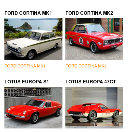
FORD CORTINA MK1
FORD CORTINA MK2
FORD CORTINA MK1
FORD CORTINA MK2
LOTUS EUROPA S1
LOTUS EUROPA 47GT