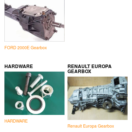
FORD 2000E Gearbox
HARDWARE
RENAULT EUROPA
GEARBOX
HARDWARE
Renault Europa Gearbox