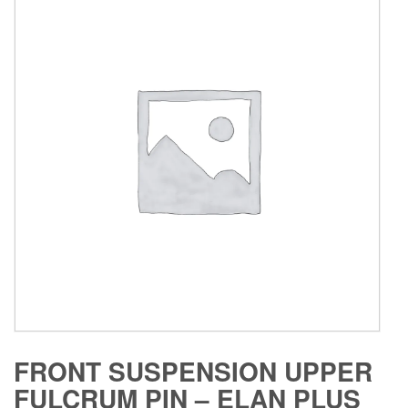
FRONT SUSPENSION UPPER
FULCRUM PIN – ELAN PLUS