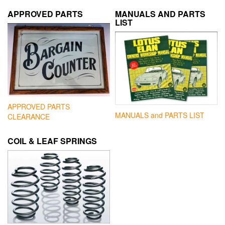
APPROVED PARTS
MANUALS AND PARTS
LIST
APPROVED PARTS
MANUALS and PARTS LIST
CLEARANCE
COIL & LEAF SPRINGS