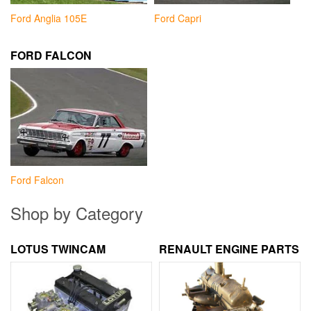
Ford Anglia 105E
Ford Capri
FORD FALCON
Ford Falcon
Shop by Category
LOTUS TWINCAM
RENAULT ENGINE PARTS