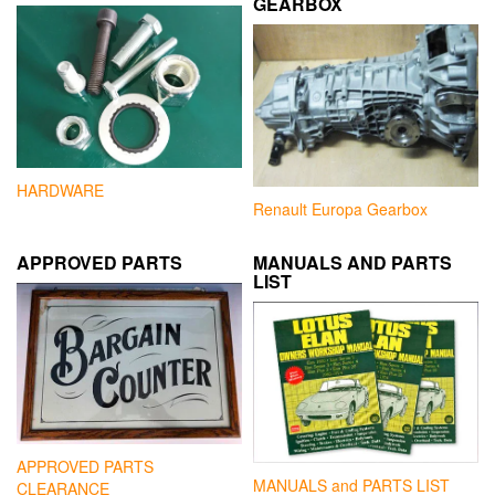
GEARBOX
HARDWARE
Renault Europa Gearbox
APPROVED PARTS
MANUALS AND PARTS
LIST
APPROVED PARTS
MANUALS and PARTS LIST
CLEARANCE