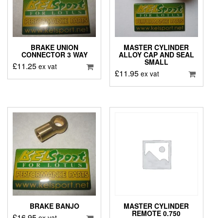
BRAKE UNION
MASTER CYLINDER
CONNECTOR 3 WAY
ALLOY CAP AND SEAL
SMALL
£
11.25
ex vat
£
11.95
ex vat
BRAKE BANJO
MASTER CYLINDER
REMOTE 0.750
£
16.95
ex vat