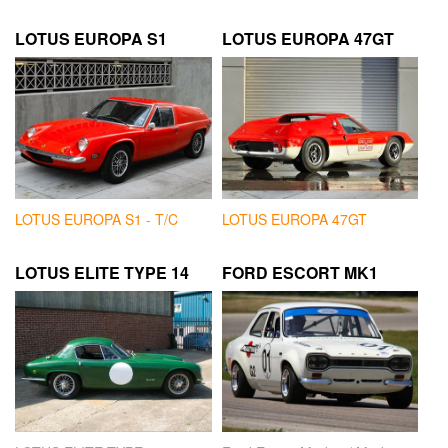
LOTUS EUROPA S1
LOTUS EUROPA 47GT
LOTUS EUROPA S1 - T/C
LOTUS EUROPA 47GT
LOTUS ELITE TYPE 14
FORD ESCORT MK1