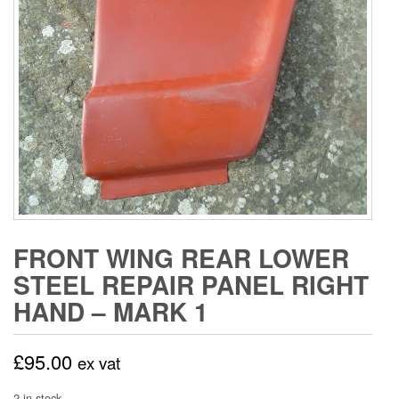
FRONT WING REAR LOWER
STEEL REPAIR PANEL RIGHT
HAND – MARK 1
£
95.00
ex vat
2 in stock