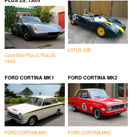
PLUS 2S, 130/5
LOTUS 23B
Lotus Elan Plus 2, Plus 2S,
130/5
FORD CORTINA MK1
FORD CORTINA MK2
FORD CORTINA MK1
FORD CORTINA MK2