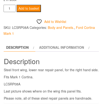
Front
Add to basket
Wing
Rear
Add to Wishlist
Lower
SKU:
LCSRP08A
Categories:
Body and Panels.
,
Ford Cortina
Steel
Mark 1
Repair
Panel
DESCRIPTION
ADDITIONAL INFORMATION
Right
Hand
Description
-
Mark
Steel front wing, lower rear repair panel, for the right hand side.
1
Fits Mark 1 Cortina.
quantity
LCSRP08A
Last picture shows where on the wing this panel fits.
Please note, all of these steel repair panels are handmade.