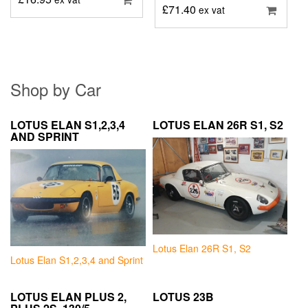
£
71.40
ex vat
Shop by Car
LOTUS ELAN S1,2,3,4
LOTUS ELAN 26R S1, S2
AND SPRINT
Lotus Elan 26R S1, S2
Lotus Elan S1,2,3,4 and Sprint
LOTUS ELAN PLUS 2,
LOTUS 23B