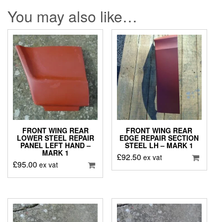
You may also like…
FRONT WING REAR
FRONT WING REAR
LOWER STEEL REPAIR
EDGE REPAIR SECTION
PANEL LEFT HAND –
STEEL LH – MARK 1
MARK 1
£
92.50
ex vat
£
95.00
ex vat