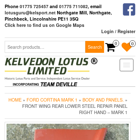
Skip
Phone
01775 725457
and
01775 711082
, email
to
lotusguru@kelsport.net
Northgate Mill, Northgate,
the
Pinchbeck, Lincolnshire PE11 3SQ
content
Click here to find us on Google Maps
Login / Register
Search
0
0
Search
for:
Toggle
naviga
INCORPORATING
HOME
»
FORD CORTINA MARK 1
»
BODY AND PANELS.
»
FRONT WING REAR LOWER STEEL REPAIR PANEL
RIGHT HAND – MARK 1