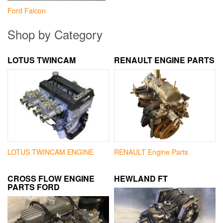
Ford Falcon
Shop by Category
LOTUS TWINCAM
RENAULT ENGINE PARTS
LOTUS TWINCAM ENGINE
RENAULT Engine Parts
CROSS FLOW ENGINE
HEWLAND FT
PARTS FORD