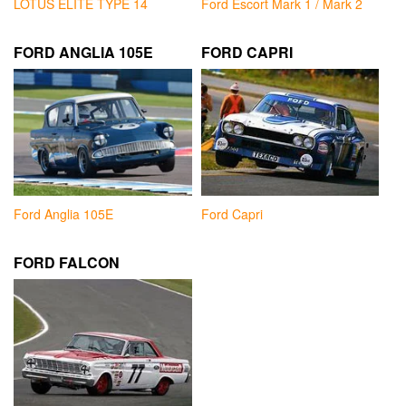
LOTUS ELITE TYPE 14
Ford Escort Mark 1 / Mark 2
FORD ANGLIA 105E
FORD CAPRI
Ford Anglia 105E
Ford Capri
FORD FALCON