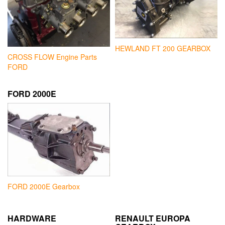
HEWLAND FT 200 GEARBOX
CROSS FLOW Engine Parts
FORD
FORD 2000E
FORD 2000E Gearbox
HARDWARE
RENAULT EUROPA