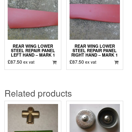
REAR WING LOWER
REAR WING LOWER
STEEL REPAIR PANEL
STEEL REPAIR PANEL
LEFT HAND – MARK 1
RIGHT HAND – MARK 1
£
87.50
£
87.50
ex vat
ex vat
Related products