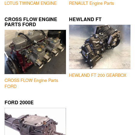
LOTUS TWINCAM ENGINE
RENAULT Engine Parts
CROSS FLOW ENGINE
HEWLAND FT
PARTS FORD
HEWLAND FT 200 GEARBOX
CROSS FLOW Engine Parts
FORD
FORD 2000E