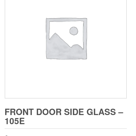
FRONT DOOR SIDE GLASS –
105E