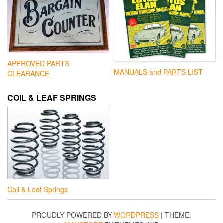
APPROVED PARTS
MANUALS and PARTS LIST
CLEARANCE
COIL & LEAF SPRINGS
Coil & Leaf Springs
PROUDLY POWERED BY
WORDPRESS
|
THEME: