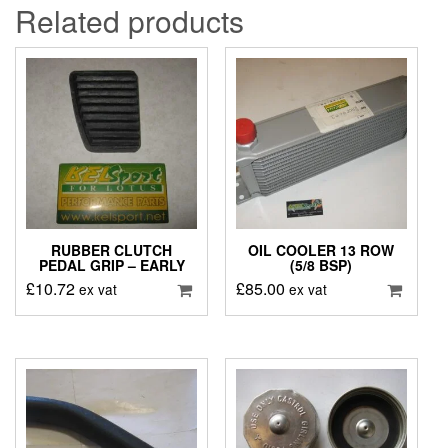
Related products
RUBBER CLUTCH
OIL COOLER 13 ROW
PEDAL GRIP – EARLY
(5/8 BSP)
£
10.72
£
85.00
ex vat
ex vat