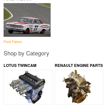
Ford Falcon
Shop by Category
LOTUS TWINCAM
RENAULT ENGINE PARTS