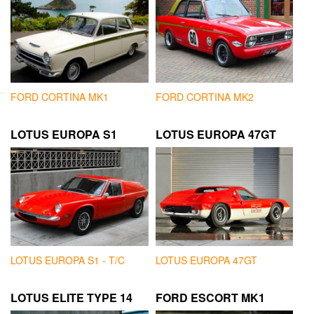
FORD CORTINA MK1
FORD CORTINA MK2
LOTUS EUROPA S1
LOTUS EUROPA 47GT
LOTUS EUROPA S1 - T/C
LOTUS EUROPA 47GT
LOTUS ELITE TYPE 14
FORD ESCORT MK1