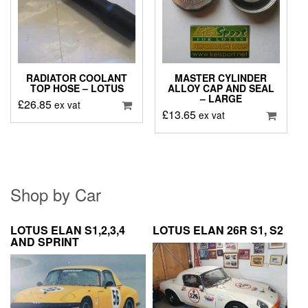
RADIATOR COOLANT
MASTER CYLINDER
TOP HOSE – LOTUS
ALLOY CAP AND SEAL
– LARGE
£
26.85
ex vat
£
13.65
ex vat
Shop by Car
LOTUS ELAN S1,2,3,4
LOTUS ELAN 26R S1, S2
AND SPRINT