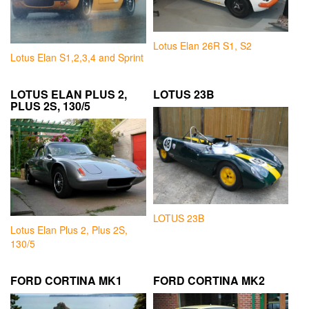
Lotus Elan 26R S1, S2
Lotus Elan S1,2,3,4 and Sprint
LOTUS ELAN PLUS 2,
LOTUS 23B
PLUS 2S, 130/5
LOTUS 23B
Lotus Elan Plus 2, Plus 2S,
130/5
FORD CORTINA MK1
FORD CORTINA MK2