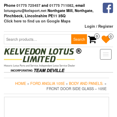
Skip
Phone
01775 725457
and
01775 711082
, email
to
lotusguru@kelsport.net
Northgate Mill, Northgate,
the
Pinchbeck, Lincolnshire PE11 3SQ
content
Click here to find us on Google Maps
Login / Register
Search
0
0
Search
for:
Toggle
naviga
INCORPORATING
HOME
»
FORD ANGLIA 105E
»
BODY AND PANELS.
»
FRONT DOOR SIDE GLASS – 105E