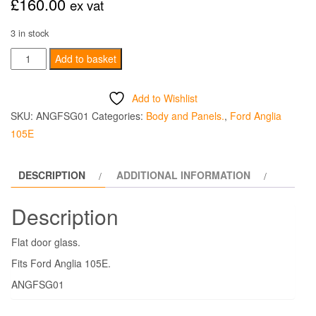
£
160.00
ex vat
3 in stock
Front
Add to basket
Door
Side
Add to Wishlist
Glass
SKU:
ANGFSG01
Categories:
Body and Panels.
,
Ford Anglia
-
105E
105E
quantity
DESCRIPTION
ADDITIONAL INFORMATION
Description
Flat door glass.
Fits Ford Anglia 105E.
ANGFSG01