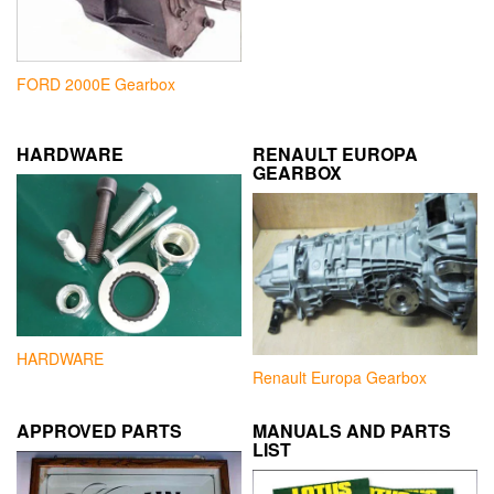
FORD 2000E Gearbox
HARDWARE
RENAULT EUROPA
GEARBOX
HARDWARE
Renault Europa Gearbox
APPROVED PARTS
MANUALS AND PARTS
LIST