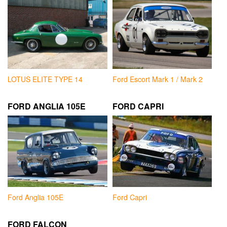
LOTUS ELITE TYPE 14
Ford Escort Mark 1 / Mark 2
FORD ANGLIA 105E
FORD CAPRI
Ford Anglia 105E
Ford Capri
FORD FALCON