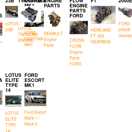
23B
TWINCAM
CORTINA
ENGINE
FLOW
FT
2000
MK1
PARTS
ENGINE
PARTS
5
FORD
LOTUS
FORD
LOTUS
23B
2000E
HEWLAND
FORD
RENAULT
TWINCAM
Gearb
FT 200
CORTINA
Engine
CROSS
ENGINE
GEARBOX
n
MK1
Parts
FLOW
Engine
Parts
FORD
LOTUS
FORD
A
ELITE
ESCORT
TYPE
MK1
14
Ford Escort
LOTUS
Mark 1 /
ELITE
Mark 2
TYPE
14