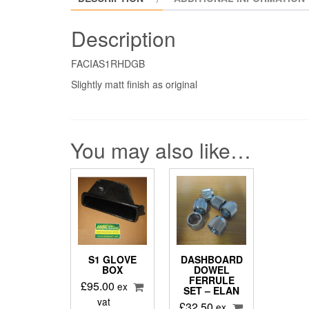
Description
FACIAS1RHDGB
Slightly matt finish as original
You may also like…
S1 GLOVE
DASHBOARD
BOX
DOWEL
FERRULE
£
95.00
ex
SET – ELAN
vat
£
32.50
ex