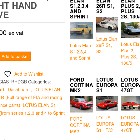
ELAN
ELAN
ELAN
HT HAND
S1,2,3,4
26R S1,
PLUS 2,
AND
S2
PLUS
VE
SPRINT
2S, 130/
00
ex vat
Lotus Elan
Lotus Ela
26R S1,
Lotus Elan
Plus 2,
S2
S1,2,3,4
Add to basket
Plus 2S,
and Sprint
130/5
Add to Wishlist
FORD
LOTUS
LOTUS
CIAS1RHDGB
Categories:
CORTINA
EUROPA
EUROP
rd.
,
Dashboard.
,
LOTUS ELAN
MK2
S1
47GT
R (Full range of FIA and racing
nce parts)
,
LOTUS ELAN S1 -
from series 1,2,3 and 4 to Sprint
LOTUS
LOTUS
FORD
EUROPA
EUROPA
CORTINA
S1 - T/C
47GT
MK2