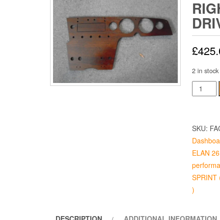
RIG
DRI
£
425.
2 in stock
ELAN
DASH
S1,
RIGHT
SKU:
FA
HAND
Dashboa
DRIVE
ELAN 26 
quantity
performa
SPRINT (
)
DESCRIPTION
ADDITIONAL INFORMATION