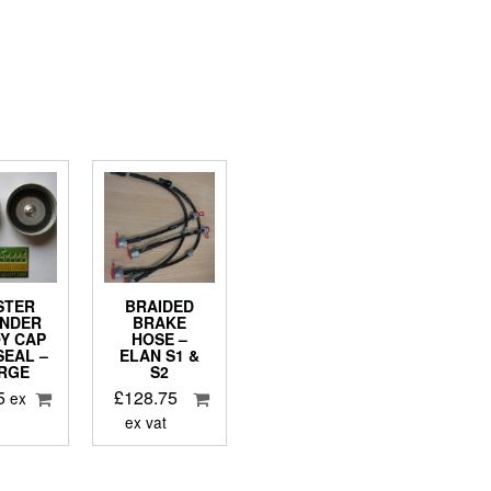
STER
BRAIDED
INDER
BRAKE
Y CAP
HOSE –
SEAL –
ELAN S1 &
RGE
S2
5
£
128.75
ex
ex vat