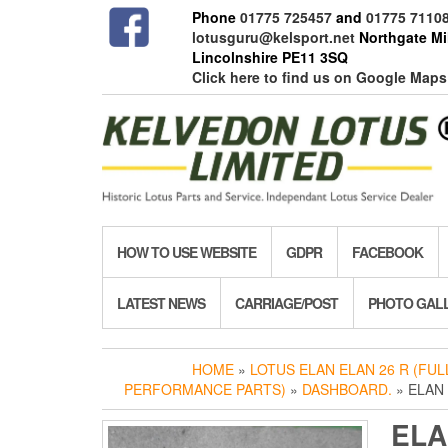
Skip
Phone
01775 725457
and
01775 7110
to
lotusguru@kelsport.net
Northgate Mil
the
Lincolnshire PE11 3SQ
content
Click here to find us on Google Maps
HOW TO USE WEBSITE
GDPR
FACEBOOK
LATEST NEWS
CARRIAGE/POST
PHOTO GAL
HOME
»
LOTUS ELAN ELAN 26 R (FU
PERFORMANCE PARTS)
»
DASHBOARD.
» ELAN 
ELA