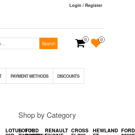
Login / Register
0
0
Search
T
PAYMENT METHODS
DISCOUNTS
Shop by Category
LOTUS
LOTUS
FORD
RENAULT
CROSS
HEWLAND
FORD