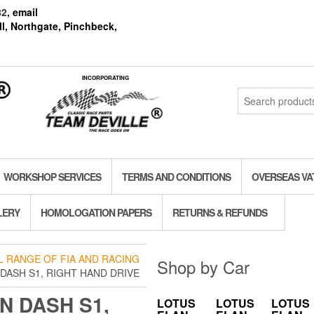
82
, email
l, Northgate, Pinchbeck,
INCORPORATING
Search
for:
WORKSHOP SERVICES
TERMS AND CONDITIONS
OVERSEAS VA
LERY
HOMOLOGATION PAPERS
RETURNS & REFUNDS
LL RANGE OF FIA AND RACING
Shop by Car
DASH S1, RIGHT HAND DRIVE
N DASH S1,
LOTUS
LOTUS
LOTUS