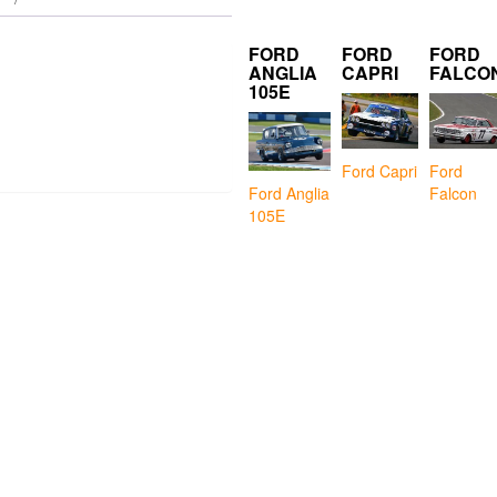
FORD
FORD
FORD
ANGLIA
CAPRI
FALCO
105E
Ford Capri
Ford
Falcon
Ford Anglia
105E