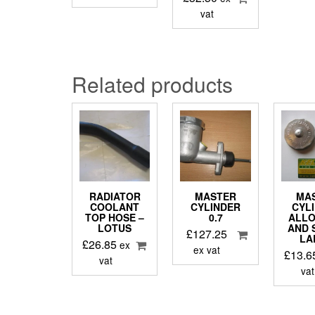
vat
Related products
RADIATOR
MASTER
MA
COOLANT
CYLINDER
CYL
TOP HOSE –
0.7
ALLO
LOTUS
AND 
£
127.25
LA
£
26.85
ex
ex vat
£
13.6
vat
vat