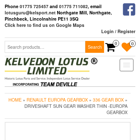
Skip
Phone
01775 725457
and
01775 711082
, email
to
lotusguru@kelsport.net
Northgate Mill, Northgate,
the
Pinchbeck, Lincolnshire PE11 3SQ
content
Click here to find us on Google Maps
Login / Register
Search
0
0
Search
for:
Toggle
naviga
INCORPORATING
HOME
»
RENAULT EUROPA GEARBOX
»
336 GEAR BOX
»
DRIVESHAFT SUN GEAR WASHER THIN -EUROPA
GEARBOX