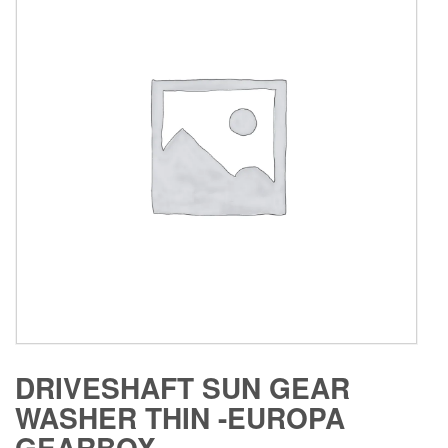
DRIVESHAFT SUN GEAR
WASHER THIN -EUROPA
GEARBOX