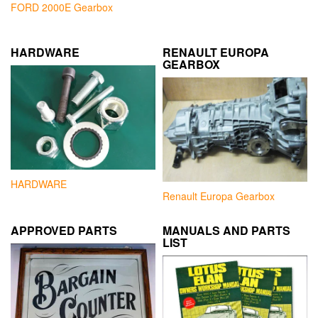
FORD 2000E Gearbox
HARDWARE
RENAULT EUROPA
GEARBOX
HARDWARE
Renault Europa Gearbox
APPROVED PARTS
MANUALS AND PARTS
LIST