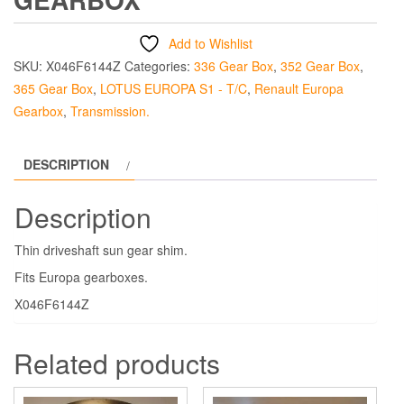
Add to Wishlist
SKU:
X046F6144Z
Categories:
336 Gear Box
,
352 Gear Box
,
365 Gear Box
,
LOTUS EUROPA S1 - T/C
,
Renault Europa
Gearbox
,
Transmission.
DESCRIPTION
Description
Thin driveshaft sun gear shim.
Fits Europa gearboxes.
X046F6144Z
Related products