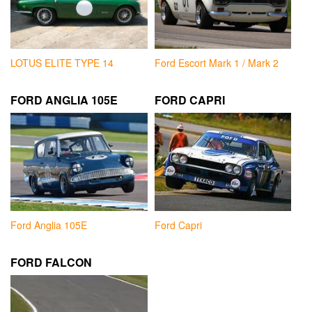
LOTUS ELITE TYPE 14
Ford Escort Mark 1 / Mark 2
FORD ANGLIA 105E
FORD CAPRI
Ford Anglia 105E
Ford Capri
FORD FALCON