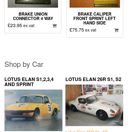
BRAKE UNION
BRAKE CALIPER
CONNECTOR 4 WAY
FRONT SPRINT LEFT
HAND SIDE
£
23.95
ex vat
£
75.75
ex vat
Shop by Car
LOTUS ELAN S1,2,3,4
LOTUS ELAN 26R S1, S2
AND SPRINT