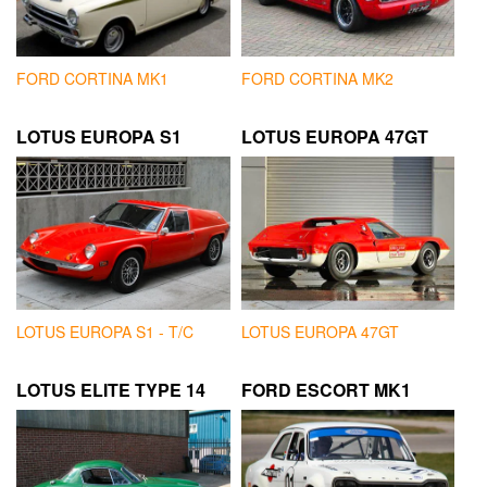
FORD CORTINA MK1
FORD CORTINA MK2
LOTUS EUROPA S1
LOTUS EUROPA 47GT
LOTUS EUROPA S1 - T/C
LOTUS EUROPA 47GT
LOTUS ELITE TYPE 14
FORD ESCORT MK1