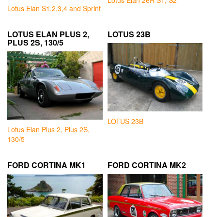
Lotus Elan 26R S1, S2
Lotus Elan S1,2,3,4 and Sprint
LOTUS ELAN PLUS 2,
LOTUS 23B
PLUS 2S, 130/5
LOTUS 23B
Lotus Elan Plus 2, Plus 2S,
130/5
FORD CORTINA MK1
FORD CORTINA MK2