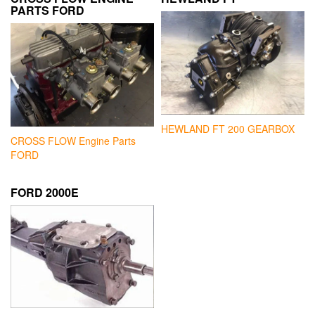
PARTS FORD
HEWLAND FT 200 GEARBOX
CROSS FLOW Engine Parts
FORD
FORD 2000E