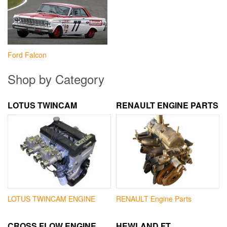
Ford Falcon
Shop by Category
LOTUS TWINCAM
RENAULT ENGINE PARTS
LOTUS TWINCAM ENGINE
RENAULT Engine Parts
CROSS FLOW ENGINE
HEWLAND FT