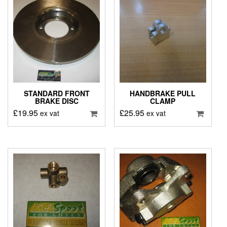
STANDARD FRONT
HANDBRAKE PULL
BRAKE DISC
CLAMP
£
19.95
£
25.95
ex vat
ex vat