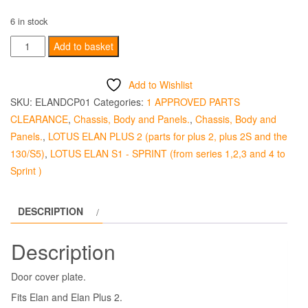
6 in stock
Door
Add to basket
Cover
Plate
Add to Wishlist
-
SKU:
ELANDCP01
Categories:
1 APPROVED PARTS
Good
CLEARANCE
,
Chassis, Body and Panels.
,
Chassis, Body and
Used
Panels.
,
LOTUS ELAN PLUS 2 (parts for plus 2, plus 2S and the
quantity
130/S5)
,
LOTUS ELAN S1 - SPRINT (from series 1,2,3 and 4 to
Sprint )
DESCRIPTION
Description
Door cover plate.
Fits Elan and Elan Plus 2.