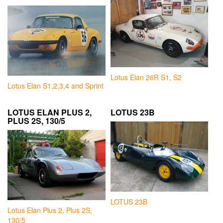
Lotus Elan 26R S1, S2
Lotus Elan S1,2,3,4 and Sprint
LOTUS ELAN PLUS 2,
LOTUS 23B
PLUS 2S, 130/5
LOTUS 23B
Lotus Elan Plus 2, Plus 2S,
130/5