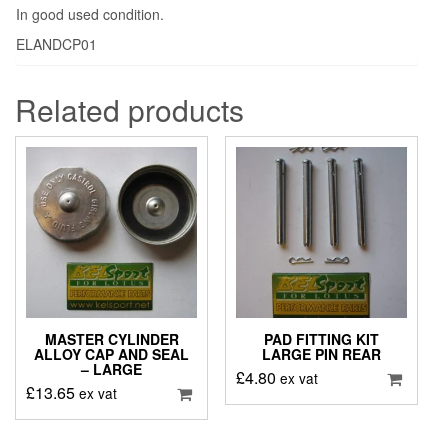
In good used condition.
ELANDCP01
Related products
MASTER CYLINDER
PAD FITTING KIT
ALLOY CAP AND SEAL
LARGE PIN REAR
– LARGE
£
4.80
ex vat
£
13.65
ex vat