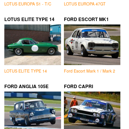
LOTUS EUROPA S1 - T/C
LOTUS EUROPA 47GT
LOTUS ELITE TYPE 14
FORD ESCORT MK1
LOTUS ELITE TYPE 14
Ford Escort Mark 1 / Mark 2
FORD ANGLIA 105E
FORD CAPRI