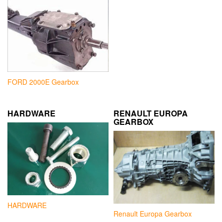
FORD 2000E Gearbox
HARDWARE
RENAULT EUROPA
GEARBOX
HARDWARE
Renault Europa Gearbox