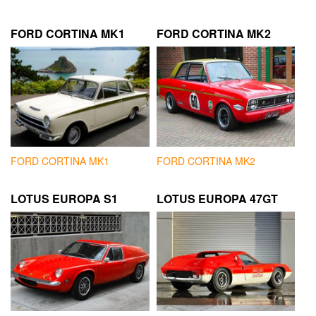
FORD CORTINA MK1
FORD CORTINA MK2
FORD CORTINA MK1
FORD CORTINA MK2
LOTUS EUROPA S1
LOTUS EUROPA 47GT