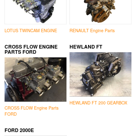
LOTUS TWINCAM ENGINE
RENAULT Engine Parts
CROSS FLOW ENGINE
HEWLAND FT
PARTS FORD
HEWLAND FT 200 GEARBOX
CROSS FLOW Engine Parts
FORD
FORD 2000E