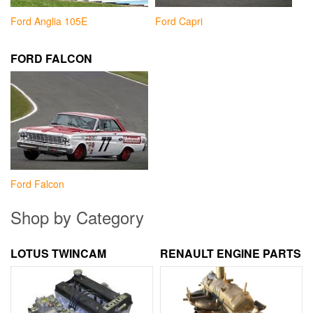
Ford Anglia 105E
Ford Capri
FORD FALCON
Ford Falcon
Shop by Category
LOTUS TWINCAM
RENAULT ENGINE PARTS