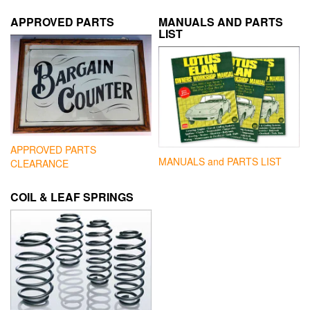
APPROVED PARTS
MANUALS AND PARTS
LIST
APPROVED PARTS
MANUALS and PARTS LIST
CLEARANCE
COIL & LEAF SPRINGS