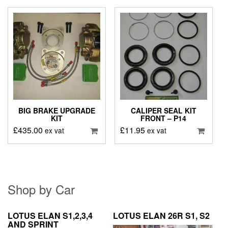
BIG BRAKE UPGRADE
CALIPER SEAL KIT
KIT
FRONT – P14
£
435.00
£
11.95
ex vat
ex vat
Shop by Car
LOTUS ELAN S1,2,3,4
LOTUS ELAN 26R S1, S2
AND SPRINT