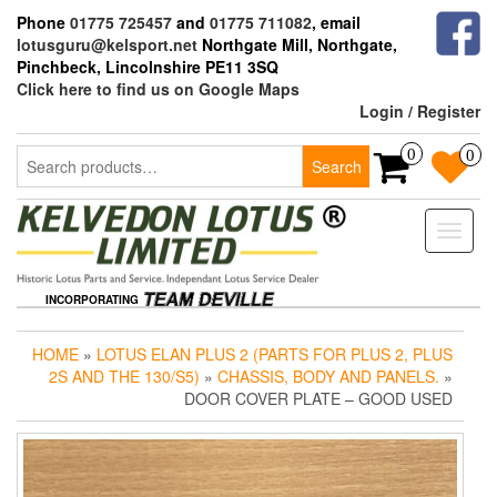
Skip
Phone
01775 725457
and
01775 711082
, email
to
lotusguru@kelsport.net
Northgate Mill, Northgate,
the
Pinchbeck, Lincolnshire PE11 3SQ
content
Click here to find us on Google Maps
Login / Register
Search
0
0
Search
for:
Toggle
naviga
INCORPORATING
HOME
»
LOTUS ELAN PLUS 2 (PARTS FOR PLUS 2, PLUS
2S AND THE 130/S5)
»
CHASSIS, BODY AND PANELS.
»
DOOR COVER PLATE – GOOD USED