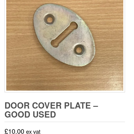
DOOR COVER PLATE –
GOOD USED
£
10.00
ex vat