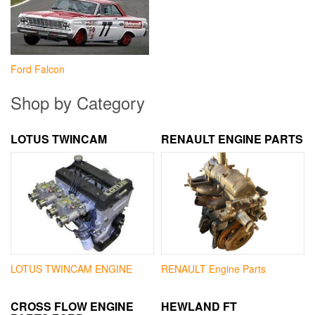
Ford Falcon
Shop by Category
LOTUS TWINCAM
RENAULT ENGINE PARTS
LOTUS TWINCAM ENGINE
RENAULT Engine Parts
CROSS FLOW ENGINE
HEWLAND FT