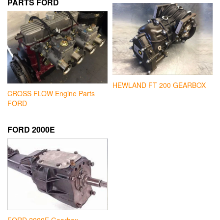
PARTS FORD
HEWLAND FT 200 GEARBOX
CROSS FLOW Engine Parts
FORD
FORD 2000E