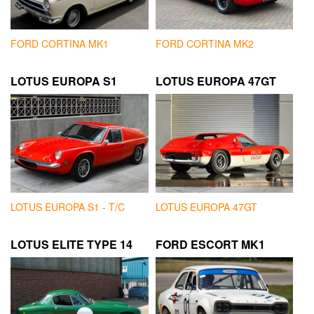
FORD CORTINA MK1
FORD CORTINA MK2
LOTUS EUROPA S1
LOTUS EUROPA 47GT
LOTUS EUROPA S1 - T/C
LOTUS EUROPA 47GT
LOTUS ELITE TYPE 14
FORD ESCORT MK1