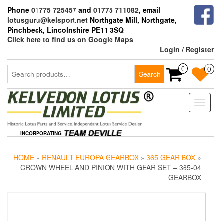
Skip
Phone
01775 725457
and
01775 711082
, email
to
lotusguru@kelsport.net
Northgate Mill, Northgate,
the
Pinchbeck, Lincolnshire PE11 3SQ
content
Click here to find us on Google Maps
Login / Register
Search
0
0
Search
for:
Toggle
naviga
INCORPORATING
HOME
»
RENAULT EUROPA GEARBOX
»
365 GEAR BOX
»
CROWN WHEEL AND PINION WITH GEAR SET – 365-04
GEARBOX