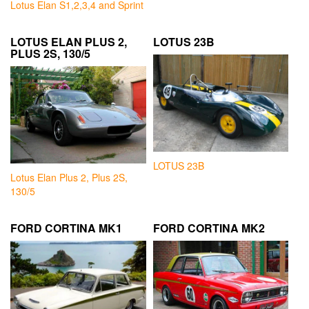
Lotus Elan S1,2,3,4 and Sprint
LOTUS ELAN PLUS 2,
LOTUS 23B
PLUS 2S, 130/5
LOTUS 23B
Lotus Elan Plus 2, Plus 2S,
130/5
FORD CORTINA MK1
FORD CORTINA MK2