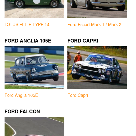
LOTUS ELITE TYPE 14
Ford Escort Mark 1 / Mark 2
FORD ANGLIA 105E
FORD CAPRI
Ford Anglia 105E
Ford Capri
FORD FALCON