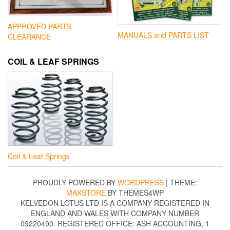
APPROVED PARTS
MANUALS and PARTS LIST
CLEARANCE
COIL & LEAF SPRINGS
Coil & Leaf Springs
PROUDLY POWERED BY
WORDPRESS
|
THEME:
MAXSTORE
BY THEMES4WP
KELVEDON LOTUS LTD IS A COMPANY REGISTERED IN
ENGLAND AND WALES WITH COMPANY NUMBER
09220490. REGISTERED OFFICE: ASH ACCOUNTING, 1