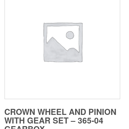
CROWN WHEEL AND PINION
WITH GEAR SET – 365-04
GEARBOX