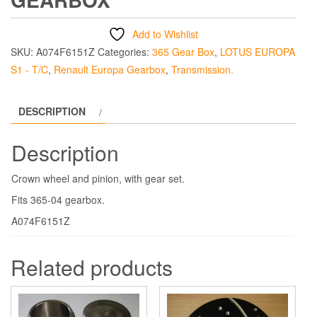
Add to Wishlist
SKU:
A074F6151Z
Categories:
365 Gear Box
,
LOTUS EUROPA
S1 - T/C
,
Renault Europa Gearbox
,
Transmission.
DESCRIPTION
Description
Crown wheel and pinion, with gear set.
Fits 365-04 gearbox.
A074F6151Z
Related products