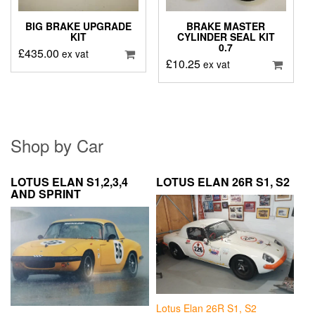
BIG BRAKE UPGRADE
BRAKE MASTER
KIT
CYLINDER SEAL KIT
0.7
£
435.00
ex vat
£
10.25
ex vat
Shop by Car
LOTUS ELAN S1,2,3,4
LOTUS ELAN 26R S1, S2
AND SPRINT
Lotus Elan 26R S1, S2