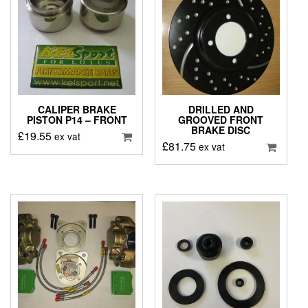
CALIPER BRAKE
DRILLED AND
PISTON P14 – FRONT
GROOVED FRONT
BRAKE DISC
£
19.55
ex vat
£
81.75
ex vat