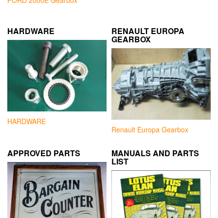
FORD 2000E Gearbox
HARDWARE
RENAULT EUROPA
GEARBOX
HARDWARE
Renault Europa Gearbox
APPROVED PARTS
MANUALS AND PARTS
LIST