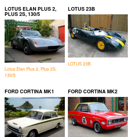
LOTUS ELAN PLUS 2,
LOTUS 23B
PLUS 2S, 130/5
LOTUS 23B
Lotus Elan Plus 2, Plus 2S,
130/5
FORD CORTINA MK1
FORD CORTINA MK2