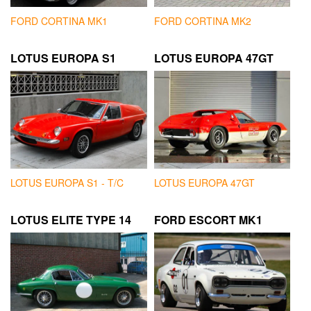
FORD CORTINA MK1
FORD CORTINA MK2
LOTUS EUROPA S1
LOTUS EUROPA 47GT
LOTUS EUROPA S1 - T/C
LOTUS EUROPA 47GT
LOTUS ELITE TYPE 14
FORD ESCORT MK1