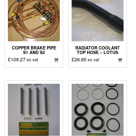
COPPER BRAKE PIPE
RADIATOR COOLANT
S1 AND S2
TOP HOSE – LOTUS
£
109.27
£
26.85
ex vat
ex vat