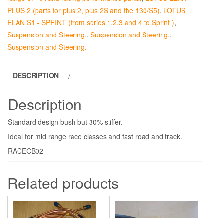
Frame.
PLUS 2 (parts for plus 2, plus 2S and the 130/S5)
,
LOTUS
quantity
ELAN S1 - SPRINT (from series 1,2,3 and 4 to Sprint )
,
Suspension and Steering.
,
Suspension and Steering.
,
Suspension and Steering.
DESCRIPTION
Description
Standard design bush but 30% stiffer.
Ideal for mid range race classes and fast road and track.
RACECB02
Related products