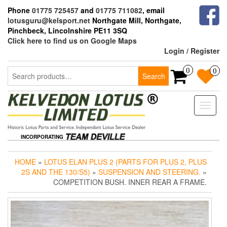
Skip
Phone
01775 725457
and
01775 711082
, email
to
lotusguru@kelsport.net
Northgate Mill, Northgate,
the
Pinchbeck, Lincolnshire PE11 3SQ
content
Click here to find us on Google Maps
Login / Register
Search
0
0
Search
for:
Toggle
naviga
INCORPORATING
HOME
»
LOTUS ELAN PLUS 2 (PARTS FOR PLUS 2, PLUS
2S AND THE 130/S5)
»
SUSPENSION AND STEERING.
»
COMPETITION BUSH. INNER REAR A FRAME.