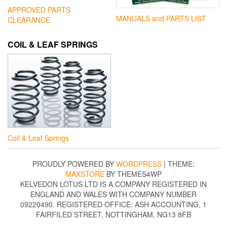
APPROVED PARTS
MANUALS and PARTS LIST
CLEARANCE
COIL & LEAF SPRINGS
Coil & Leaf Springs
PROUDLY POWERED BY
WORDPRESS
|
THEME:
MAXSTORE
BY THEMES4WP
KELVEDON LOTUS LTD IS A COMPANY REGISTERED IN
ENGLAND AND WALES WITH COMPANY NUMBER
09220490. REGISTERED OFFICE: ASH ACCOUNTING, 1
FAIRFILED STREET, NOTTINGHAM, NG13 8FB