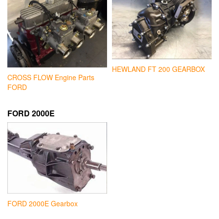
HEWLAND FT 200 GEARBOX
CROSS FLOW Engine Parts
FORD
FORD 2000E
FORD 2000E Gearbox