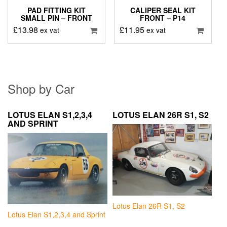
PAD FITTING KIT
CALIPER SEAL KIT
SMALL PIN – FRONT
FRONT – P14
£
13.98
£
11.95
ex vat
ex vat
Shop by Car
LOTUS ELAN S1,2,3,4
LOTUS ELAN 26R S1, S2
AND SPRINT
Lotus Elan 26R S1, S2
Lotus Elan S1,2,3,4 and Sprint