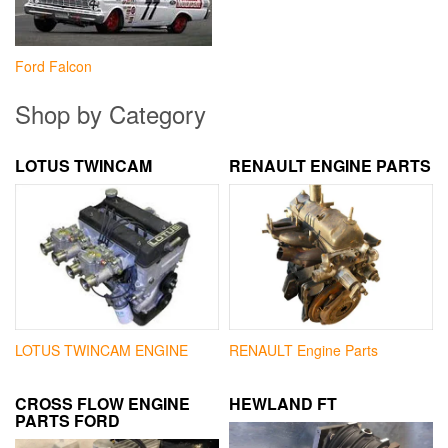
Ford Falcon
Shop by Category
LOTUS TWINCAM
RENAULT ENGINE PARTS
LOTUS TWINCAM ENGINE
RENAULT Engine Parts
CROSS FLOW ENGINE
HEWLAND FT
PARTS FORD