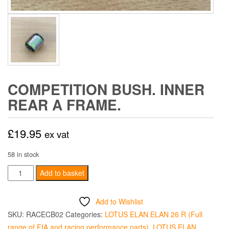
COMPETITION BUSH. INNER
REAR A FRAME.
£
19.95
ex vat
58 in stock
Competition
Add to basket
Bush.
Inner
Add to Wishlist
Rear
SKU:
RACECB02
Categories:
LOTUS ELAN ELAN 26 R (Full
A
range of FIA and racing performance parts)
,
LOTUS ELAN