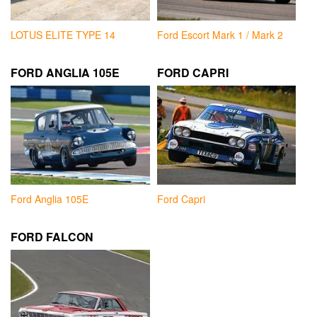
LOTUS ELITE TYPE 14
Ford Escort Mark 1 / Mark 2
FORD ANGLIA 105E
FORD CAPRI
Ford Anglia 105E
Ford Capri
FORD FALCON