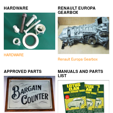
HARDWARE
RENAULT EUROPA
GEARBOX
HARDWARE
Renault Europa Gearbox
APPROVED PARTS
MANUALS AND PARTS
LIST