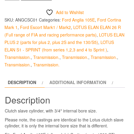
Slave
Cylinder
Add to Wishlist
-
SKU:
ANGCSC01
Categories:
Ford Anglia 105E
,
Ford Cortina
Standard
Mark 1
,
Ford Escort Mark1 / Mark2
,
LOTUS ELAN ELAN 26 R
Non
(Full range of FIA and racing performance parts)
,
LOTUS ELAN
Lotus
PLUS 2 (parts for plus 2, plus 2S and the 130/S5)
,
LOTUS
quantity
ELAN S1 - SPRINT (from series 1,2,3 and 4 to Sprint )
,
Transmission.
,
Transmission.
,
Transmission.
,
Transmission.
,
Transmission.
,
Transmission.
DESCRIPTION
ADDITIONAL INFORMATION
Description
Clutch slave cylinder, with 3/4″ internal bore size.
Please note, the castings are identical to the Lotus clutch slave
cylinder, it is only the internal bore size that is different.