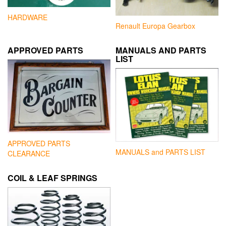
HARDWARE
Renault Europa Gearbox
APPROVED PARTS
MANUALS AND PARTS
LIST
APPROVED PARTS
MANUALS and PARTS LIST
CLEARANCE
COIL & LEAF SPRINGS