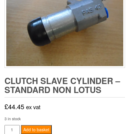
CLUTCH SLAVE CYLINDER –
STANDARD NON LOTUS
£
44.45
ex vat
3 in stock
Clutch
Add to basket