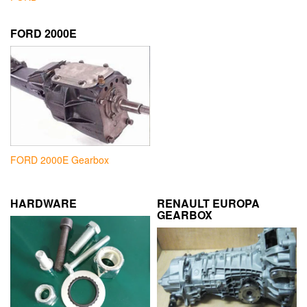
FORD 2000E
FORD 2000E Gearbox
HARDWARE
RENAULT EUROPA
GEARBOX