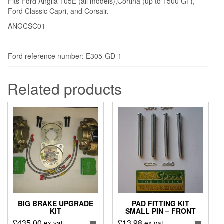
Fits Ford Anglia 105E (all models),Cortina (up to 1500 GT),
Ford Classic Capri, and Corsair.
ANGCSC01
Ford reference number: E305-GD-1
Related products
BIG BRAKE UPGRADE
PAD FITTING KIT
KIT
SMALL PIN – FRONT
£
435.00
£
13.98
ex vat
ex vat