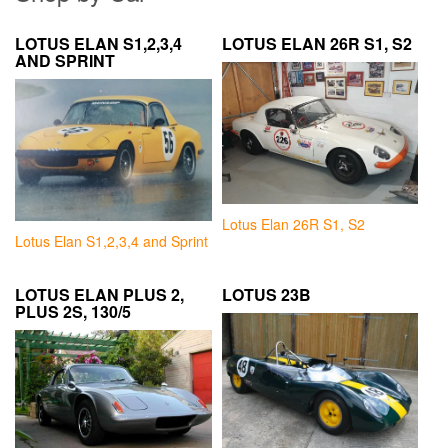
LOTUS ELAN S1,2,3,4
LOTUS ELAN 26R S1, S2
AND SPRINT
Lotus Elan 26R S1, S2
Lotus Elan S1,2,3,4 and Sprint
LOTUS ELAN PLUS 2,
LOTUS 23B
PLUS 2S, 130/5