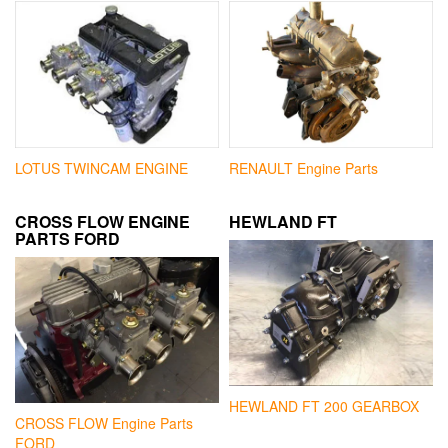
LOTUS TWINCAM ENGINE
RENAULT Engine Parts
CROSS FLOW ENGINE
HEWLAND FT
PARTS FORD
HEWLAND FT 200 GEARBOX
CROSS FLOW Engine Parts
FORD