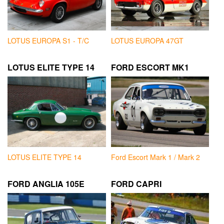
LOTUS EUROPA S1 - T/C
LOTUS EUROPA 47GT
LOTUS ELITE TYPE 14
FORD ESCORT MK1
LOTUS ELITE TYPE 14
Ford Escort Mark 1 / Mark 2
FORD ANGLIA 105E
FORD CAPRI