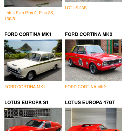
LOTUS 23B
Lotus Elan Plus 2, Plus 2S,
130/5
FORD CORTINA MK1
FORD CORTINA MK2
FORD CORTINA MK1
FORD CORTINA MK2
LOTUS EUROPA S1
LOTUS EUROPA 47GT