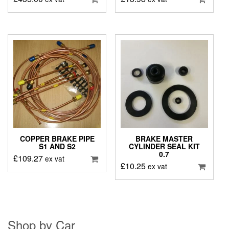
COPPER BRAKE PIPE
BRAKE MASTER
S1 AND S2
CYLINDER SEAL KIT
0.7
£
109.27
ex vat
£
10.25
ex vat
Shop by Car