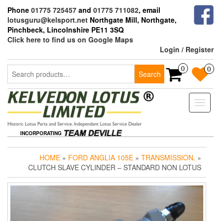
Skip
Phone
01775 725457
and
01775 711082
, email
to
lotusguru@kelsport.net
Northgate Mill, Northgate,
the
Pinchbeck, Lincolnshire PE11 3SQ
content
Click here to find us on Google Maps
Login / Register
Search
0
0
Search
for:
Toggle
naviga
INCORPORATING
HOME
»
FORD ANGLIA 105E
»
TRANSMISSION.
»
CLUTCH SLAVE CYLINDER – STANDARD NON LOTUS