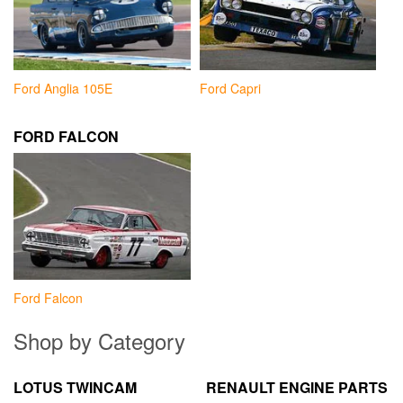
Ford Anglia 105E
Ford Capri
FORD FALCON
Ford Falcon
Shop by Category
LOTUS TWINCAM
RENAULT ENGINE PARTS