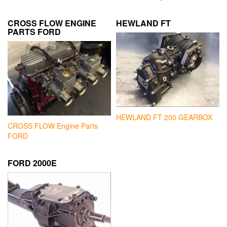
CROSS FLOW ENGINE
HEWLAND FT
PARTS FORD
HEWLAND FT 200 GEARBOX
CROSS FLOW Engine Parts
FORD
FORD 2000E