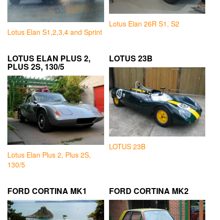
Lotus Elan 26R S1, S2
Lotus Elan S1,2,3,4 and Sprint
LOTUS ELAN PLUS 2,
LOTUS 23B
PLUS 2S, 130/5
LOTUS 23B
Lotus Elan Plus 2, Plus 2S,
130/5
FORD CORTINA MK1
FORD CORTINA MK2