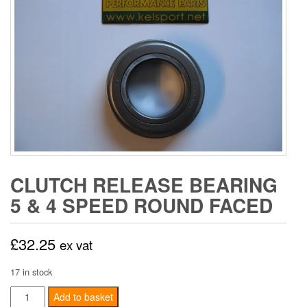
CLUTCH RELEASE BEARING
5 & 4 SPEED ROUND FACED
£
32.25
ex vat
17 in stock
Clutch
Add to basket