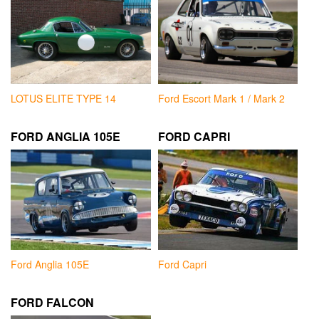
LOTUS ELITE TYPE 14
Ford Escort Mark 1 / Mark 2
FORD ANGLIA 105E
FORD CAPRI
Ford Anglia 105E
Ford Capri
FORD FALCON