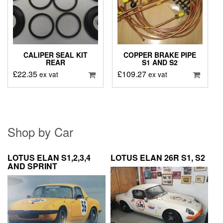
CALIPER SEAL KIT
COPPER BRAKE PIPE
REAR
S1 AND S2
£
22.35
£
109.27
ex vat
ex vat
Shop by Car
LOTUS ELAN S1,2,3,4
LOTUS ELAN 26R S1, S2
AND SPRINT