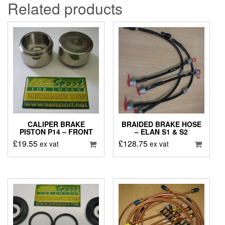
Related products
CALIPER BRAKE
BRAIDED BRAKE HOSE
PISTON P14 – FRONT
– ELAN S1 & S2
£
19.55
£
128.75
ex vat
ex vat