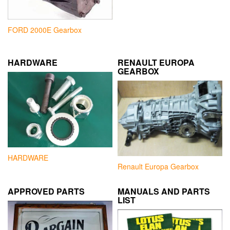
FORD 2000E Gearbox
HARDWARE
RENAULT EUROPA
GEARBOX
HARDWARE
Renault Europa Gearbox
APPROVED PARTS
MANUALS AND PARTS
LIST