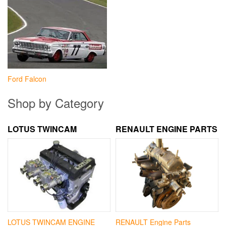
Ford Falcon
Shop by Category
LOTUS TWINCAM
RENAULT ENGINE PARTS
LOTUS TWINCAM ENGINE
RENAULT Engine Parts