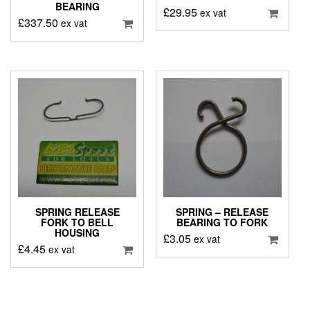
BEARING
£
29.95
ex vat
£
337.50
ex vat
SPRING RELEASE
SPRING – RELEASE
FORK TO BELL
BEARING TO FORK
HOUSING
£
3.05
ex vat
£
4.45
ex vat