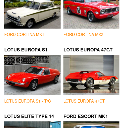
FORD CORTINA MK1
FORD CORTINA MK2
LOTUS EUROPA S1
LOTUS EUROPA 47GT
LOTUS EUROPA S1 - T/C
LOTUS EUROPA 47GT
LOTUS ELITE TYPE 14
FORD ESCORT MK1