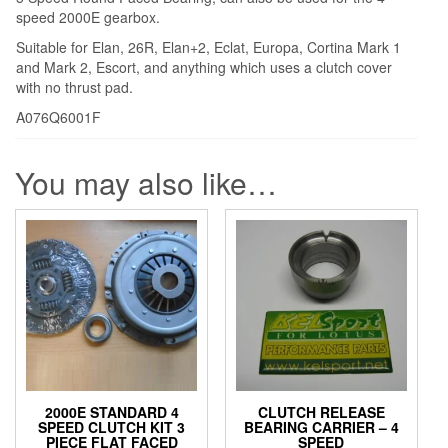
speed 2000E gearbox.
Suitable for Elan, 26R, Elan+2, Eclat, Europa, Cortina Mark 1
and Mark 2, Escort, and anything which uses a clutch cover
with no thrust pad.
A076Q6001F
You may also like…
2000E STANDARD 4
CLUTCH RELEASE
SPEED CLUTCH KIT 3
BEARING CARRIER – 4
PIECE FLAT FACED
SPEED