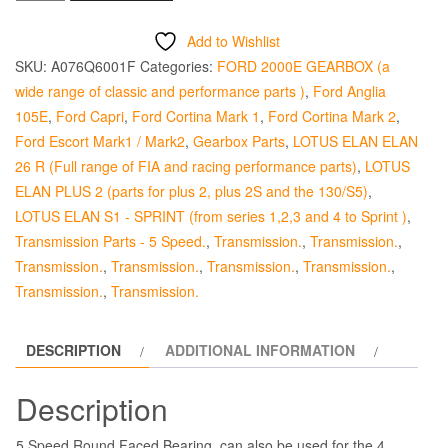
Release
Bearing
Add to Wishlist
5
SKU:
A076Q6001F
Categories:
FORD 2000E GEARBOX (a
&
wide range of classic and performance parts )
,
Ford Anglia
4
105E
,
Ford Capri
,
Ford Cortina Mark 1
,
Ford Cortina Mark 2
,
Speed
Ford Escort Mark1 / Mark2
,
Gearbox Parts
,
LOTUS ELAN ELAN
Round
26 R (Full range of FIA and racing performance parts)
,
LOTUS
Faced
ELAN PLUS 2 (parts for plus 2, plus 2S and the 130/S5)
,
quantity
LOTUS ELAN S1 - SPRINT (from series 1,2,3 and 4 to Sprint )
,
Transmission Parts - 5 Speed.
,
Transmission.
,
Transmission.
,
Transmission.
,
Transmission.
,
Transmission.
,
Transmission.
,
Transmission.
,
Transmission.
DESCRIPTION
ADDITIONAL INFORMATION
Description
5 Speed Round Faced Bearing, can also be used for the 4