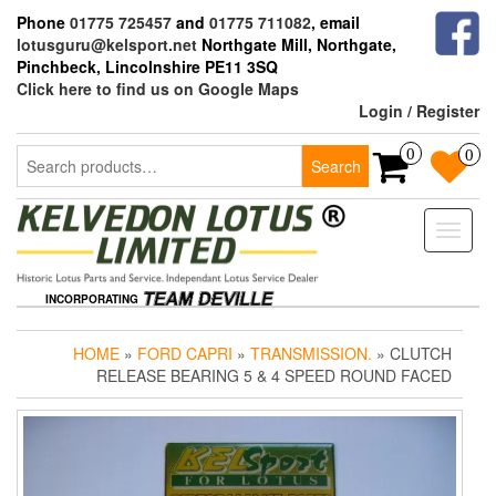
Skip
Phone
01775 725457
and
01775 711082
, email
to
lotusguru@kelsport.net
Northgate Mill, Northgate,
the
Pinchbeck, Lincolnshire PE11 3SQ
content
Click here to find us on Google Maps
Login / Register
Search
0
0
Search
for:
Toggle
naviga
INCORPORATING
HOME
»
FORD CAPRI
»
TRANSMISSION.
» CLUTCH
RELEASE BEARING 5 & 4 SPEED ROUND FACED