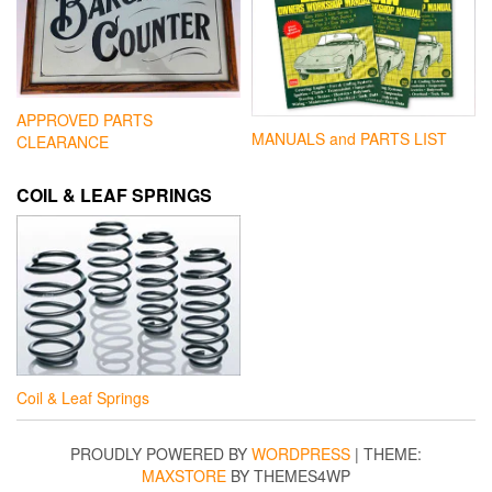
APPROVED PARTS
MANUALS and PARTS LIST
CLEARANCE
COIL & LEAF SPRINGS
Coil & Leaf Springs
PROUDLY POWERED BY
WORDPRESS
|
THEME:
MAXSTORE
BY THEMES4WP