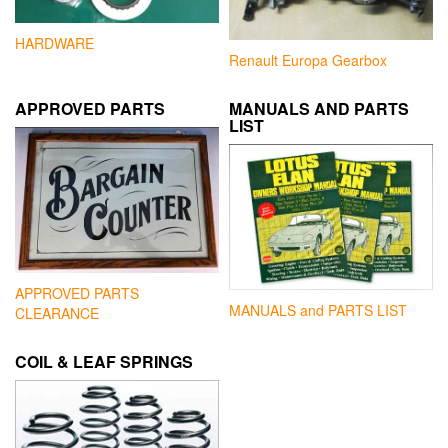
HARDWARE
Renault Europa Gearbox
APPROVED PARTS
MANUALS AND PARTS
LIST
APPROVED PARTS
MANUALS and PARTS LIST
CLEARANCE
COIL & LEAF SPRINGS