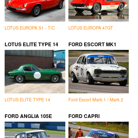
LOTUS EUROPA S1 - T/C
LOTUS EUROPA 47GT
LOTUS ELITE TYPE 14
FORD ESCORT MK1
LOTUS ELITE TYPE 14
Ford Escort Mark 1 / Mark 2
FORD ANGLIA 105E
FORD CAPRI