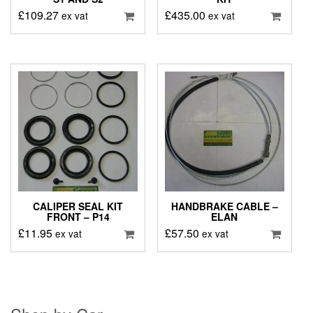
£
109.27
£
435.00
ex vat
ex vat
CALIPER SEAL KIT
HANDBRAKE CABLE –
FRONT – P14
ELAN
£
11.95
£
57.50
ex vat
ex vat