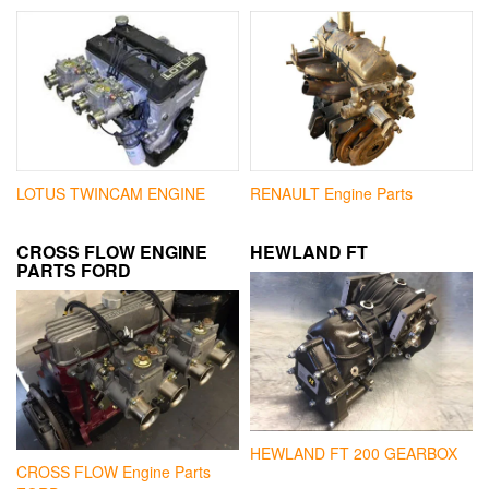
LOTUS TWINCAM ENGINE
RENAULT Engine Parts
CROSS FLOW ENGINE
HEWLAND FT
PARTS FORD
HEWLAND FT 200 GEARBOX
CROSS FLOW Engine Parts