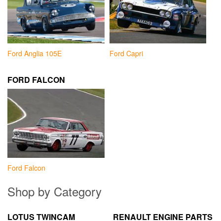
Ford Anglia 105E
Ford Capri
FORD FALCON
Ford Falcon
Shop by Category
LOTUS TWINCAM
RENAULT ENGINE PARTS