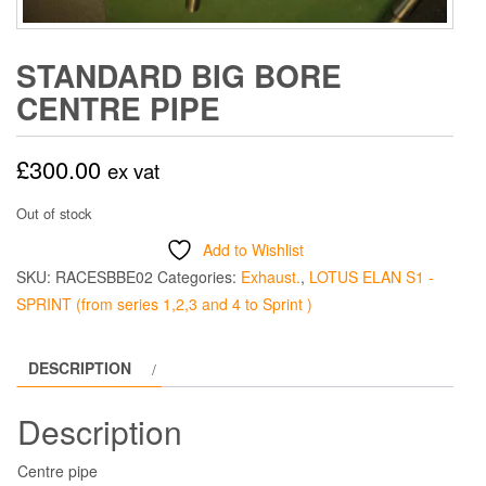
STANDARD BIG BORE
CENTRE PIPE
£
300.00
ex vat
Out of stock
Add to Wishlist
SKU:
RACESBBE02
Categories:
Exhaust.
,
LOTUS ELAN S1 -
SPRINT (from series 1,2,3 and 4 to Sprint )
DESCRIPTION
Description
Centre pipe