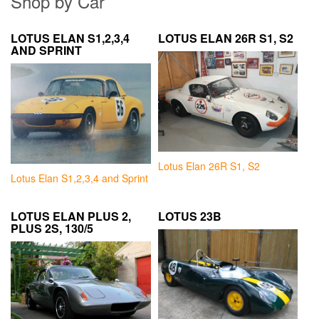
Shop by Car
LOTUS ELAN S1,2,3,4
LOTUS ELAN 26R S1, S2
AND SPRINT
Lotus Elan 26R S1, S2
Lotus Elan S1,2,3,4 and Sprint
LOTUS ELAN PLUS 2,
LOTUS 23B
PLUS 2S, 130/5