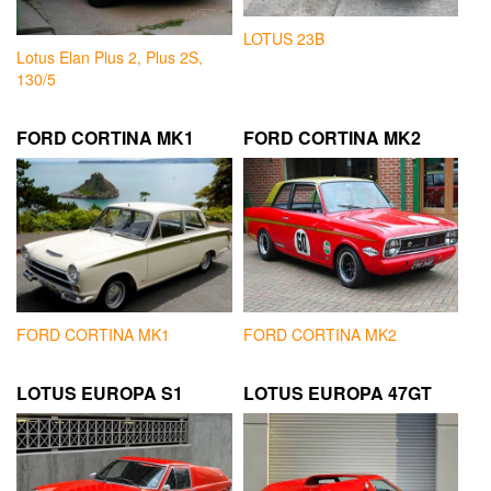
LOTUS 23B
Lotus Elan Plus 2, Plus 2S,
130/5
FORD CORTINA MK1
FORD CORTINA MK2
FORD CORTINA MK1
FORD CORTINA MK2
LOTUS EUROPA S1
LOTUS EUROPA 47GT