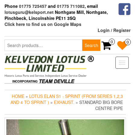
Skip
Phone
01775 725457
and
01775 711082
, email
to
lotusguru@kelsport.net
Northgate Mill, Northgate,
the
Pinchbeck, Lincolnshire PE11 3SQ
content
Click here to find us on Google Maps
Login / Register
Search
0
0
Search
for:
Toggle
naviga
INCORPORATING
HOME
»
LOTUS ELAN S1 - SPRINT (FROM SERIES 1,2,3
AND 4 TO SPRINT )
»
EXHAUST.
» STANDARD BIG BORE
CENTRE PIPE