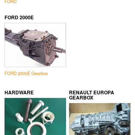
FORD
FORD 2000E
FORD 2000E Gearbox
HARDWARE
RENAULT EUROPA
GEARBOX