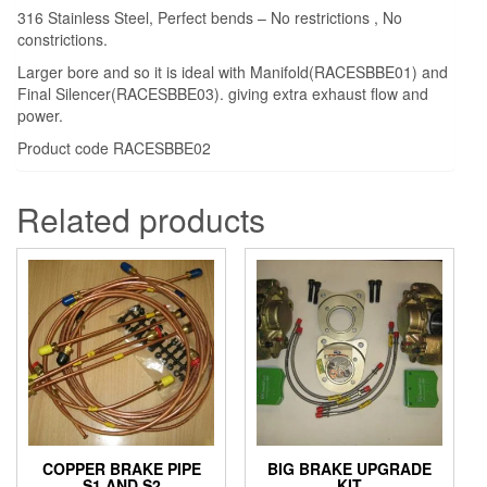
316 Stainless Steel, Perfect bends – No restrictions , No
constrictions.
Larger bore and so it is ideal with Manifold(RACESBBE01) and
Final Silencer(RACESBBE03). giving extra exhaust flow and
power.
Product code RACESBBE02
Related products
COPPER BRAKE PIPE
BIG BRAKE UPGRADE
S1 AND S2
KIT