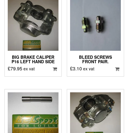
BIG BRAKE CALIPER
BLEED SCREWS
P16 LEFT HAND SIDE
FRONT PAIR.
£
79.95
£
3.10
ex vat
ex vat