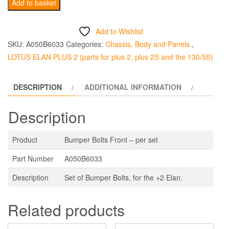
+2
Add to basket
Bumper
Bolts
Add to Wishlist
Front-
SKU:
A050B6033
Categories:
Chassis, Body and Panels.
,
per
LOTUS ELAN PLUS 2 (parts for plus 2, plus 2S and the 130/S5)
set
quantity
DESCRIPTION
ADDITIONAL INFORMATION
Description
Product
Bumper Bolts Front – per set
Part Number
A050B6033
Description
Set of Bumper Bolts, for the +2 Elan.
Related products