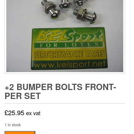
+2 BUMPER BOLTS FRONT-
PER SET
£
25.95
ex vat
1 in stock