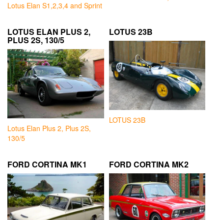
Lotus Elan S1,2,3,4 and Sprint
LOTUS ELAN PLUS 2,
LOTUS 23B
PLUS 2S, 130/5
LOTUS 23B
Lotus Elan Plus 2, Plus 2S,
130/5
FORD CORTINA MK1
FORD CORTINA MK2