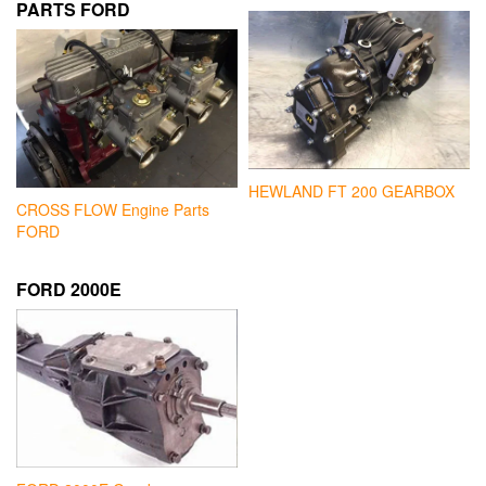
PARTS FORD
HEWLAND FT 200 GEARBOX
CROSS FLOW Engine Parts
FORD
FORD 2000E