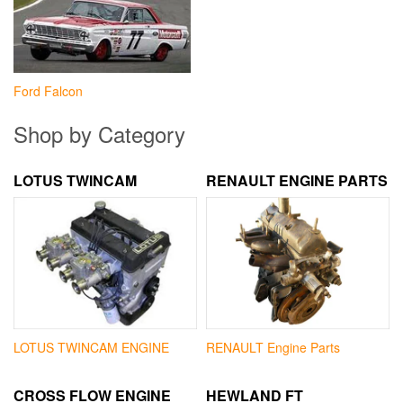
Ford Falcon
Shop by Category
LOTUS TWINCAM
RENAULT ENGINE PARTS
LOTUS TWINCAM ENGINE
RENAULT Engine Parts
CROSS FLOW ENGINE
HEWLAND FT