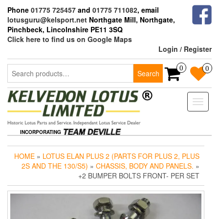
Skip
Phone
01775 725457
and
01775 711082
, email
to
lotusguru@kelsport.net
Northgate Mill, Northgate,
the
Pinchbeck, Lincolnshire PE11 3SQ
content
Click here to find us on Google Maps
Login / Register
Search
0
0
Search
for:
Toggle
naviga
INCORPORATING
HOME
»
LOTUS ELAN PLUS 2 (PARTS FOR PLUS 2, PLUS
2S AND THE 130/S5)
»
CHASSIS, BODY AND PANELS.
»
+2 BUMPER BOLTS FRONT- PER SET