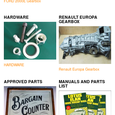
FORD 2000E Gearbox
HARDWARE
RENAULT EUROPA
GEARBOX
HARDWARE
Renault Europa Gearbox
APPROVED PARTS
MANUALS AND PARTS
LIST