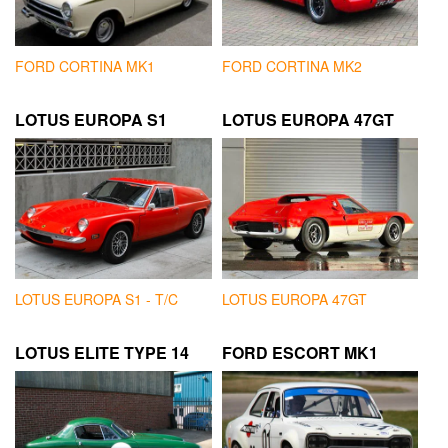
FORD CORTINA MK1
FORD CORTINA MK2
LOTUS EUROPA S1
LOTUS EUROPA 47GT
LOTUS EUROPA S1 - T/C
LOTUS EUROPA 47GT
LOTUS ELITE TYPE 14
FORD ESCORT MK1