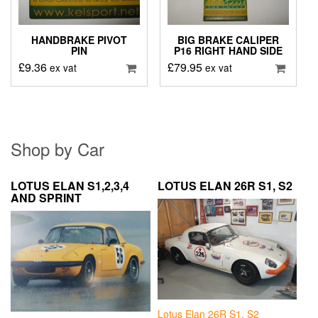
HANDBRAKE PIVOT
BIG BRAKE CALIPER
PIN
P16 RIGHT HAND SIDE
£
9.36
£
79.95
ex vat
ex vat
Shop by Car
LOTUS ELAN S1,2,3,4
LOTUS ELAN 26R S1, S2
AND SPRINT
Lotus Elan 26R S1, S2