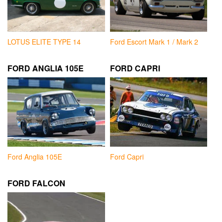
LOTUS ELITE TYPE 14
Ford Escort Mark 1 / Mark 2
FORD ANGLIA 105E
FORD CAPRI
Ford Anglia 105E
Ford Capri
FORD FALCON